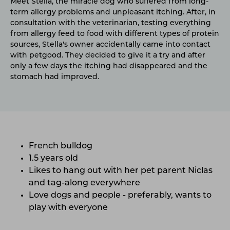
Meet Stella, the miracle dog who suffered from long-
term allergy problems and unpleasant itching. After, in
consultation with the veterinarian, testing everything
from allergy feed to food with different types of protein
sources, Stella's owner accidentally came into contact
with petgood. They decided to give it a try and after
only a few days the itching had disappeared and the
stomach had improved.
French bulldog
1.5 years old
Likes to hang out with her pet parent Niclas
and tag-along everywhere
Love dogs and people - preferably, wants to
play with everyone