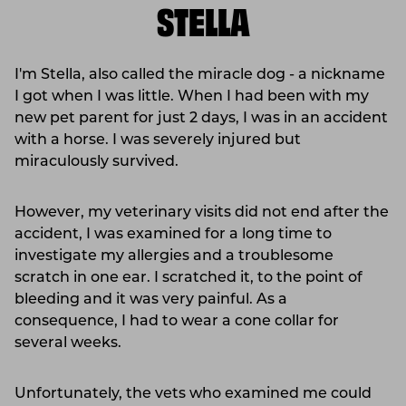
STELLA
I'm Stella, also called the miracle dog - a nickname
I got when I was little. When I had been with my
new pet parent for just 2 days, I was in an accident
with a horse. I was severely injured but
miraculously survived.
However, my veterinary visits did not end after the
accident, I was examined for a long time to
investigate my allergies and a troublesome
scratch in one ear. I scratched it, to the point of
bleeding and it was very painful. As a
consequence, I had to wear a cone collar for
several weeks.
Unfortunately, the vets who examined me could