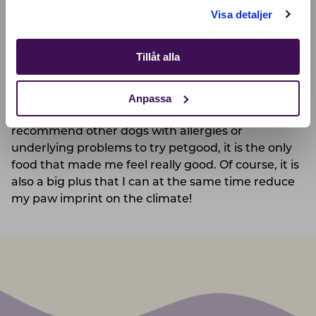
Shop
petgood was finished, my problems came right
Visa detaljer
back when reverting to some of my other food
choices.
Tillåt alla
Since then I have only eaten petgood and am
Anpassa
completely recovered, with a lot of energy, good
stomach health, and a big appetite! I can
recommend other dogs with allergies or
underlying problems to try petgood, it is the only
food that made me feel really good. Of course, it is
also a big plus that I can at the same time reduce
my paw imprint on the climate!