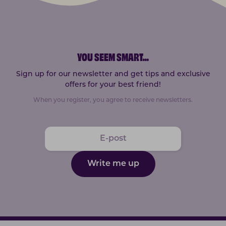
YOU SEEM SMART
...
Sign up for our newsletter and get tips and exclusive
offers for your best friend!
When you register, you agree to receive newsletters.
Write me up