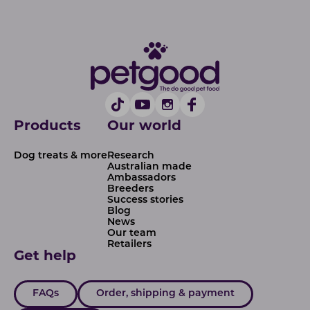
Products
Our world
Dog treats & more
Research
Australian made
Ambassadors
Breeders
Success stories
Blog
News
Our team
Retailers
Get help
FAQs
Order, shipping & payment