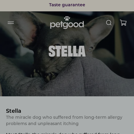
Taste guarantee
STELLA
Stella
The miracle dog who suffered from long-term allergy
problems and unpleasant itching