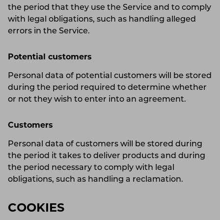
the period that they use the Service and to comply
with legal obligations, such as handling alleged
errors in the Service.
Potential customers
Personal data of potential customers will be stored
during the period required to determine whether
or not they wish to enter into an agreement.
Customers
Personal data of customers will be stored during
the period it takes to deliver products and during
the period necessary to comply with legal
obligations, such as handling a reclamation.
COOKIES