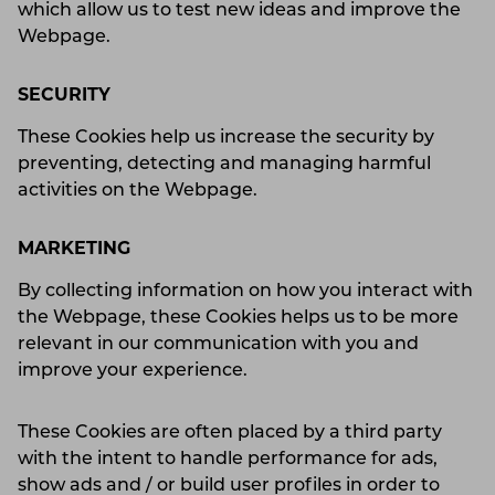
which allow us to test new ideas and improve the
Webpage.
SECURITY
These Cookies help us increase the security by
preventing, detecting and managing harmful
activities on the Webpage.
MARKETING
By collecting information on how you interact with
the Webpage, these Cookies helps us to be more
relevant in our communication with you and
improve your experience.
These Cookies are often placed by a third party
with the intent to handle performance for ads,
show ads and / or build user profiles in order to