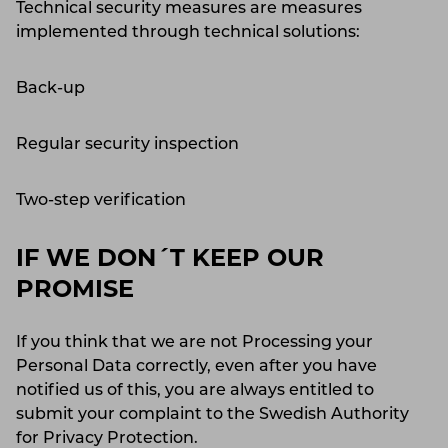
Technical security measures are measures
implemented through technical solutions:
Back-up
Regular security inspection
Two-step verification
IF WE DON´T KEEP OUR
PROMISE
If you think that we are not Processing your
Personal Data correctly, even after you have
notified us of this, you are always entitled to
submit your complaint to the Swedish Authority
for Privacy Protection.