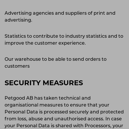
Advertising agencies and suppliers of print and
advertising.
Statistics to contribute to industry statistics and to
improve the customer experience.
Our warehouse to be able to send orders to
customers
SECURITY MEASURES
Petgood AB has taken technical and
organisational measures to ensure that your
Personal Data is processed securely and protected
from loss, abuse and unauthorised access. In case
your Personal Data is shared with Processors, your