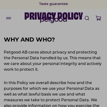
Taste guarantee
PRIVACY POLICY
WHY AND WHO?
Petgood AB cares about privacy and protecting
the Personal Data handled by us. This means that
we care about your personal integrity and actively
work to protect it.
In this Policy we overall describe how and the
purposes for which we use your Personal Data as
well as what lawful basis we use and what
measures we take to protect Personal Data. We
also provide information on how you exercise the