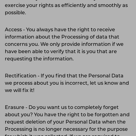
exercise your rights as efficiently and smoothly as
possible.
Access - You always have the right to receive
information about the Processing of data that
concerns you. We only provide information if we
have been able to verify that it is you that are
requesting the information.
Rectification - If you find that the Personal Data
we process about you is incorrect, let us know and
we will fix it!
Erasure - Do you want us to completely forget
about you? You have the right to be forgotten and
request deletion of your Personal Data when the
Processing is no longer necessary for the purpose