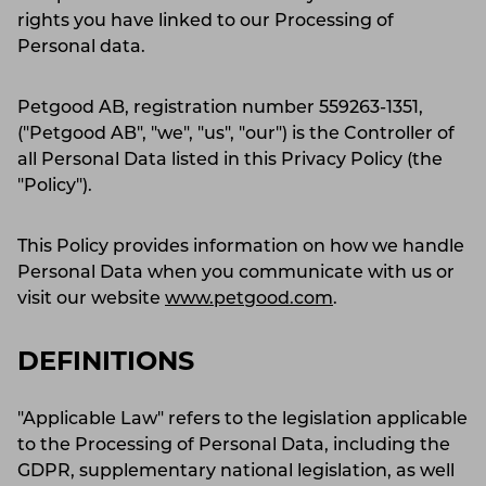
rights you have linked to our Processing of
Personal data.
Petgood AB, registration number 559263-1351,
("Petgood AB", "we", "us", "our") is the Controller of
all Personal Data listed in this Privacy Policy (the
"Policy").
This Policy provides information on how we handle
Personal Data when you communicate with us or
visit our website
www.petgood.com
.
DEFINITIONS
"Applicable Law" refers to the legislation applicable
to the Processing of Personal Data, including the
GDPR, supplementary national legislation, as well