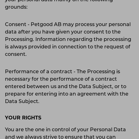
grounds:
Consent - Petgood AB may process your personal
data after you have given your consent to the
Processing. Information regarding the processing
is always provided in connection to the request of
consent.
Performance of a contract - The Processing is
necessary for the performance of a contract
entered between us and the Data Subject, or to
prepare for entering into an agreement with the
Data Subject.
YOUR RIGHTS
You are the one in control of your Personal Data
and we always strive to ensure that you can