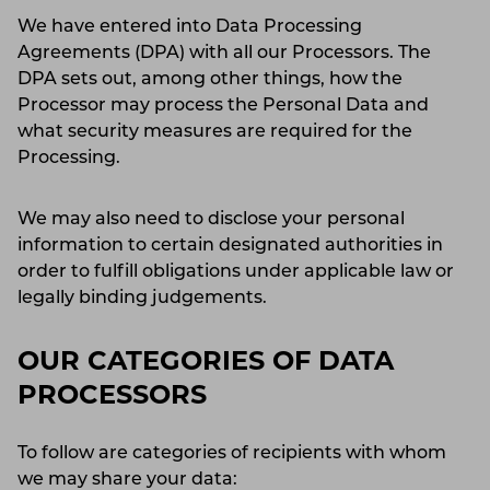
We have entered into Data Processing
Agreements (DPA) with all our Processors. The
DPA sets out, among other things, how the
Processor may process the Personal Data and
what security measures are required for the
Processing.
We may also need to disclose your personal
information to certain designated authorities in
order to fulfill obligations under applicable law or
legally binding judgements.
OUR CATEGORIES OF DATA
PROCESSORS
To follow are categories of recipients with whom
we may share your data: