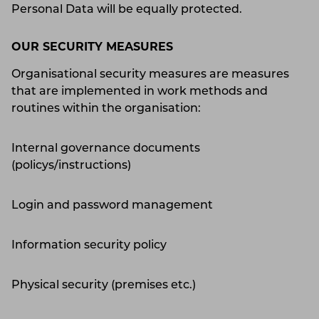
Personal Data will be equally protected.
OUR SECURITY MEASURES
Organisational security measures are measures
that are implemented in work methods and
routines within the organisation:
Internal governance documents
(policys/instructions)
Login and password management
Information security policy
Physical security (premises etc.)