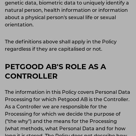
genetic data, biometric data to uniquely identify a
natural person, health information or information
about a physical person's sexual life or sexual
orientation.
The definitions above shall apply in the Policy
regardless if they are capitalised or not.
PETGOOD AB'S ROLE AS A
CONTROLLER
The information in this Policy covers Personal Data
Processing for which Petgood AB is the Controller.
As a Controller we are responsible for the
Processing for which we decide the purpose of
("the why") and the means for the Processing
(what methods, what Personal Data and for how