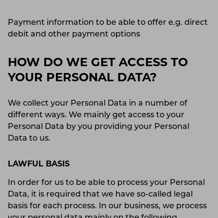
Payment information to be able to offer e.g. direct
debit and other payment options
HOW DO WE GET ACCESS TO
YOUR PERSONAL DATA?
We collect your Personal Data in a number of
different ways. We mainly get access to your
Personal Data by you providing your Personal
Data to us.
LAWFUL BASIS
In order for us to be able to process your Personal
Data, it is required that we have so-called legal
basis for each process. In our business, we process
your personal data mainly on the following