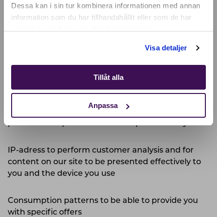
SELECT YOUR COUNTRY:
Dessa kan i sin tur kombinera informationen med annan
information som du har tillhandahållit eller som de har
We mainly Process Personal Data for the following
samlat in när du har använt deras tjänster.
purposes:
Shop
Visa detaljer
Contact details to be able to confirm your identity,
to verify your personal and contact details and to
Tillåt alla
be able to communicate with you
Anpassa
Information on your usage of the service or
product to improve our services provided to you
IP-adress to perform customer analysis and for
content on our site to be presented effectively to
you and the device you use
Consumption patterns to be able to provide you
with specific offers