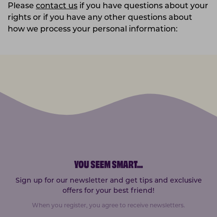
Please
contact us
if you have questions about your
rights or if you have any other questions about
how we process your personal information:
YOU SEEM SMART
...
Sign up for our newsletter and get tips and exclusive
offers for your best friend!
When you register, you agree to receive newsletters.