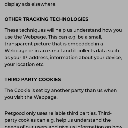
display ads elsewhere.
OTHER TRACKING TECHNOLOGIES
These techniques will help us understand how you
use the Webpage. This can e.g. be a small,
transparent picture that is embedded in a
Webpage or in an e-mail and it collects data such
as your IP-address, information about your device,
your location etc.
THIRD PARTY COOKIES
The Cookie is set by another party than us when
you visit the Webpage.
Petgood only uses reliable third parties. Third-
party cookies can e.g. help us understand the
needs of our users and give us information on how