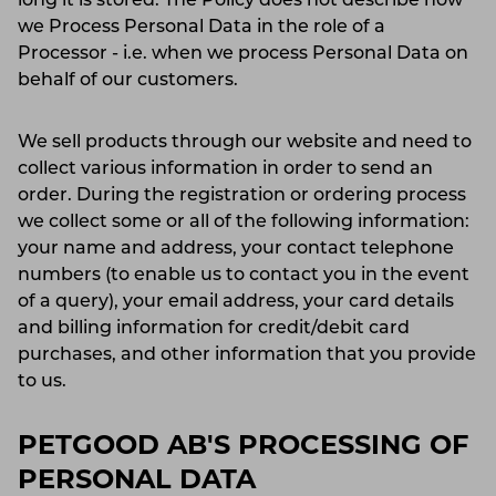
long it is stored. The Policy does not describe how
we Process Personal Data in the role of a
Processor - i.e. when we process Personal Data on
behalf of our customers.
We sell products through our website and need to
collect various information in order to send an
order. During the registration or ordering process
we collect some or all of the following information:
your name and address, your contact telephone
numbers (to enable us to contact you in the event
of a query), your email address, your card details
and billing information for credit/debit card
purchases, and other information that you provide
to us.
PETGOOD AB'S PROCESSING OF
PERSONAL DATA