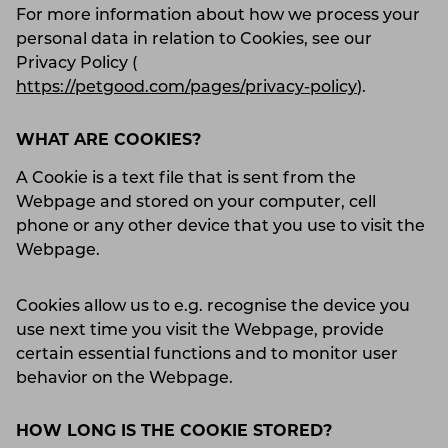
For more information about how we process your
personal data in relation to Cookies, see our
Privacy Policy (
https://petgood.com/pages/privacy-policy
).
WHAT ARE COOKIES?
A Cookie is a text file that is sent from the
Webpage and stored on your computer, cell
phone or any other device that you use to visit the
Webpage.
Cookies allow us to e.g. recognise the device you
use next time you visit the Webpage, provide
certain essential functions and to monitor user
behavior on the Webpage.
HOW LONG IS THE COOKIE STORED?