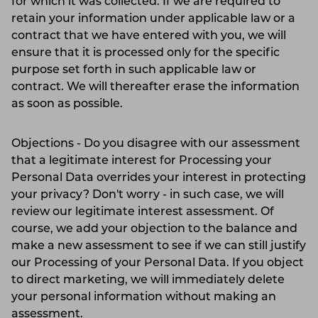
for which it was collected. If we are required to
retain your information under applicable law or a
contract that we have entered with you, we will
ensure that it is processed only for the specific
purpose set forth in such applicable law or
contract. We will thereafter erase the information
as soon as possible.
Objections - Do you disagree with our assessment
that a legitimate interest for Processing your
Personal Data overrides your interest in protecting
your privacy? Don't worry - in such case, we will
review our legitimate interest assessment. Of
course, we add your objection to the balance and
make a new assessment to see if we can still justify
our Processing of your Personal Data. If you object
to direct marketing, we will immediately delete
your personal information without making an
assessment.