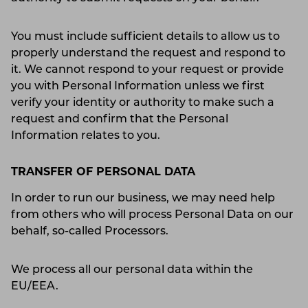
You must include sufficient details to allow us to
properly understand the request and respond to
it. We cannot respond to your request or provide
you with Personal Information unless we first
verify your identity or authority to make such a
request and confirm that the Personal
Information relates to you.
TRANSFER OF PERSONAL DATA
In order to run our business, we may need help
from others who will process Personal Data on our
behalf, so-called Processors.
We process all our personal data within the
EU/EEA.