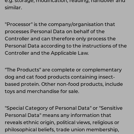
e.g. storage, modification, reading, handover and
similar.
"Processor" is the company/organisation that
processes Personal Data on behalf of the
Controller and can therefore only process the
Personal Data according to the instructions of the
Controller and the Applicable Law.
"The Products" are complete or complementary
dog and cat food products containing insect-
based protein. Other non-food products, include
toys and merchandise for sale.
"Special Category of Personal Data" or "Sensitive
Personal Data" means any information that
reveals ethnic origin, political views, religious or
philosophical beliefs, trade union membership,