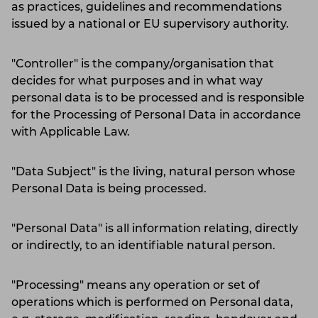
as practices, guidelines and recommendations
issued by a national or EU supervisory authority.
"Controller" is the company/organisation that
decides for what purposes and in what way
personal data is to be processed and is responsible
for the Processing of Personal Data in accordance
with Applicable Law.
"Data Subject" is the living, natural person whose
Personal Data is being processed.
"Personal Data" is all information relating, directly
or indirectly, to an identifiable natural person.
"Processing" means any operation or set of
operations which is performed on Personal data,