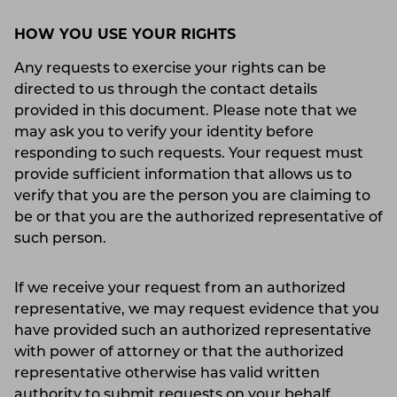
HOW YOU USE YOUR RIGHTS
Any requests to exercise your rights can be
directed to us through the contact details
provided in this document. Please note that we
may ask you to verify your identity before
responding to such requests. Your request must
provide sufficient information that allows us to
verify that you are the person you are claiming to
be or that you are the authorized representative of
such person.
If we receive your request from an authorized
representative, we may request evidence that you
have provided such an authorized representative
with power of attorney or that the authorized
representative otherwise has valid written
authority to submit requests on your behalf.