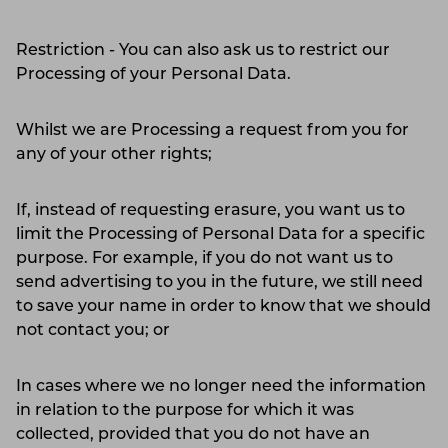
Restriction - You can also ask us to restrict our
Processing of your Personal Data.
Whilst we are Processing a request from you for
any of your other rights;
If, instead of requesting erasure, you want us to
limit the Processing of Personal Data for a specific
purpose. For example, if you do not want us to
send advertising to you in the future, we still need
to save your name in order to know that we should
not contact you; or
In cases where we no longer need the information
in relation to the purpose for which it was
collected, provided that you do not have an