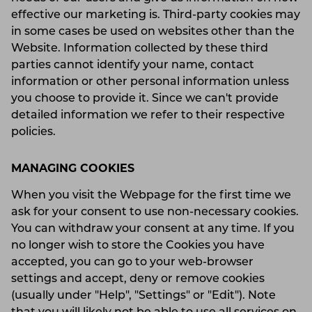
effective our marketing is. Third-party cookies may
in some cases be used on websites other than the
Website. Information collected by these third
parties cannot identify your name, contact
information or other personal information unless
you choose to provide it. Since we can't provide
detailed information we refer to their respective
policies.
MANAGING COOKIES
When you visit the Webpage for the first time we
ask for your consent to use non-necessary cookies.
You can withdraw your consent at any time. If you
no longer wish to store the Cookies you have
accepted, you can go to your web-browser
settings and accept, deny or remove cookies
(usually under "Help", "Settings" or "Edit"). Note