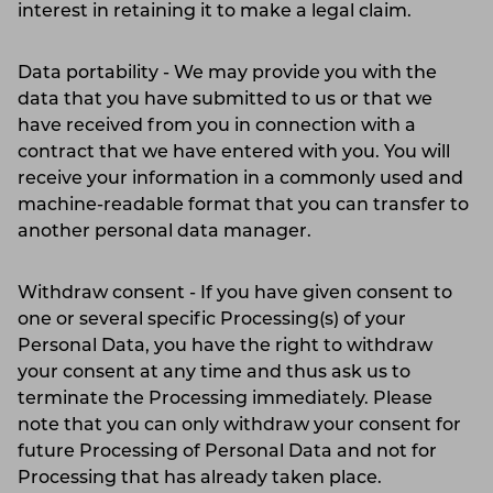
interest in retaining it to make a legal claim.
Data portability - We may provide you with the
data that you have submitted to us or that we
have received from you in connection with a
contract that we have entered with you. You will
receive your information in a commonly used and
machine-readable format that you can transfer to
another personal data manager.
Withdraw consent - If you have given consent to
one or several specific Processing(s) of your
Personal Data, you have the right to withdraw
your consent at any time and thus ask us to
terminate the Processing immediately. Please
note that you can only withdraw your consent for
future Processing of Personal Data and not for
Processing that has already taken place.