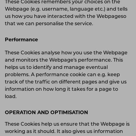
These Cookies remembers your choices on the
Webpage (e.g. username, language etc.) and tells
us how you have interacted with the Webpageso
that we can personalise the service.
Performance
These Cookies analyse how you use the Webpage
and monitors the Webpage's performance. This
helps us to identify and manage eventual
problems. A performance cookie can e.g. keep
track of the traffic on different pages and give us
information on how long it takes for a page to
load.
OPERATION AND OPTIMISATION
These Cookies help us ensure that the Webpage is
working as it should. It also gives us information