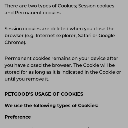
There are two types of Cookies; Session cookies
and Permanent cookies.
Session cookies are deleted when you close the
browser (e.g. Internet explorer, Safari or Google
Chrome).
Permanent cookies remains on your device after
you have closed the browser. The Cookie will be
stored for as long as it is indicated in the Cookie or
until you remove it.
PETGOOD'S USAGE OF COOKIES
We use the following types of Cookies:
Preference