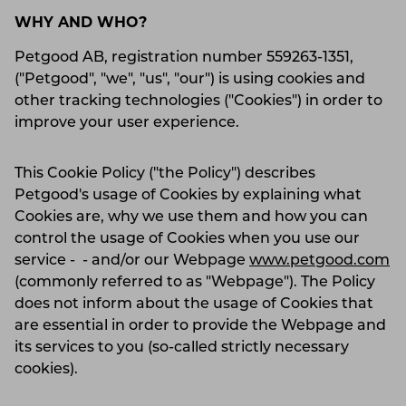
WHY AND WHO?
Petgood AB, registration number 559263-1351,
("Petgood", "we", "us", "our") is using cookies and
other tracking technologies ("Cookies") in order to
improve your user experience.
This Cookie Policy ("the Policy") describes
Petgood's usage of Cookies by explaining what
Cookies are, why we use them and how you can
control the usage of Cookies when you use our
service - - and/or our Webpage
www.petgood.com
(commonly referred to as "Webpage"). The Policy
does not inform about the usage of Cookies that
are essential in order to provide the Webpage and
its services to you (so-called strictly necessary
cookies).