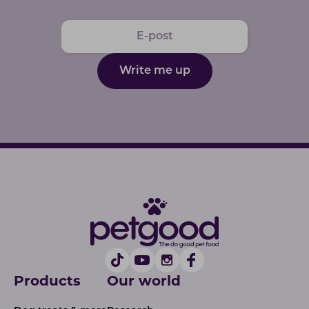
Write me up
Products
Our world