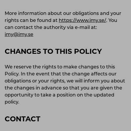
More information about our obligations and your
rights can be found at
https://www.imy.se/
. You
can contact the authority via e-mail at:
imy@imy.se
CHANGES TO THIS POLICY
We reserve the rights to make changes to this
Policy. In the event that the change affects our
obligations or your rights, we will inform you about
the changes in advance so that you are given the
opportunity to take a position on the updated
policy.
CONTACT