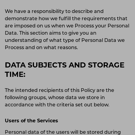
We have a responsibility to describe and
demonstrate how we fulfill the requirements that
are imposed on us when we Process your Personal
Data. This section aims to give you an
understanding of what type of Personal Data we
Process and on what reasons.
DATA SUBJECTS AND STORAGE
TIME:
The intended recipients of this Policy are the
following groups, whose data we store in
accordance with the criteria set out below.
Users of the Services
Personal data of the users will be stored during