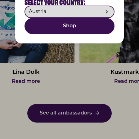
SELECT YOUR COUNTRY:
Shop
Lina Dolk
Kustmark
Read more
Read mo
See all ambassadors