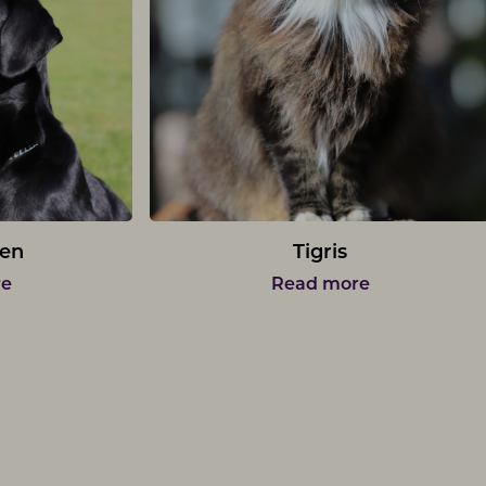
en
Tigris
re
Read more