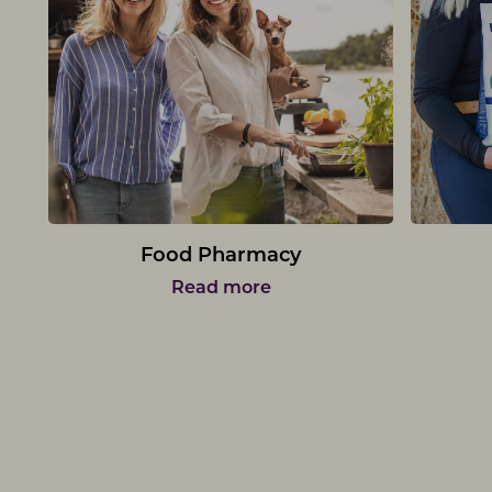
Food Pharmacy
Read more