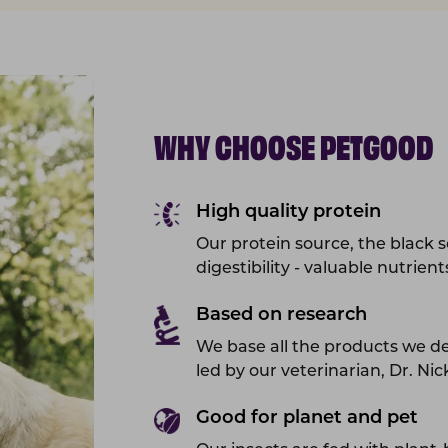
WHY CHOOSE PETGOOD
High quality protein
Our protein source, the black so
digestibility - valuable nutrien
Based on research
We base all the products we d
led by our veterinarian, Dr. Ni
Good for planet and pet