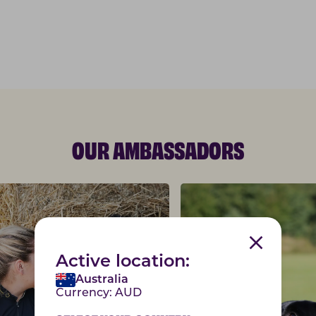
OUR AMBASSADORS
Active location:
Australia
Currency:
AUD