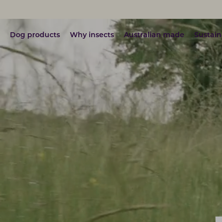
Dog products
Why insects
Australian made
Sustain