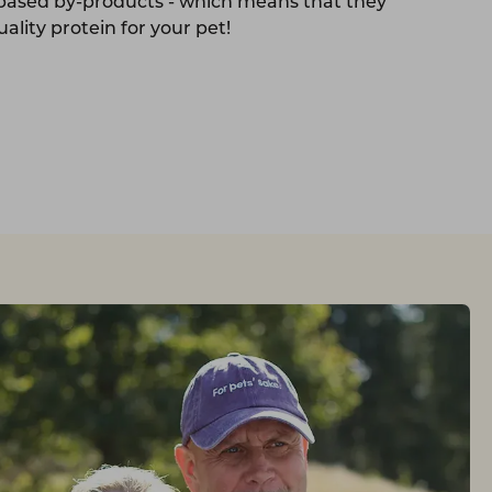
-based by-products - which means that they
ality protein for your pet!