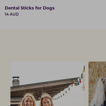
Dental Sticks for Dogs
14
AUD