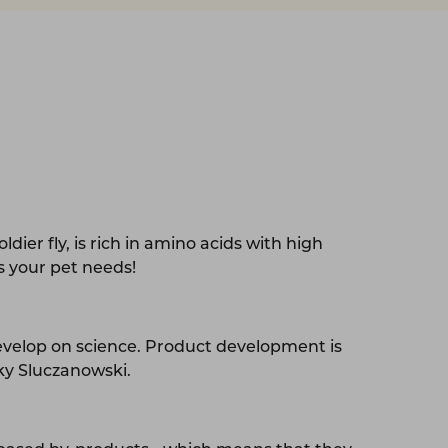
ldier fly, is rich in amino acids with high
ts your pet needs!
evelop on science. Product development is
cky Sluczanowski.