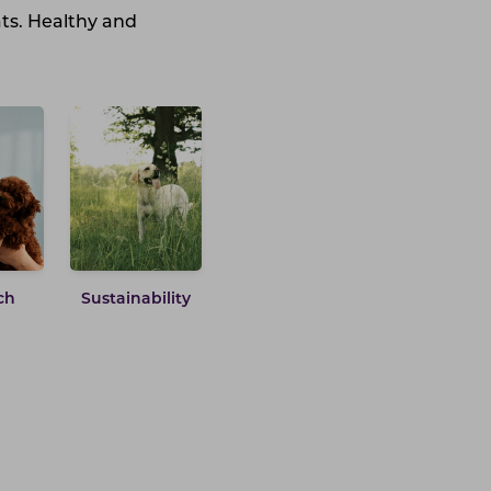
ats. Healthy and
ch
Sustainability