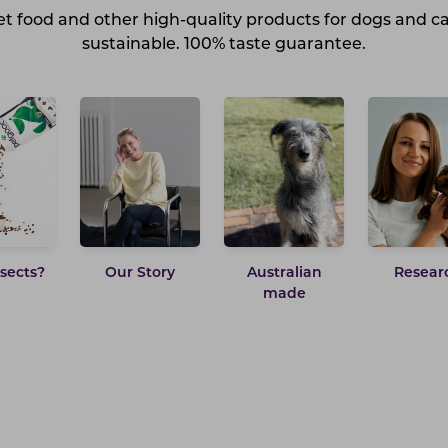
t food and other high-quality products for dogs and c
sustainable. 100% taste guarantee.
sects?
Our Story
Australian
Resear
made