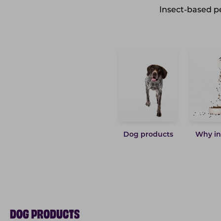
Insect-based pe
Dog products
Why in
DOG PRODUCTS