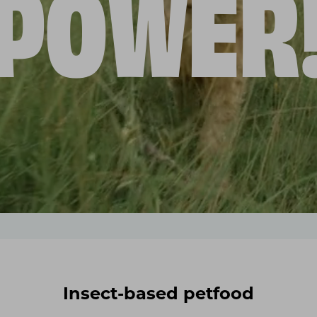
POWER
Insect-based petfood