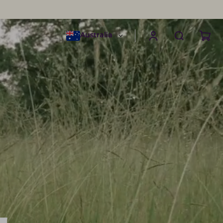
Australia