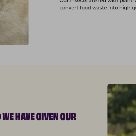
Our insects are fed with plant
convert food waste into high qu
D WE HAVE GIVEN OUR