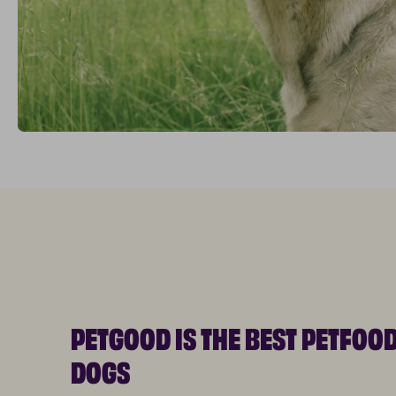
PETGOOD IS THE BEST PETFOO
DOGS