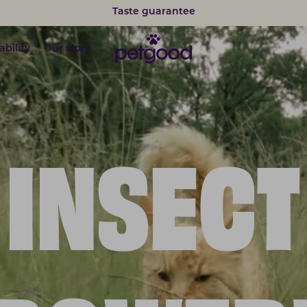
Taste guarantee
ability
Our story
INSECT