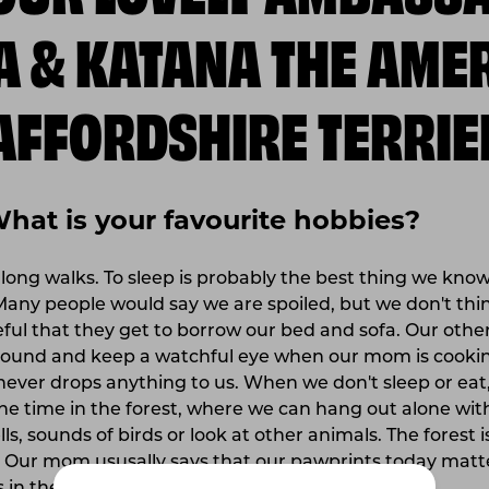
A & KATANA THE AME
AFFORDSHIRE TERRIE
What is your favourite hobbies?
 long walks. To sleep is probably the best thing we know
Many people would say we are spoiled, but we don't th
eful that they get to borrow our bed and sofa. Our other
ound and keep a watchful eye when our mom is cooking
never drops anything to us. When we don't sleep or eat
the time in the forest, where we can hang out alone w
ls, sounds of birds or look at other animals. The forest is
 Our mom ususally says that our pawprints today matte