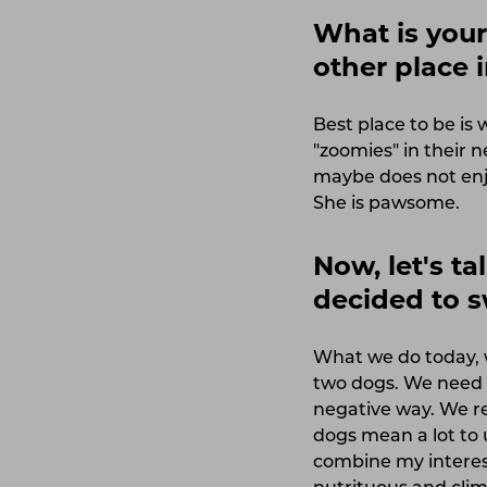
What is your 
other place
Best place to be i
"zoomies" in their 
maybe does not enjo
She is pawsome.
Now, let's t
decided to 
What we do today, w
two dogs. We need t
negative way. We r
dogs mean a lot to 
combine my interes