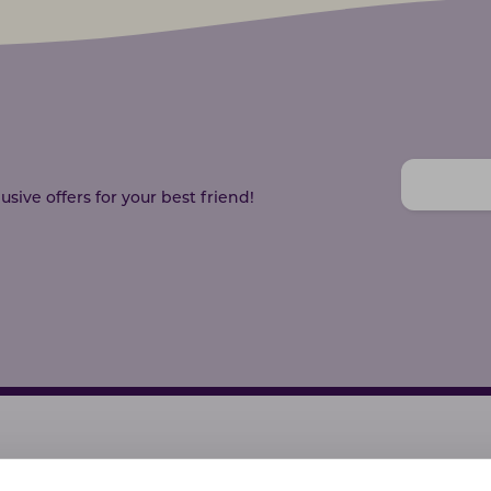
sive offers for your best friend!