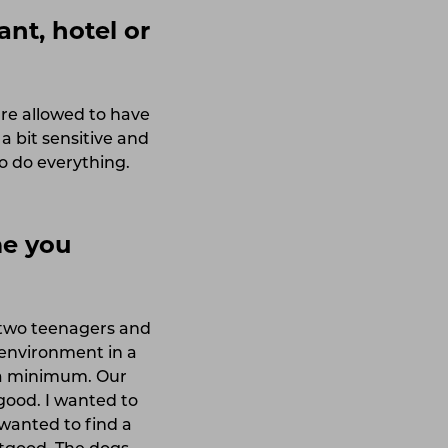
ant, hotel or
re allowed to have
a bit sensitive and
o do everything.
me you
, two teenagers and
 environment in a
 a minimum. Our
good. I wanted to
wanted to find a