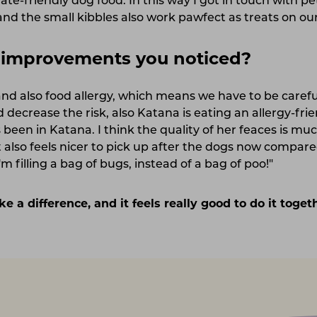
ate-friendly dog food. In this way I got in touch with p
 and the small kibbles also work pawfect as treats on ou
c improvements you noticed?
 and also food allergy, which means we have to be caref
 decrease the risk, also Katana is eating an allergy-fri
been in Katana. I think the quality of her feaces is mu
 also feels nicer to pick up after the dogs now compared
m filling a bag of bugs, instead of a bag of poo!"
ke a difference, and it feels really good to do it toge