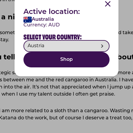
in the future.
Active location:
 a nickname?
Australia
Currency:
AUD
sometimes when our mom plays mom-a-razzi and takes
SELECT YOUR COUNTRY:
tay.
ou tell me something pawsome abou
Shop
gic skills. Me, Katana can start with telling a bit more
es between me and the red cangaroo in Australia. I hav
h into the air. It's not that appreciated when I jump up
 when I use my talent outside I often get praise.
. I am more related to a sloth than a cangaroo. Wasting
t Katana do the work, but of course I deserve a treat to