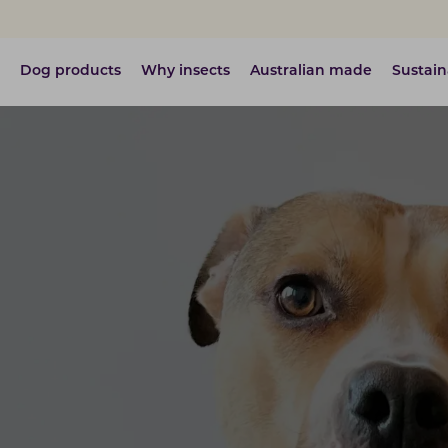
Dog products
Why insects
Australian made
Sustain