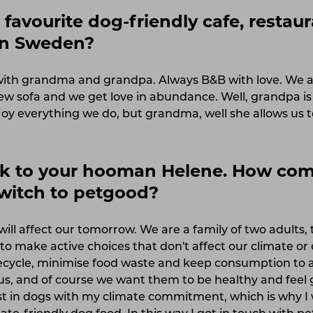
favourite dog-friendly cafe, restaur
 in Sweden?
s with grandma and grandpa. Always B&B with love. We a
new sofa and we get love in abundance. Well, grandpa is 
y everything we do, but grandma, well she allows us t
alk to your hooman Helene. How co
switch to petgood?
ill affect our tomorrow. We are a family of two adults
o make active choices that don't affect our climate or
ecycle, minimise food waste and keep consumption to
us, and of course we want them to be healthy and feel 
t in dogs with my climate commitment, which is why I 