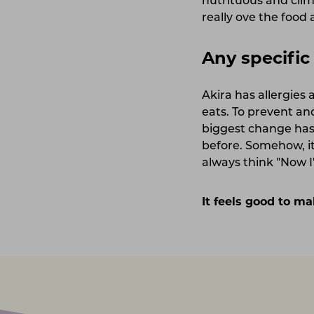
nutrituous and clim
really ove the food
Any specifi
Akira has allergies
eats. To prevent and
biggest change has 
before. Somehow, it
always think "Now I'
It feels good to ma