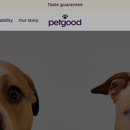
Taste guarantee
ability
Our story