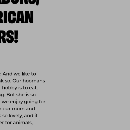
RICAN
RS!
. And we like to
ink so. Our hoomans
 hobby is to eat.
. But she is so
, we enjoy going for
ith our mom and
 so lovely, and it
r for animals,