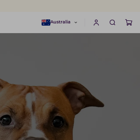
Australia