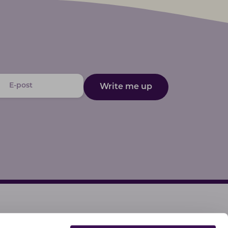
Write me up