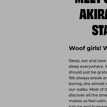
AKIR
ST
Woof girls! 
Sleep, eat and take
sleep everywhere. 
should just be grat
We always sneak ar
boring, she almost 
our walks. Most of 
discover all the smel
makes us feel calm.