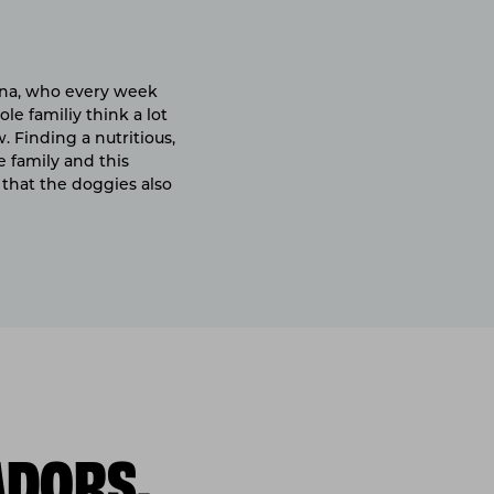
tana, who every week
le familiy think a lot
 Finding a nutritious,
e family and this
that the doggies also
ADORS,