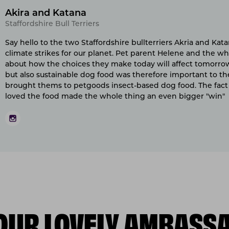
Akira and Katana
Staffordshire Bull Terriers
Say hello to the two Staffordshire bullterriers Akria and Ka
climate strikes for our planet. Pet parent Helene and the who
about how the choices they make today will affect tomorrow.
but also sustainable dog food was therefore important to th
brought thems to petgoods insect-based dog food. The fact 
loved the food made the whole thing an even bigger "win"
OUR LOVELY AMBASS