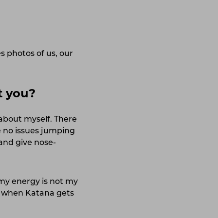
 photos of us, our
t you?
 about myself. There
e no issues jumping
 and give nose-
 my energy is not my
o, when Katana gets