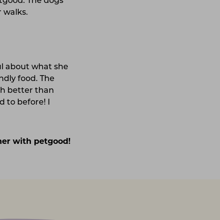
etgood. The dogs
r walks.
ul about what she
endly food. The
ch better than
 to before! I
ther with petgood!