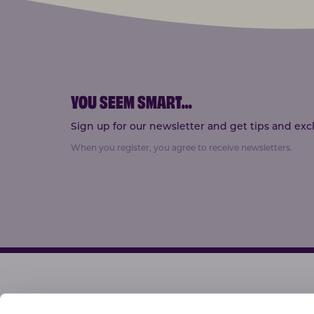
YOU SEEM SMART
...
Sign up for our newsletter and get tips and exclu
When you register, you agree to receive newsletters.