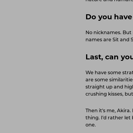
nature and humans 
Do you have
No nicknames. But 
names are Sit and S
Last, can y
We have some strate
are some similariti
straight up and hig
crushing kisses, but
Then it's me, Akira
thing. I'd rather le
one.