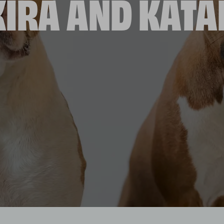
IRA AND KAT