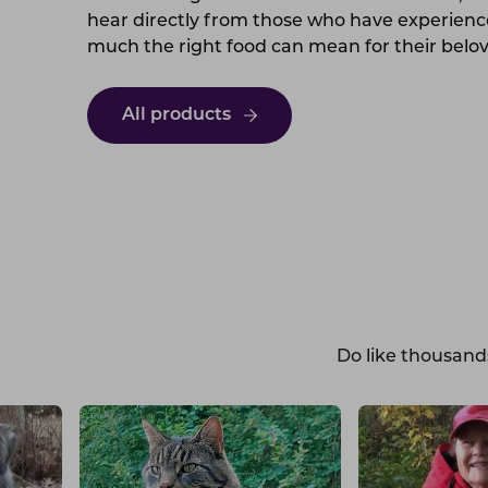
hear directly from those who have experien
much the right food can mean for their belo
All products
Do like thousand