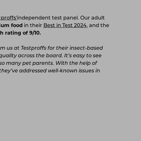
tproffs'
independent test panel. Our adult
ium food
in their
Best in Test 2024
, and the
h rating of 9/10.
 us at Testproffs for their insect-based
uality across the board. It’s easy to see
so many pet parents. With the help of
they’ve addressed well-known issues in