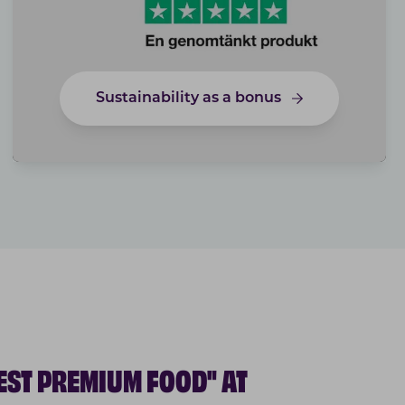
Sustainability as a bonus
EST PREMIUM FOOD" AT