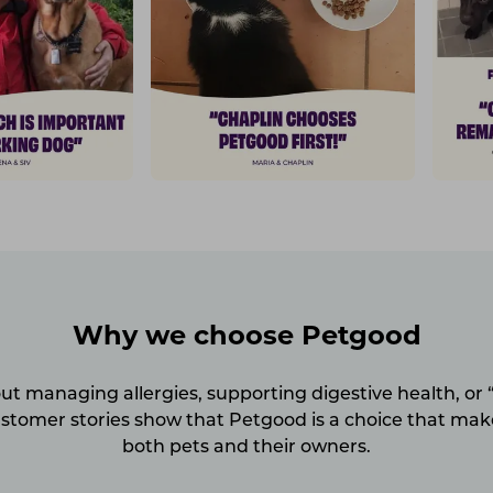
Why we choose Petgood
ut managing allergies, supporting digestive health, or “
ustomer stories show that Petgood is a choice that make
both pets and their owners.