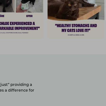
just” providing a
s a difference for