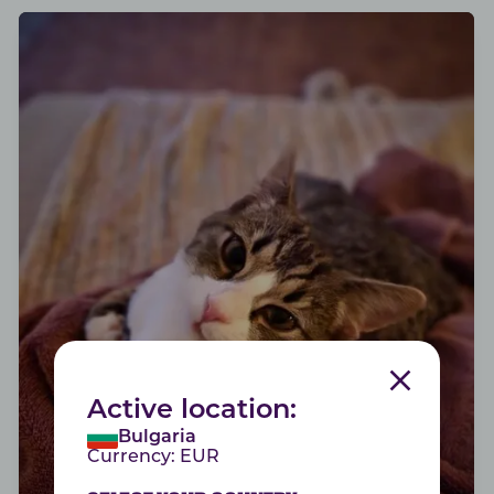
SHINY FUR
Active location:
Bulgaria
Good health starts form within
Currency:
EUR