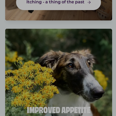
Itching - a thing of the past
IMPROVED APPETITE