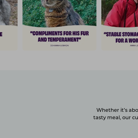
Whether it’s abo
tasty meal, our c