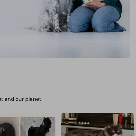
t and our planet!