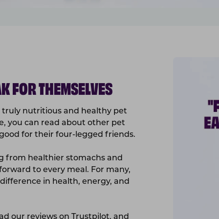
K FOR THEMSELVES
truly nutritious and healthy pet
e, you can read about other pet
ood for their four-legged friends.
ng from healthier stomachs and
 forward to every meal. For many,
ifference in health, energy, and
ead our reviews on
Trustpilot
, and