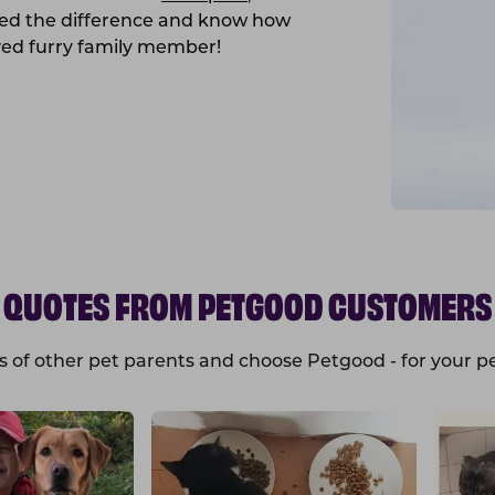
ced the difference and know how
ved furry family member!
QUOTES FROM PETGOOD CUSTOMERS
s of other pet parents and choose Petgood - for your pe