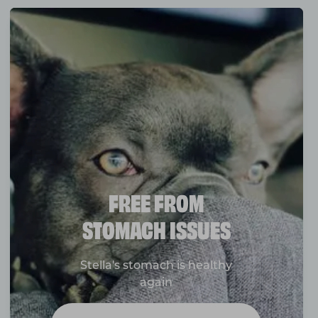
FREE FROM
STOMACH ISSUES
Stella's stomach is healthy
again