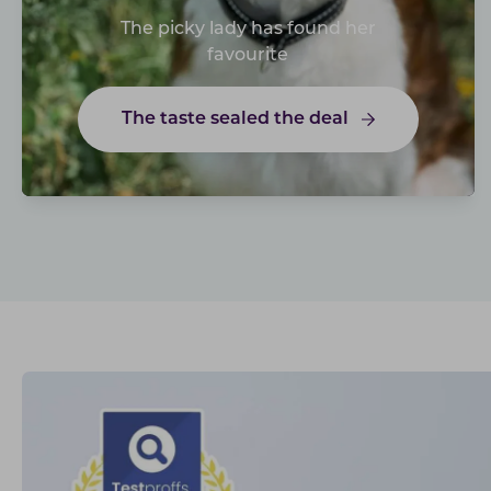
The picky lady has found her
favourite
The taste sealed the deal