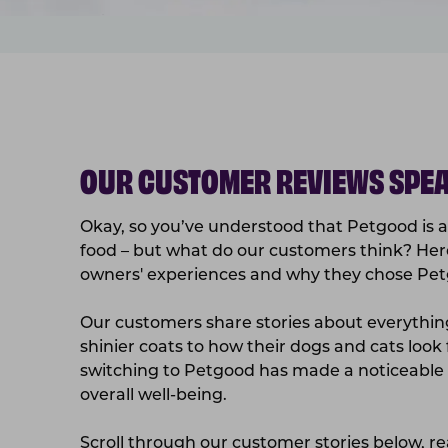
OUR CUSTOMER REVIEWS SPEA
Okay, so you’ve understood that Petgood is a 
food – but what do our customers think? Her
owners' experiences and why they chose Petg
Our customers share stories about everythi
shinier coats to how their dogs and cats look
switching to Petgood has made a noticeable d
overall well-being.
Scroll through our customer stories below, r