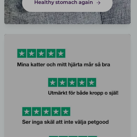
Healthy stomach again