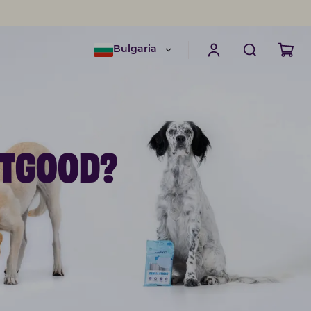
Bulgaria
ETGOOD?