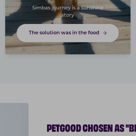
Simbas journey is a sunshine
story
The solution was in the food
PETGOOD CHOSEN AS "B