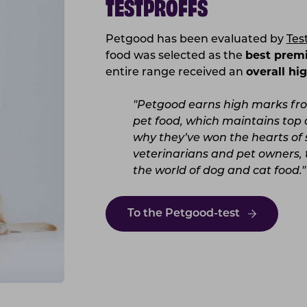
TESTPROFFS
Petgood has been evaluated by
Tes
food was selected as the
best prem
entire range received an
overall hig
"Petgood earns high marks from
pet food, which maintains top q
why they’ve won the hearts of 
veterinarians and pet owners, 
the world of dog and cat food."
To the Petgood-test