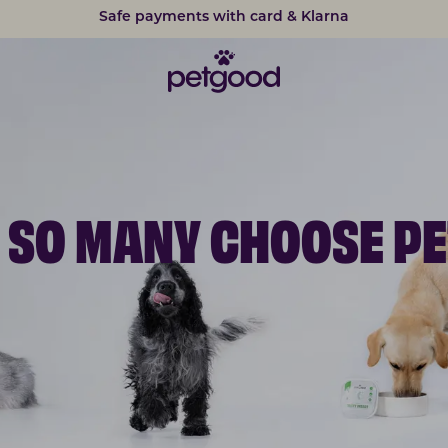
15% discount on subscriptions
 SO MANY CHOOSE P