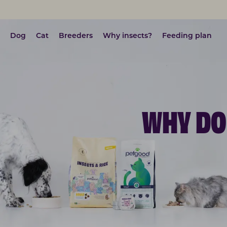
Dog
Cat
Breeders
Why insects?
Feeding plan
WHY DO