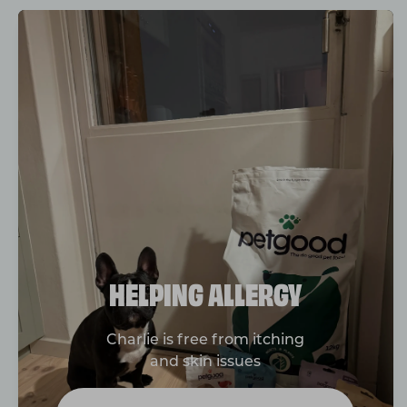
HELPING ALLERGY
Charlie is free from itching
and skin issues