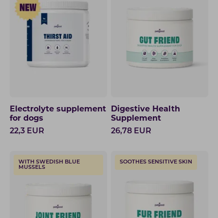
Electrolyte supplement
Digestive Health
for dogs
Supplement
22,3
EUR
26,78
EUR
WITH SWEDISH BLUE
SOOTHES SENSITIVE SKIN
MUSSELS