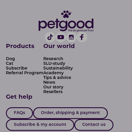
Products
Our world
Dog
Research
Cat
SLU-study
Subscribe
Sustainability
Referral Program
Academy
Tips & advice
News
Our story
Resellers
Get help
FAQs
Order, shipping & payment
Subscribe & my account
Contact us