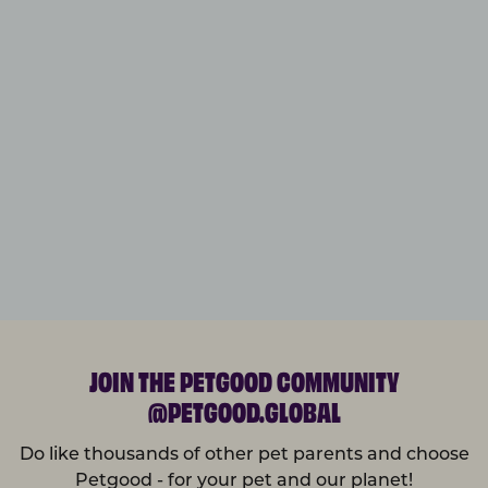
JOIN THE PETGOOD COMMUNITY
@PETGOOD.GLOBAL
Do like thousands of other pet parents and choose
Petgood - for your pet and our planet!