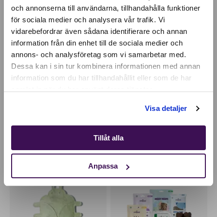
och annonserna till användarna, tillhandahålla funktioner
för sociala medier och analysera vår trafik. Vi
Active location:
vidarebefordrar även sådana identifierare och annan
Bulgaria
information från din enhet till de sociala medier och
Currency:
EUR
annons- och analysföretag som vi samarbetar med.
SELECT YOUR COUNTRY:
Dessa kan i sin tur kombinera informationen med annan
information som du har tillhandahållit eller som de har
samlat in när du har använt deras tjänster.
Shop
Visa detaljer
Insect-based cat treats
Compostable poop
bags with handles
3,49
EUR
5,28
EUR
Tillåt alla
Anpassa
HAND-MADE
PERFECT TREAT KIT