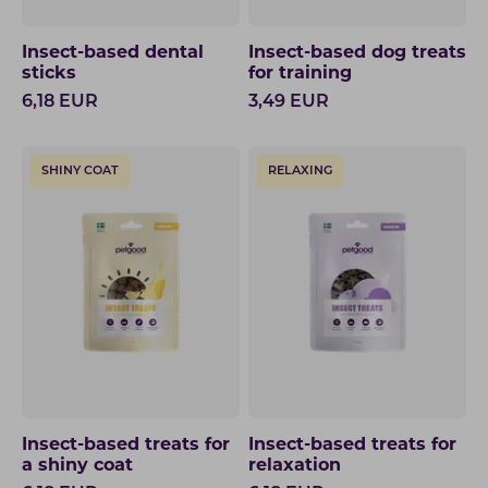
Insect-based dental
Insect-based dog treats
sticks
for training
6,18
EUR
3,49
EUR
SHINY COAT
RELAXING
Insect-based treats for
Insect-based treats for
a shiny coat
relaxation