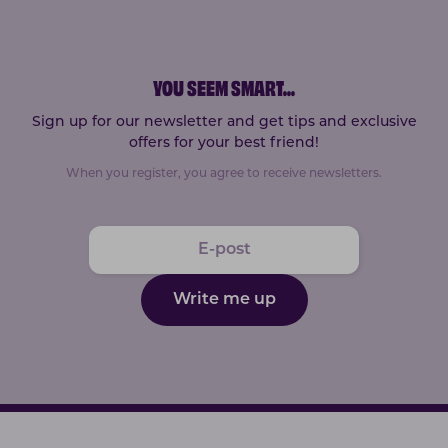
YOU SEEM SMART
...
Sign up for our newsletter and get tips and exclusive
offers for your best friend!
When you register, you agree to receive newsletters.
Write me up