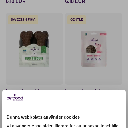
6,18
EUR
6,18
EUR
SWEDISH FIKA
GENTLE
Insect-based bug
Insect-based dog treats
biscuits
for puppies
6,18
EUR
6,18
EUR
Denna webbplats använder cookies
WITH CATNIP
100% PLANT-BASED
Vi använder enhetsidentifierare för att anpassa innehållet