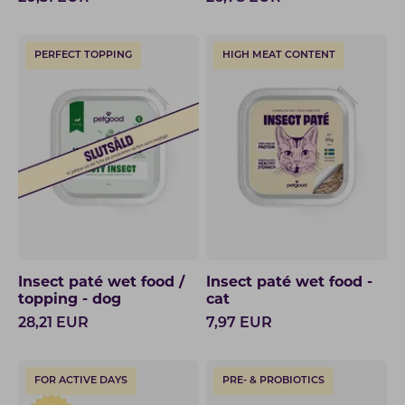
PERFECT TOPPING
HIGH MEAT CONTENT
Insect paté wet food /
Insect paté wet food -
topping - dog
cat
28,21
EUR
7,97
EUR
FOR ACTIVE DAYS
PRE- & PROBIOTICS