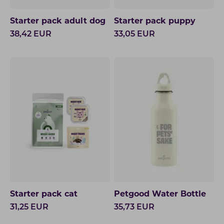
Starter pack adult dog
Starter pack puppy
38,42
EUR
33,05
EUR
Starter pack cat
Petgood Water Bottle
31,25
EUR
35,73
EUR