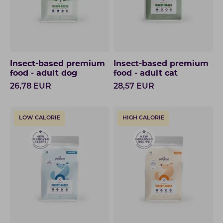
Insect-based premium
Insect-based premium
food - adult dog
food - adult cat
26,78
EUR
28,57
EUR
LOW CALORIE
HIGH CALORIE