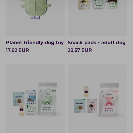
Planet friendly dog toy
Snack pack - adult dog
17,82
EUR
28,57
EUR