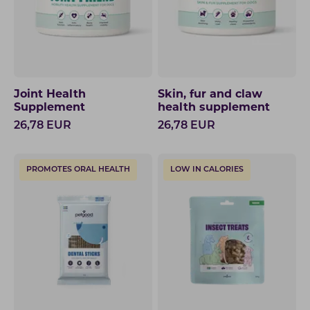
Joint Health
Skin, fur and claw
Supplement
health supplement
26,78
EUR
26,78
EUR
PROMOTES ORAL HEALTH
LOW IN CALORIES