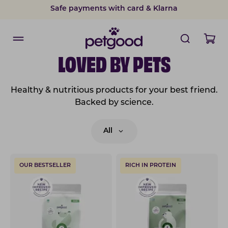
Safe payments with card & Klarna
LOVED BY PETS
Healthy & nutritious products for your best friend.
Backed by science.
All
OUR BESTSELLER
RICH IN PROTEIN