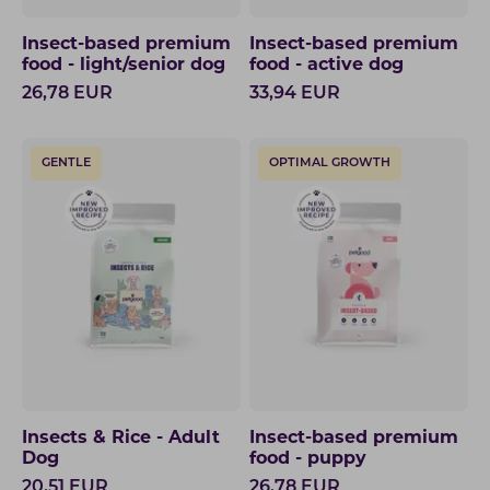
Insect-based premium
Insect-based premium
food - light/senior dog
food - active dog
26,78
EUR
33,94
EUR
GENTLE
OPTIMAL GROWTH
Insects & Rice - Adult
Insect-based premium
Dog
food - puppy
20,51
EUR
26,78
EUR