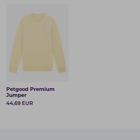
Petgood Premium
Jumper
44,69
EUR