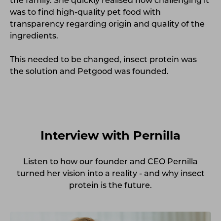
the family. She quickly realised how challenging it
was to find high-quality pet food with
transparency regarding origin and quality of the
ingredients.
This needed to be changed, insect protein was
the solution and Petgood was
founded.
Interview with Pernilla
Listen
to how our founder and CEO Pernilla
turned her vision into a reality - and why insect
protein is the future.