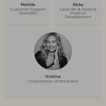
Matilda
Nicky
Customer Support
Lead Vet & Head of
Specialist
Product
Development
Kristina
Chairwoman of the board