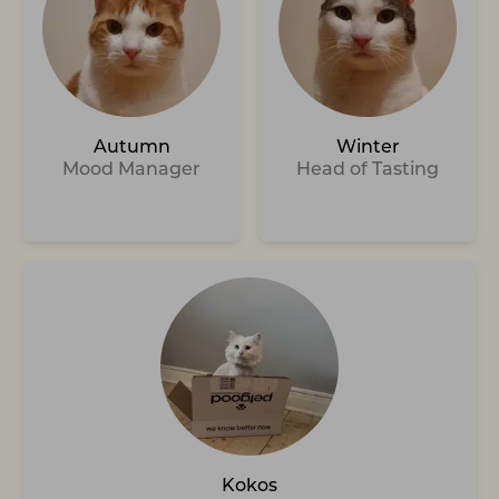
Autumn
Winter
Mood Manager
Head of Tasting
Kokos