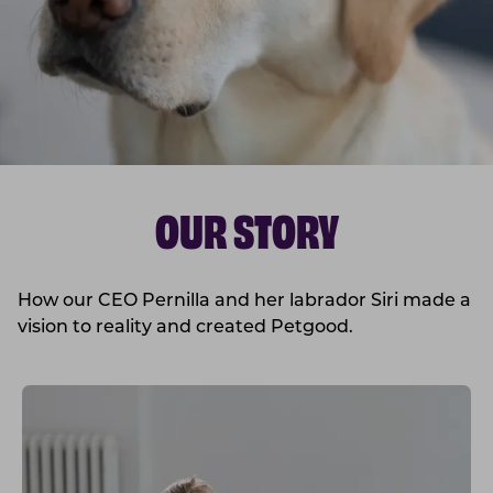
OUR STORY
How our CEO Pernilla and her labrador Siri made a
vision to reality and created Petgood.