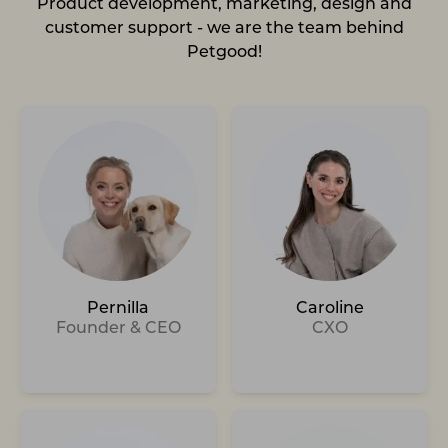
Product development, marketing, design and
customer support - we are the team behind
Petgood!
Pernilla
Caroline
Founder & CEO
CXO