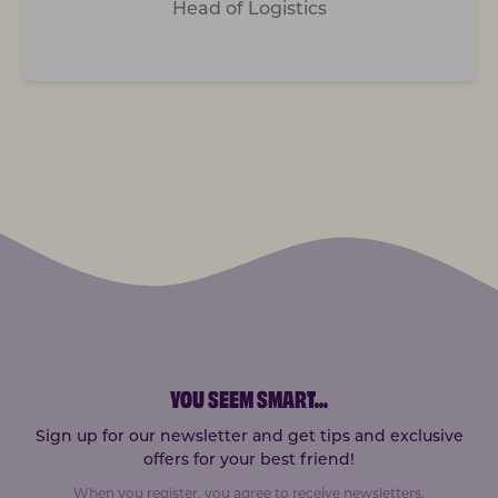
Head of Logistics
YOU SEEM SMART
...
Sign up for our newsletter and get tips and exclusive
offers for your best friend!
When you register, you agree to receive newsletters.