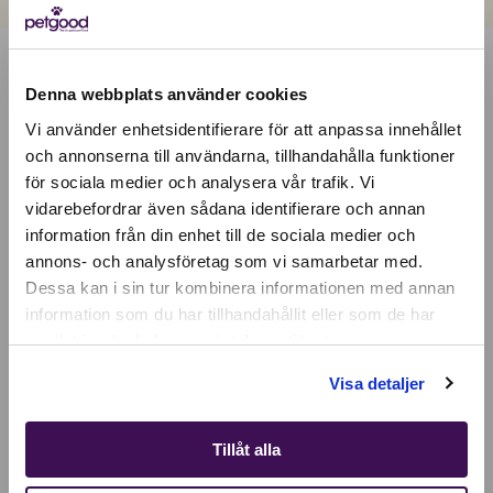
Denna webbplats använder cookies
Vi använder enhetsidentifierare för att anpassa innehållet
och annonserna till användarna, tillhandahålla funktioner
för sociala medier och analysera vår trafik. Vi
Active location:
vidarebefordrar även sådana identifierare och annan
Bulgaria
information från din enhet till de sociala medier och
Currency:
EUR
annons- och analysföretag som vi samarbetar med.
SELECT YOUR COUNTRY:
Dessa kan i sin tur kombinera informationen med annan
information som du har tillhandahållit eller som de har
samlat in när du har använt deras tjänster.
Shop
Visa detaljer
Tillåt alla