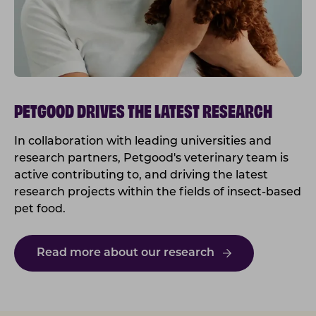
PETGOOD DRIVES THE LATEST RESEARCH
In collaboration with leading universities and
research partners, Petgood's veterinary team is
active contributing to, and driving the latest
research projects within the fields of insect-based
pet food.
Read more about our research