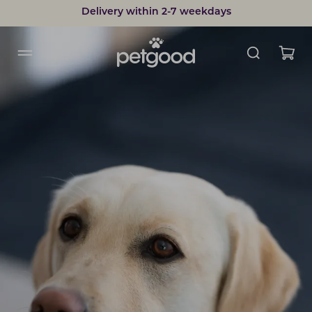
Delivery within 2-7 weekdays
Developed by vets