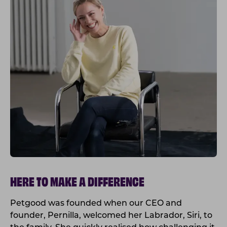
HERE TO MAKE A DIFFERENCE
Petgood was founded when our CEO and
founder, Pernilla, welcomed her Labrador, Siri, to