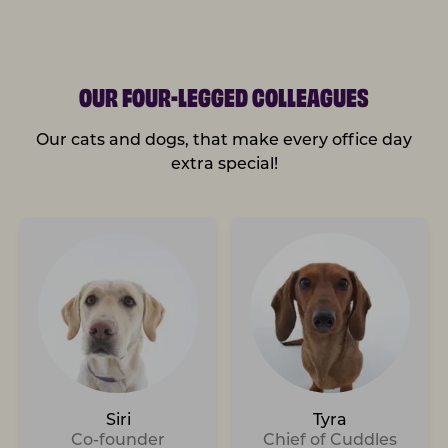
OUR FOUR-LEGGED COLLEAGUES
Our cats and dogs, that make every office day
extra special!
Siri
Tyra
Co-founder
Chief of Cuddles