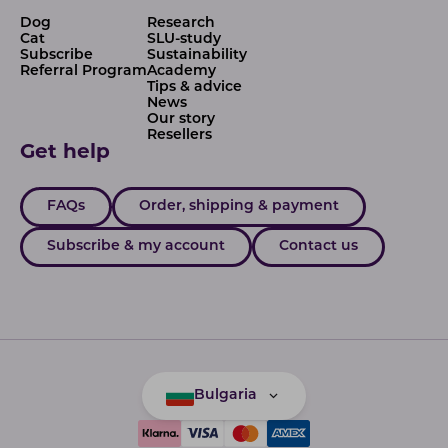
Dog
Research
Cat
SLU-study
Subscribe
Sustainability
Referral Program
Academy
Tips & advice
News
Our story
Resellers
Get help
FAQs
Order, shipping & payment
Subscribe & my account
Contact us
Bulgaria