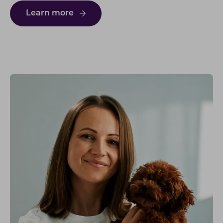
Learn more