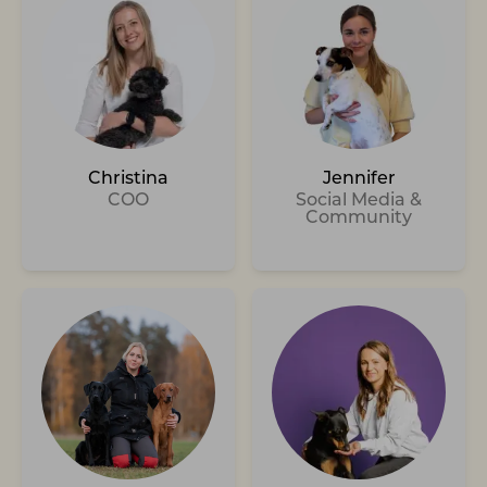
Christina
Jennifer
COO
Social Media &
Community