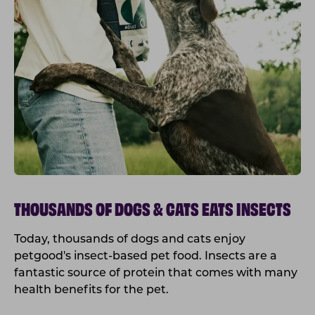
THOUSANDS OF DOGS & CATS EATS INSECTS
Today, thousands of dogs and cats enjoy
petgood's insect-based pet food. Insects are a
fantastic source of protein that comes with many
health benefits for the pet.