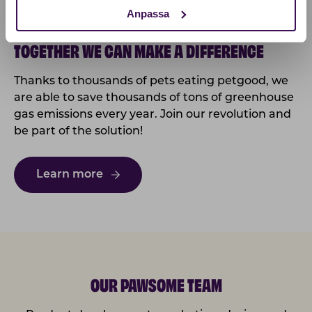
Anpassa
TOGETHER WE CAN MAKE A DIFFERENCE
Thanks to thousands of pets eating petgood, we
are able to save thousands of tons of greenhouse
gas emissions every year. Join our revolution and
be part of the solution!
Learn more
OUR PAWSOME TEAM