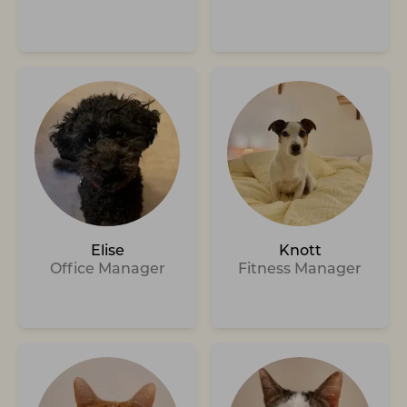
Elise
Knott
Office Manager
Fitness Manager