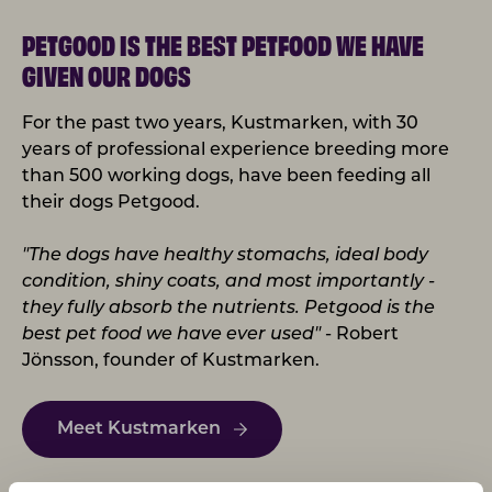
PETGOOD IS THE BEST PETFOOD WE HAVE
GIVEN OUR DOGS
For the past two years, Kustmarken, with 30
years of professional experience breeding more
than 500 working dogs, have been feeding all
their dogs Petgood.
"The dogs have healthy stomachs, ideal body
condition, shiny coats, and most importantly -
they fully absorb the nutrients. Petgood is the
best pet food we have ever used"
- Robert
Jönsson, founder of Kustmarken.
Meet Kustmarken