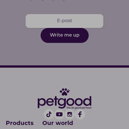
Write me up
Products
Our world