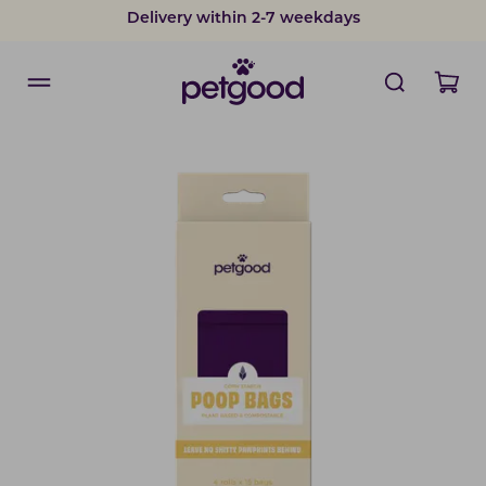
Delivery within 2-7 weekdays