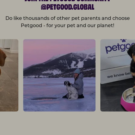
@PETGOOD.GLOBAL
Do like thousands of other pet parents and choose
Petgood - for your pet and our planet!