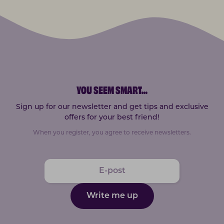
YOU SEEM SMART
...
Sign up for our newsletter and get tips and exclusive
offers for your best friend!
When you register, you agree to receive newsletters.
Write me up