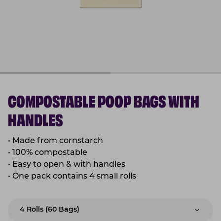
COMPOSTABLE POOP BAGS WITH
HANDLES
•
Made from cornstarch
•
100% compostable
•
Easy to open & with handles
•
One pack contains 4 small rolls
4 Rolls (60 Bags)