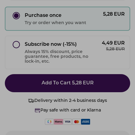
5,28
EUR
Purchase once
Try or order when you want
4,49
EUR
Subscribe now
(-15%)
5,28
EUR
Always 15% discount, price
guarantee, free products, no
lock-in, etc.
Add To Cart
5,28
EUR
Delivery within 2-4 business days
Pay safe with card or Klarna