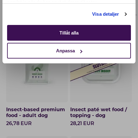
samlat in när du har använt deras tjänster.
OTHERS ALSO BOUGHT
ADULT
PUPPY
Shop
Visa detaljer
Tillåt alla
OUR BESTSELLER
PERFECT TOPPING
Anpassa
Insect-based premium
Insect paté wet food /
food - adult dog
topping - dog
26,78
EUR
28,21
EUR