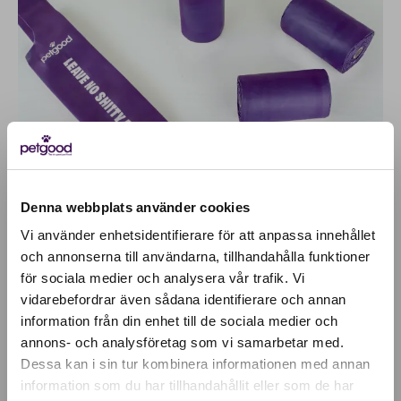
Denna webbplats använder cookies
Vi använder enhetsidentifierare för att anpassa innehållet
och annonserna till användarna, tillhandahålla funktioner
för sociala medier och analysera vår trafik. Vi
Active location:
vidarebefordrar även sådana identifierare och annan
Bulgaria
information från din enhet till de sociala medier och
Currency:
EUR
annons- och analysföretag som vi samarbetar med.
SELECT YOUR COUNTRY:
Dessa kan i sin tur kombinera informationen med annan
information som du har tillhandahållit eller som de har