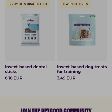
PROMOTES ORAL HEALTH
LOW IN CALORIES
Insect-based dental
Insect-based dog treats
sticks
for training
6,18
EUR
3,49
EUR
JOIN THE PETGOOD COMMUNITY