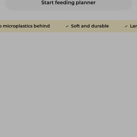
Start feeding planner
croplastics behind
Soft and durable
Large 