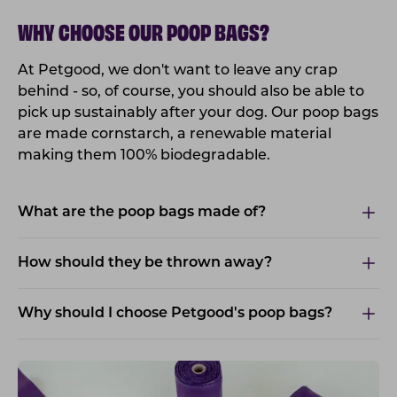
WHY CHOOSE OUR POOP BAGS?
At Petgood, we don't want to leave any crap
behind - so, of course, you should also be able to
pick up sustainably after your dog. Our poop bags
are made cornstarch, a renewable material
making them 100% biodegradable.
What are the poop bags made of?
How should they be thrown away?
Why should I choose Petgood's poop bags?