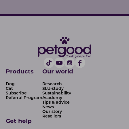
Products
Our world
Dog
Research
Cat
SLU-study
Subscribe
Sustainability
Referral Program
Academy
Tips & advice
News
Our story
Resellers
Get help