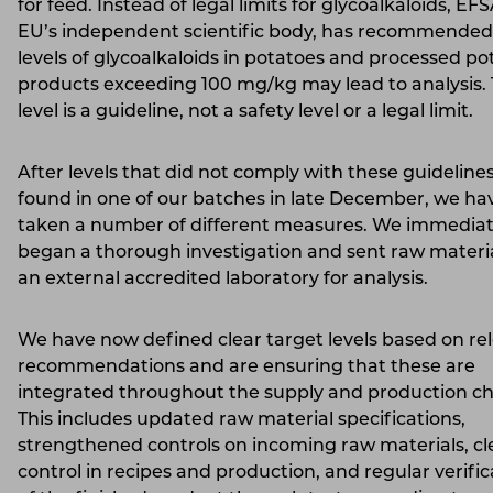
for feed. Instead of legal limits for glycoalkaloids, EF
EU’s independent scientific body, has recommended
levels of glycoalkaloids in potatoes and processed po
products exceeding 100 mg/kg may lead to analysis. 
level is a guideline, not a safety level or a legal limit.
After levels that did not comply with these guideline
found in one of our batches in late December, we ha
taken a number of different measures. We immediat
began a thorough investigation and sent raw materia
an external accredited laboratory for analysis.
We have now defined clear target levels based on re
recommendations and are ensuring that these are
integrated throughout the supply and production ch
This includes updated raw material specifications,
strengthened controls on incoming raw materials, cl
control in recipes and production, and regular verific