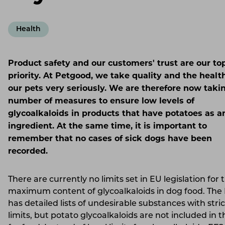
Health
Product safety and our customers' trust are our to
priority. At Petgood, we take quality and the healt
our pets very seriously. We are therefore now taki
number of measures to ensure low levels of
glycoalkaloids in products that have potatoes as a
ingredient. At the same time, it is important to
remember that no cases of sick dogs have been
recorded.
There are currently no limits set in EU legislation for 
maximum content of glycoalkaloids in dog food. The
has detailed lists of undesirable substances with stric
limits, but potato glycoalkaloids are not included in th