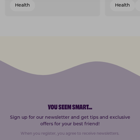
Health
Health
YOU SEEM SMART
...
Sign up for our newsletter and get tips and exclusive
offers for your best friend!
When you register, you agree to receive newsletters.