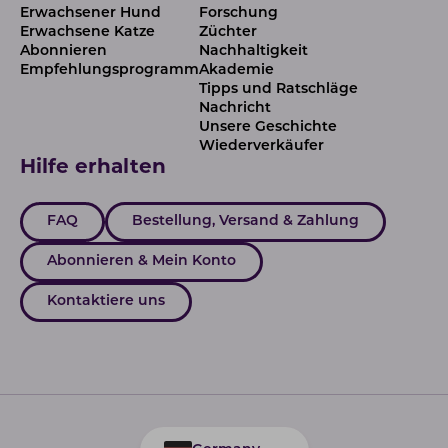
Erwachsener Hund
Forschung
Erwachsene Katze
Züchter
Abonnieren
Nachhaltigkeit
Empfehlungsprogramm
Akademie
Tipps und Ratschläge
Nachricht
Unsere Geschichte
Wiederverkäufer
Hilfe erhalten
FAQ
Bestellung, Versand & Zahlung
Abonnieren & Mein Konto
Kontaktiere uns