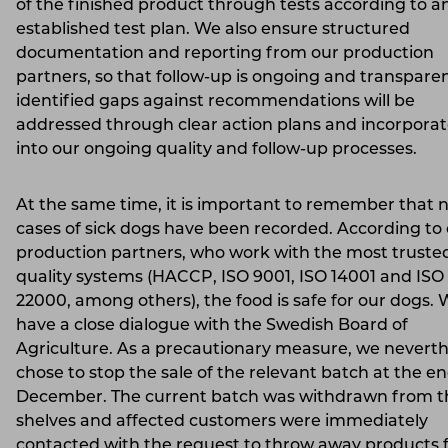
of the finished product through tests according to a
established test plan. We also ensure structured
documentation and reporting from our production
partners, so that follow-up is ongoing and transpare
identified gaps against recommendations will be
addressed through clear action plans and incorpora
into our ongoing quality and follow-up processes.
At the same time, it is important to remember that 
cases of sick dogs have been recorded. According to
production partners, who work with the most truste
quality systems (HACCP, ISO 9001, ISO 14001 and ISO
22000, among others), the food is safe for our dogs. 
have a close dialogue with the Swedish Board of
Agriculture. As a precautionary measure, we neverth
chose to stop the sale of the relevant batch at the en
December. The current batch was withdrawn from t
shelves and affected customers were immediately
contacted with the request to throw away products