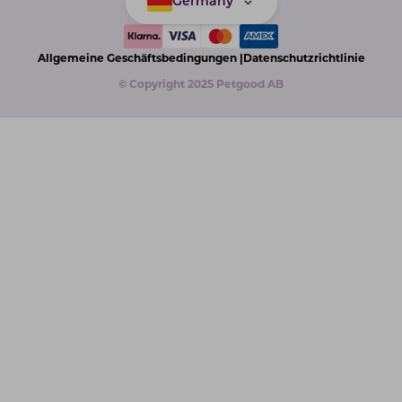
Germany
Allgemeine Geschäftsbedingungen |
Datenschutzrichtlinie
© Copyright 2025 Petgood AB