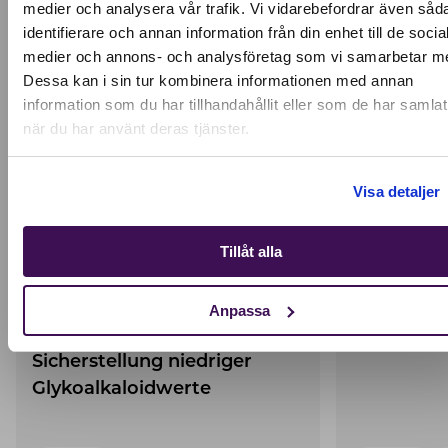
medier och analysera vår trafik. Vi vidarebefordrar även såd
Active location:
KEEP READING
identifierare och annan information från din enhet till de socia
Germany
medier och annons- och analysföretag som vi samarbetar m
Currency:
EUR
Dessa kan i sin tur kombinera informationen med annan
SELECT YOUR COUNTRY:
information som du har tillhandahållit eller som de har samlat
när du har använt deras tjänster.
Shop
Visa detaljer
Tillåt alla
Verschärfte
Food aller
Anpassa
Qualitätsverfahren zur
protein
Sicherstellung niedriger
Glykoalkaloidwerte