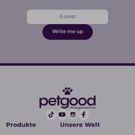
Write me up
Produkte
Unsere Welt