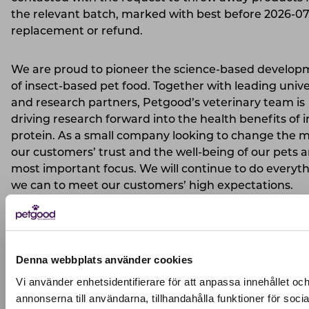
the relevant batch, marked with best before 2026-07,
replacement or refund.
We are proud to pioneer the science-based develop
of insect-based pet food. Together with leading unive
and research partners, Petgood’s veterinary team is
driving research forward into the health benefits of i
protein. As a small company looking to change the m
our customers’ trust and the well-being of our pets a
most important focus. We will continue to do everyt
we can to meet our customers’ high expectations.
Pernilla Winberg
CEO & Founder of Petgood
Denna webbplats använder cookies
2026-01-16
Vi använder enhetsidentifierare för att anpassa innehållet oc
annonserna till användarna, tillhandahålla funktioner för socia