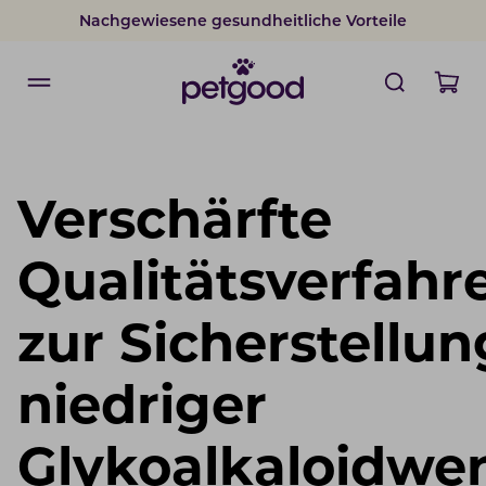
Nachgewiesene gesundheitliche Vorteile
Verschärfte
Qualitätsverfahr
zur Sicherstellun
niedriger
Glykoalkaloidwer