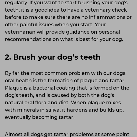
regularly. If you want to start brushing your dog's
teeth, it is a good idea to have a veterinary check
before to make sure there are no inflammations or
other painful issues when you start. Your
veterinarian will provide guidance on personal
recommendations on what is best for your dog.
2. Brush your dog’s teeth
By far the most common problem with our dogs'
oral health is the formation of plaque and tartar.
Plaque is a bacterial coating that is formed on the
dog's teeth, and is caused by both the dog's
natural oral flora and diet. When plaque mixes
with minerals in saliva, it hardens and builds up,
eventually becoming tartar.
Almost all dogs get tartar problems at some point