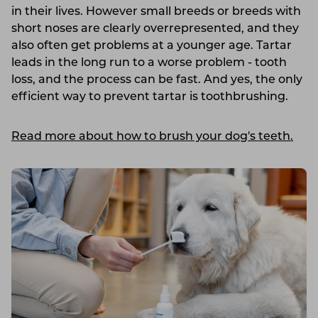
in their lives. However small breeds or breeds with
short noses are clearly overrepresented, and they
also often get problems at a younger age. Tartar
leads in the long run to a worse problem - tooth
loss, and the process can be fast. And yes, the only
efficient way to prevent tartar is toothbrushing.
Read more about how to brush your dog's teeth.