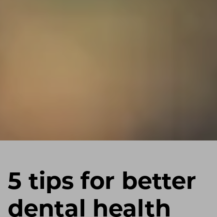
5 tips for better
dental health