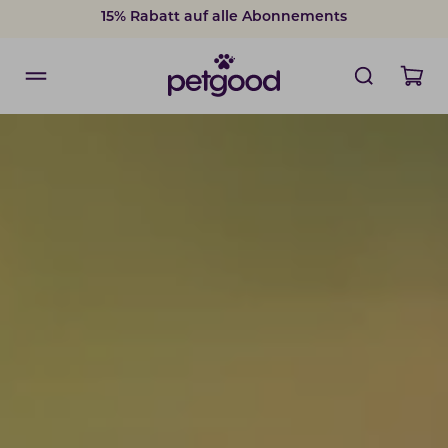
15% Rabatt auf alle Abonnements
15% Rabatt auf alle Abonnements