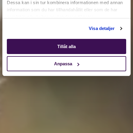
Dessa kan i sin tur kombinera informationen med annan
information som du har tillhandahållit eller som de har
samlat in när du har använt deras tjänster.
Shop
Visa detaljer
Tillåt alla
Anpassa