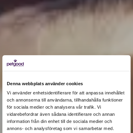
Denna webbplats använder cookies
Vi använder enhetsidentifierare för att anpassa innehållet
och annonserna till användarna, tillhandahålla funktioner
för sociala medier och analysera vår trafik. Vi
Active location:
vidarebefordrar även sådana identifierare och annan
Germany
information från din enhet till de sociala medier och
Currency:
EUR
annons- och analysföretag som vi samarbetar med.
SELECT YOUR COUNTRY: