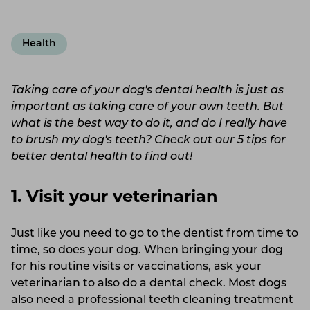
Health
Taking care of your dog's dental health is just as
important as taking care of your own teeth. But
what is the best way to do it, and do I really have
to brush my dog's teeth? Check out our 5 tips for
better dental health to find out!
1. Visit your veterinarian
Just like you need to go to the dentist from time to
time, so does your dog. When bringing your dog
for his routine visits or vaccinations, ask your
veterinarian to also do a dental check. Most dogs
also need a professional teeth cleaning treatment