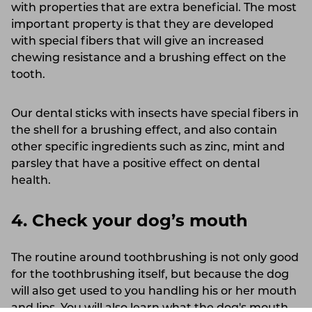
with properties that are extra beneficial. The most
important property is that they are developed
with special fibers that will give an increased
chewing resistance and a brushing effect on the
tooth.
Our dental sticks with insects have special fibers in
the shell for a brushing effect, and also contain
other specific ingredients such as zinc, mint and
parsley that have a positive effect on dental
health.
4. Check your dog’s mouth
The routine around toothbrushing is not only good
for the toothbrushing itself, but because the dog
will also get used to you handling his or her mouth
and lips. You will also learn what the dog's mouth