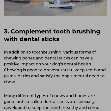
3. Complement tooth brushing
with dental sticks
In addition to toothbrushing, various forms of
chewing bones and dental sticks can have a
positive impact on your dog's dental health.
Chewing is good to prevent tartar, keep teeth and
gums in trim and satisfy the dog's mental need to
chew.
Many different types of chews and bones are
good, but so-called dental sticks are specially
developed to keep the teeth healthy and come