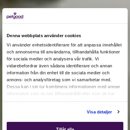
Denna webbplats använder cookies
Vi använder enhetsidentifierare för att anpassa innehållet
och annonserna till användarna, tillhandahålla funktioner
för sociala medier och analysera vår trafik. Vi
Active location:
vidarebefordrar även sådana identifierare och annan
Germany
information från din enhet till de sociala medier och
Currency:
EUR
annons- och analysföretag som vi samarbetar med.
SELECT YOUR COUNTRY:
Dessa kan i sin tur kombinera informationen med annan
information som du har tillhandahållit eller som de har
samlat in när du har använt deras tjänster.
Shop
Visa detaljer
Tillåt alla