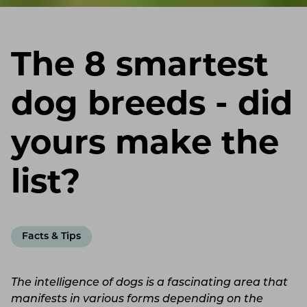
The 8 smartest
dog breeds - did
yours make the
list?
Facts & Tips
The intelligence of dogs is a fascinating area that
manifests in various forms depending on the