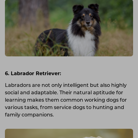
6. Labrador Retriever:
Labradors are not only intelligent but also highly
social and adaptable. Their natural aptitude for
learning makes them common working dogs for
various tasks, from service dogs to hunting and
family companions.