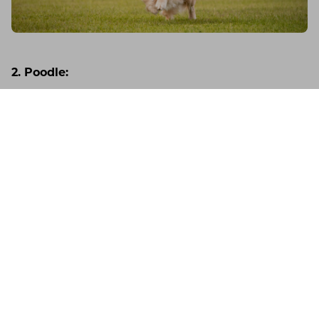
2. Poodle:
The versatility of poodles extends beyond their
ability to learn tricks. Their intelligence and friendly
Germany
Support
Account
nature make them excellent companions and
outstanding competitors in various fields like
obedience and agility.