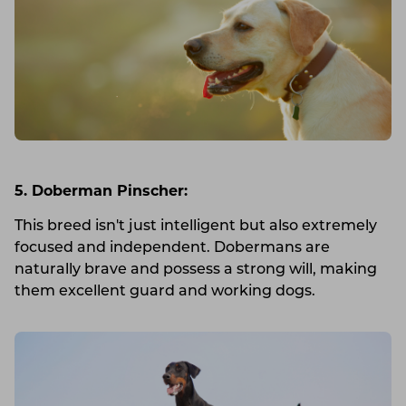
5. Doberman Pinscher:
This breed isn't just intelligent but also extremely
focused and independent. Dobermans are
naturally brave and possess a strong will, making
them excellent guard and working dogs.