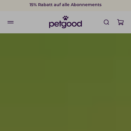
Nachgewiesene gesundheitliche Vorteile
15% Rabatt auf alle Abonnements