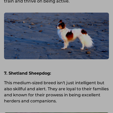
train and thrive on being active.
7. Shetland Sheepdog:
This medium-sized breed isn't just intelligent but
also skillful and alert. They are loyal to their families
and known for their prowess in being excellent
herders and companions.