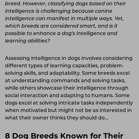
breed. However, classifying dogs based on their
intelligence is challenging because canine
intelligence can manifest in multiple ways. Yet,
which breeds are considered smart, and is it
possible to enhance a dog's intelligence and
learning abilities?
Assessing intelligence in dogs involves considering
different types of learning capacities, problem-
solving skills, and adaptability. Some breeds excel
at understanding commands and solving tasks,
while others showcase their intelligence through
social interaction and adapting to humans. Some
dogs excel at solving intricate tasks independently
when motivated but might not be as interested in
what their owner thinks they should do...
8 Dog Breeds Known for Their