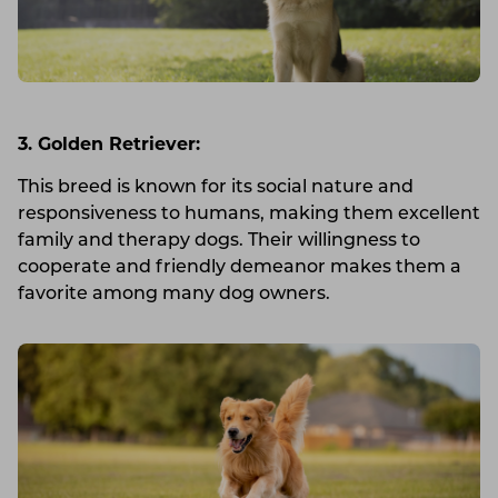
3. Golden Retriever:
This breed is known for its social nature and
responsiveness to humans, making them excellent
family and therapy dogs. Their willingness to
cooperate and friendly demeanor makes them a
favorite among many dog owners.