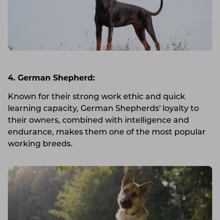
4. German Shepherd:
Known for their strong work ethic and quick
learning capacity, German Shepherds' loyalty to
their owners, combined with intelligence and
endurance, makes them one of the most popular
working breeds.