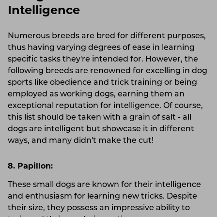
Intelligence
Numerous breeds are bred for different purposes,
thus having varying degrees of ease in learning
specific tasks they're intended for. However, the
following breeds are renowned for excelling in dog
sports like obedience and trick training or being
employed as working dogs, earning them an
exceptional reputation for intelligence. Of course,
this list should be taken with a grain of salt - all
dogs are intelligent but showcase it in different
ways, and many didn't make the cut!
8. Papillon:
These small dogs are known for their intelligence
and enthusiasm for learning new tricks. Despite
their size, they possess an impressive ability to