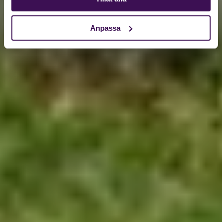
Anpassa