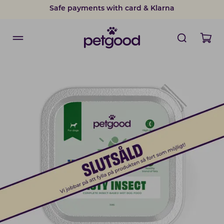
Safe payments with card & Klarna