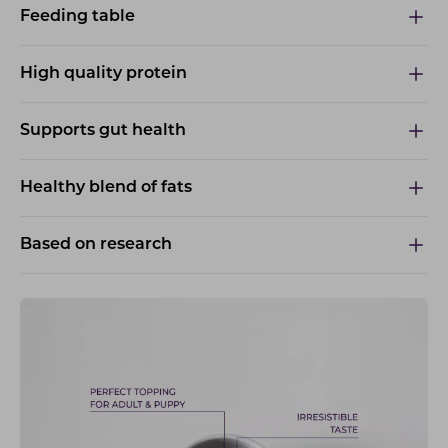
Feeding table
High quality protein
Supports gut health
Healthy blend of fats
Based on research