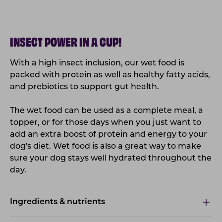
INSECT POWER IN A CUP!
With a high insect inclusion, our wet food is
packed with protein as well as healthy fatty
acids
,
and prebiotics to support gut health.
The wet food can be used as a complete meal, a
topper, or for those days when you just want to
add an extra boost of protein and energy to your
dog's diet. Wet food is also a great way to make
sure your dog stays well hydrated throughout the
day.
Ingredients & nutrients