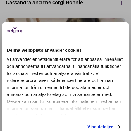
Cassandra and the corgi Bonnie
Denna webbplats använder cookies
Vi använder enhetsidentifierare för att anpassa innehållet
och annonserna till användarna, tillhandahålla funktioner
för sociala medier och analysera vår trafik. Vi
Active location:
vidarebefordrar även sådana identifierare och annan
Slovakia
information från din enhet till de sociala medier och
Currency:
EUR
annons- och analysföretag som vi samarbetar med.
SELECT YOUR COUNTRY:
Dessa kan i sin tur kombinera informationen med annan
information som du har tillhandahållit eller som de har
samlat in när du har använt deras tjänster.
Shop
Visa detaljer