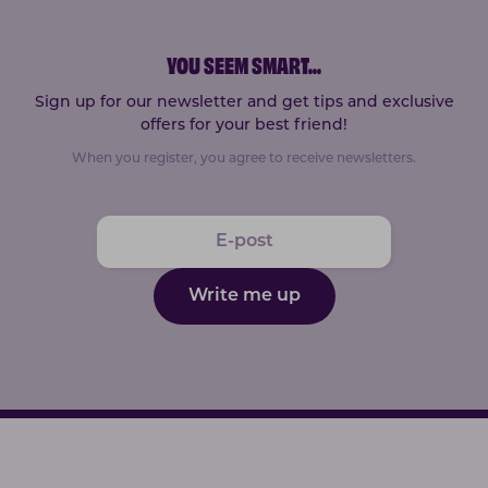
YOU SEEM SMART
...
Sign up for our newsletter and get tips and exclusive
offers for your best friend!
When you register, you agree to receive newsletters.
Write me up