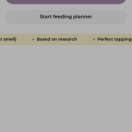
Start feeding planner
Based on research
Perfect topping for adul