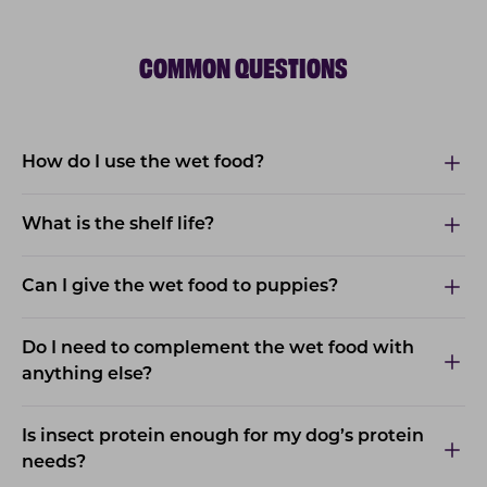
COMMON QUESTIONS
How do I use the wet food?
What is the shelf life?
Can I give the wet food to puppies?
Do I need to complement the wet food with
anything else?
Is insect protein enough for my dog’s protein
needs?