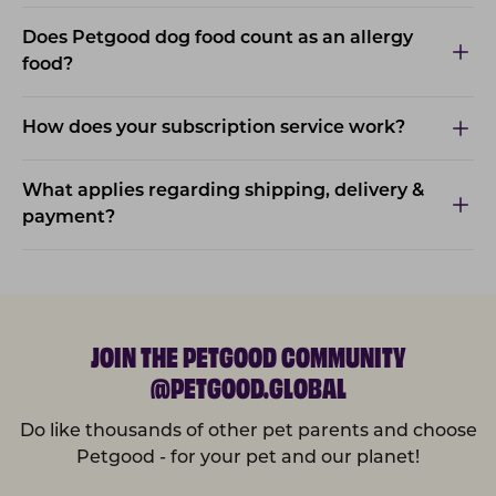
Does Petgood dog food count as an allergy
food?
How does your subscription service work?
What applies regarding shipping, delivery &
payment?
JOIN THE PETGOOD COMMUNITY
@PETGOOD.GLOBAL
Do like thousands of other pet parents and choose
Petgood - for your pet and our planet!