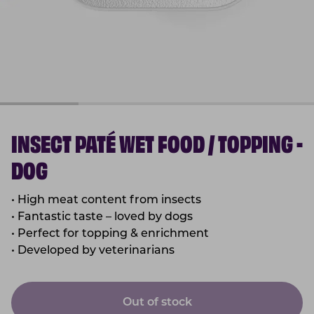
INSECT PATÉ WET FOOD / TOPPING -
DOG
• High meat content from insects
• Fantastic taste – loved by dogs
• Perfect for topping & enrichment
• Developed by veterinarians
Out of stock