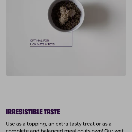
IRRESISTIBLE TASTE
Use as a topping, an extra tasty treat or as a
complete and balanced meal on its own! Our wet