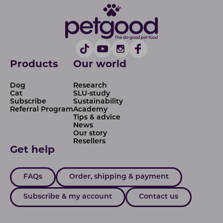
Products
Our world
Dog
Research
Cat
SLU-study
Subscribe
Sustainability
Referral Program
Academy
Tips & advice
News
Our story
Resellers
Get help
FAQs
Order, shipping & payment
Subscribe & my account
Contact us