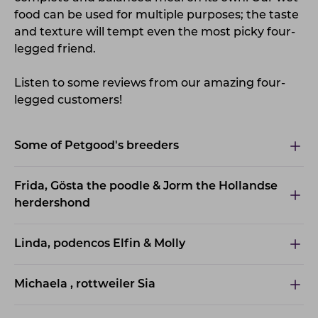
food can be used for multiple purposes; the taste
and texture will tempt even the most picky four-
legged friend.
Listen to some reviews from our amazing four-
legged customers!
Some of Petgood's breeders
Frida, Gösta the poodle & Jorm the Hollandse
herdershond
Linda, podencos Elfin & Molly
Michaela , rottweiler Sia