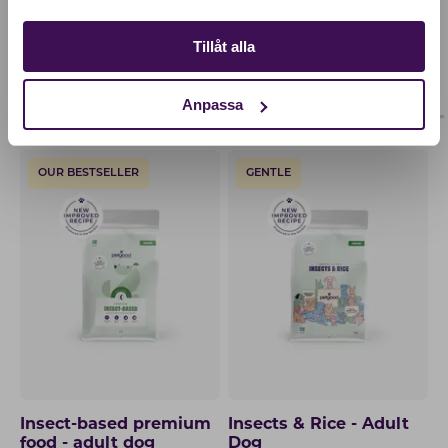
Tillåt alla
OTHERS ALSO BOUGHT
ADULT
PUPPY
Anpassa
OUR BESTSELLER
GENTLE
Insect-based premium
Insects & Rice - Adult
food - adult dog
Dog