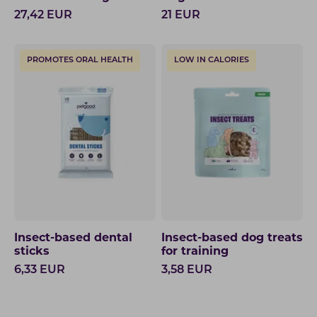
27,42
EUR
21
EUR
PROMOTES ORAL HEALTH
LOW IN CALORIES
Insect-based dental
Insect-based dog treats
sticks
for training
6,33
EUR
3,58
EUR