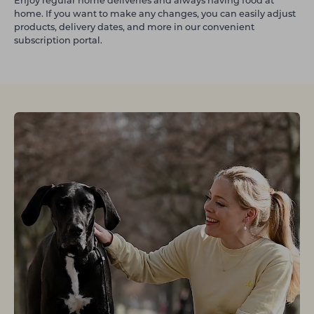
Enjoy regular home deliveries and always having food at
home. If you want to make any changes, you can easily adjust
products, delivery dates, and more in our convenient
subscription portal.