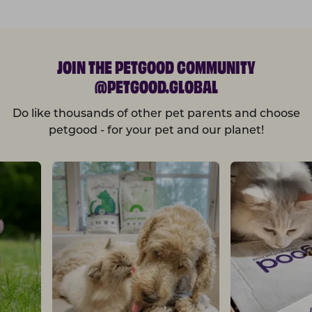
JOIN THE PETGOOD COMMUNITY
@PETGOOD.GLOBAL
Do like thousands of other pet parents and choose
petgood - for your pet and our planet!