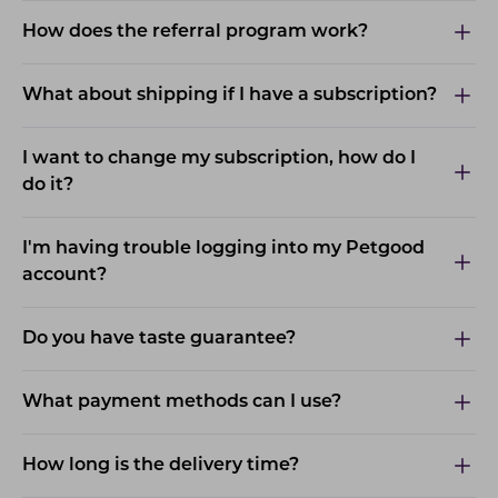
How does the referral program work?
What about shipping if I have a subscription?
I want to change my subscription, how do I
do it?
I'm having trouble logging into my Petgood
account?
Do you have taste guarantee?
What payment methods can I use?
How long is the delivery time?