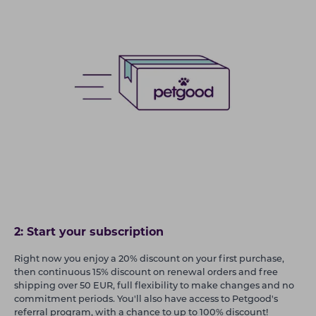
2: Start your subscription
Right now you enjoy a 20% discount on your first purchase,
then continuous 15% discount on renewal orders and free
shipping over 50 EUR, full flexibility to make changes and no
commitment periods. You'll also have access to Petgood's
referral program, with a chance to up to 100% discount!