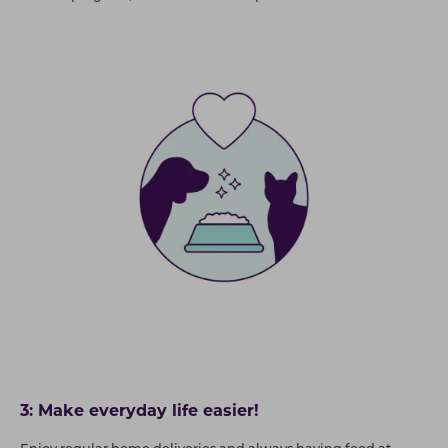
3: Make everyday life easier!