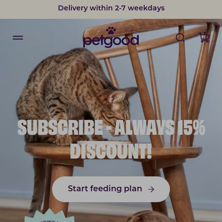
Delivery within 2-7 weekdays
SUBSCRIBE - ALWAYS 15%
DISCOUNT!
Start feeding plan