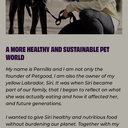
A MORE HEALTHY AND SUSTAINABLE PET
WORLD
My name is Pernilla and I am not only the
founder of Petgood, I am also the owner of my
yellow Labrador, Siri. It was when Siri became
part of our family, that I began to reflect on what
she was actually eating and how it affected her,
and future generations.
I wanted to give Siri healthy and nutritious food
without burdening our planet. Together with my