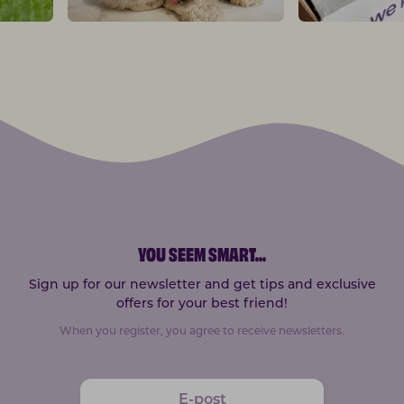
YOU SEEM SMART
...
Sign up for our newsletter and get tips and exclusive
offers for your best friend!
When you register, you agree to receive newsletters.