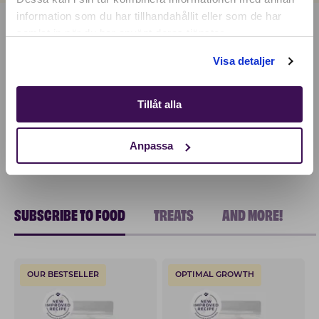
information som du har tillhandahållit eller som de har
samlat in när du har använt deras tjänster.
Shop
Visa detaljer
Tillåt alla
Anpassa
SUBSCRIBE TO FOOD
TREATS
AND MORE!
OUR BESTSELLER
OPTIMAL GROWTH