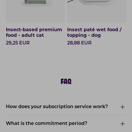
Insect-based premium
Insect paté wet food /
food - adult cat
topping - dog
29,25
EUR
28,88
EUR
FAQ
How does your subscription service work?
What is the commitment period?