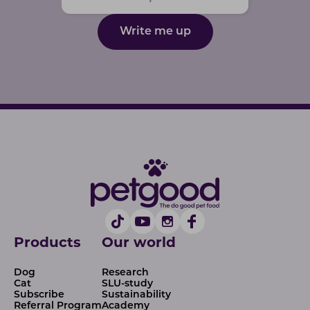
Write me up
Products
Our world
Dog
Research
Cat
SLU-study
Subscribe
Sustainability
Referral Program
Academy