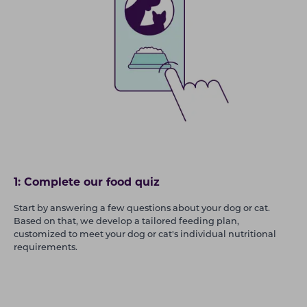
1: Complete our food quiz
Start by answering a few questions about your dog or cat.
Based on that, we develop a tailored feeding plan,
customized to meet your dog or cat's individual nutritional
requirements.