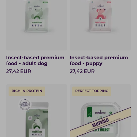
Insect-based premium
Insect-based premium
food - adult dog
food - puppy
27,42
EUR
27,42
EUR
RICH IN PROTEIN
PERFECT TOPPING