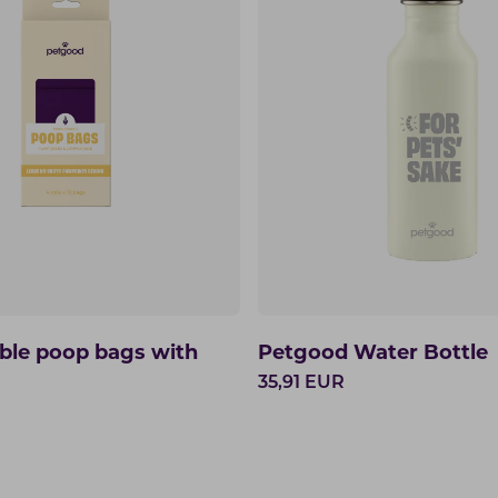
le poop bags with
Petgood Water Bottle
35,91
EUR