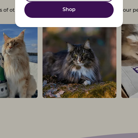
Shop
s of other pet parents and choose Petgood - for your pe