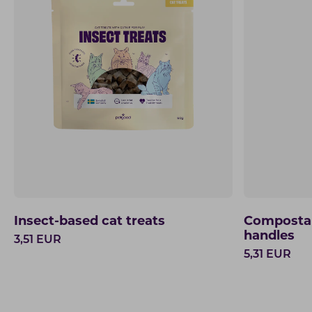
Insect-based cat treats
Compostab
handles
3,51
EUR
5,31
EUR