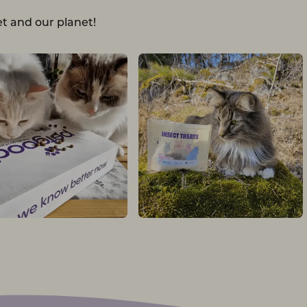
t and our planet!