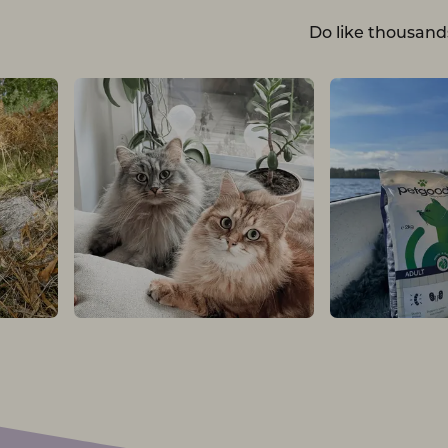
Do like thousand