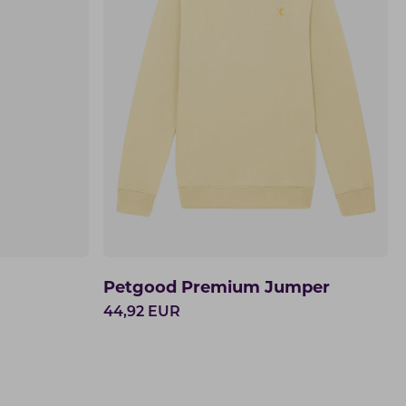
Petgood Premium Jumper
44,92
EUR