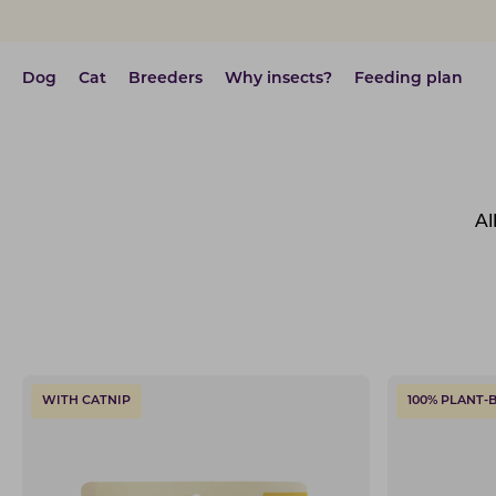
Dog
Cat
Breeders
Why insects?
Feeding plan
Al
WITH CATNIP
100% PLANT-