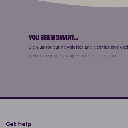
YOU SEEM SMART
...
Sign up for our newsletter and get tips and exclu
When you register, you agree to receive newsletters.
Get help