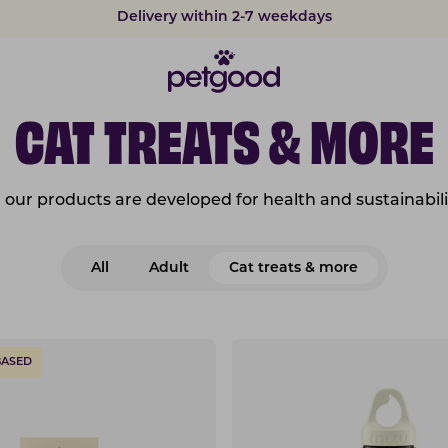
Delivery within 2-7 weekdays
CAT TREATS & MORE
l our products are developed for health and sustainabili
All
Adult
Cat treats & more
BASED