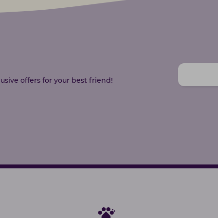
sive offers for your best friend!