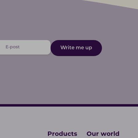
Write me up
Products
Our world