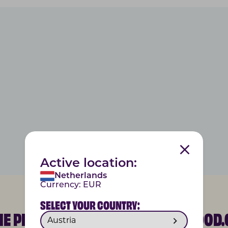
Active location:
Netherlands
Currency:
EUR
SELECT YOUR COUNTRY:
THE PETGOOD COMMUNITY @PETGOOD.