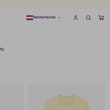
Netherlands
ty.