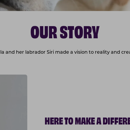
OUR STORY
a and her labrador Siri made a vision to reality and cr
HERE TO MAKE A DIFFER