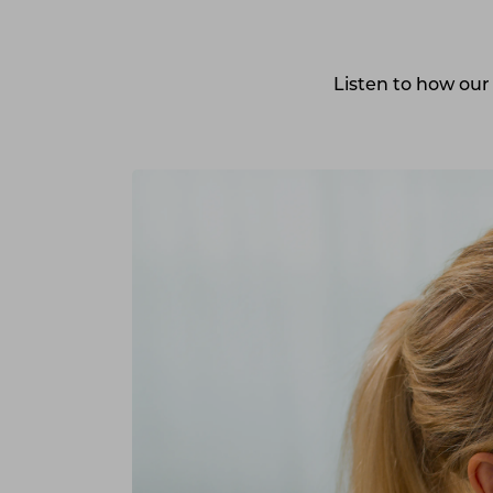
Listen
to how our 