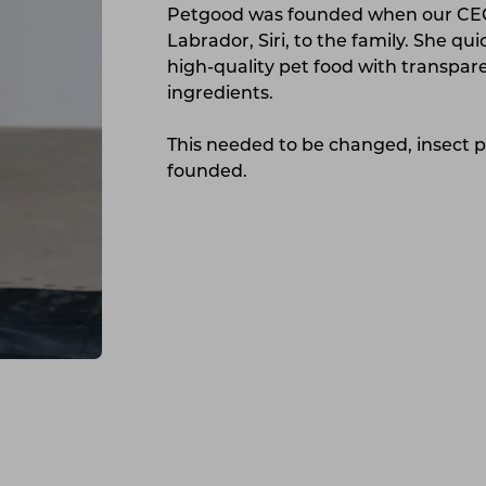
Petgood was founded when our CEO 
Labrador, Siri, to the family. She qu
high-quality pet food with transpare
ingredients.
This needed to be changed, insect 
founded.