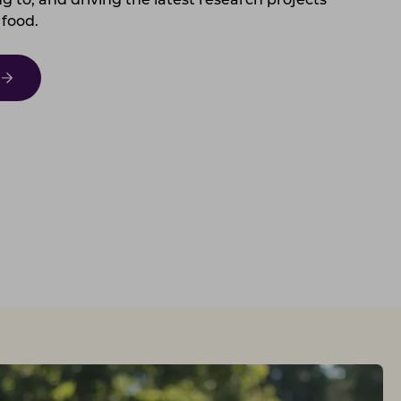
g to, and driving the latest research projects
 food.