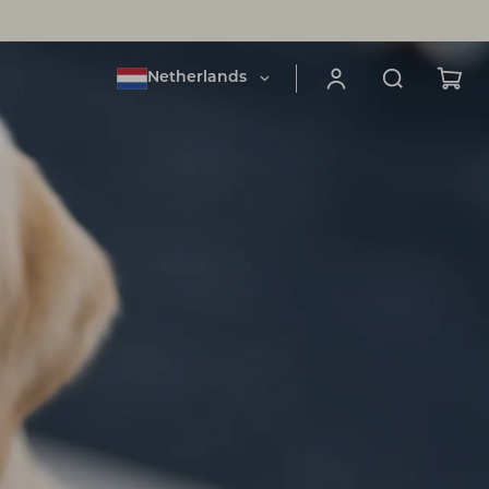
Netherlands