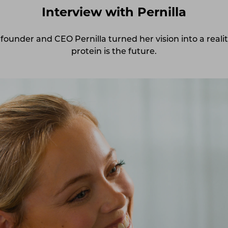
Interview with Pernilla
founder and CEO Pernilla turned her vision into a realit
protein is the future.