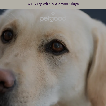
Developed by vets