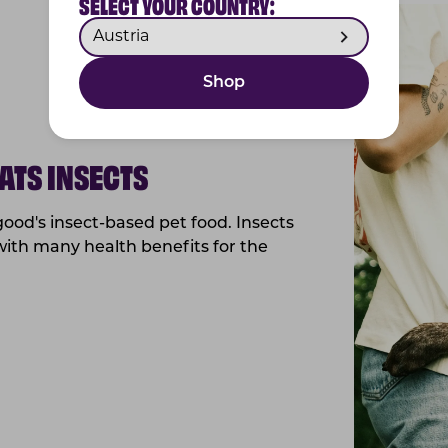
SELECT YOUR COUNTRY:
Shop
ATS INSECTS
ood's insect-based pet food. Insects
with many health benefits for the