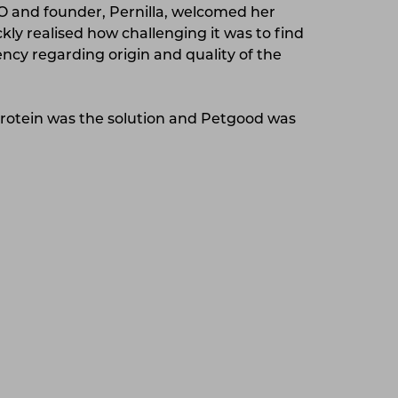
and founder, Pernilla, welcomed her
ickly realised how challenging it was to find
ncy regarding origin and quality of the
protein was the solution and Petgood was