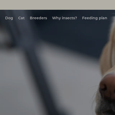
Dog
Cat
Breeders
Why insects?
Feeding plan