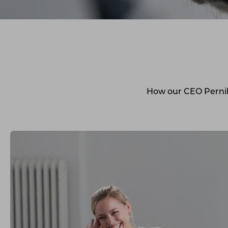
How our CEO Pernill