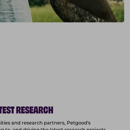
ATEST RESEARCH
sities and research partners, Petgood's