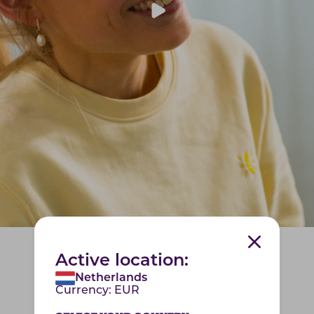
Active location:
Netherlands
Currency:
EUR