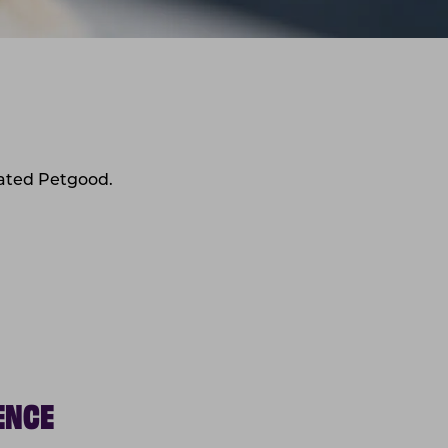
eated Petgood.
ENCE