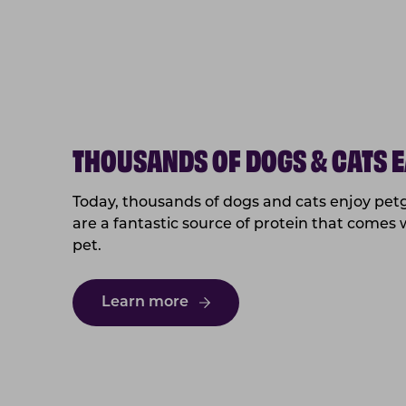
THOUSANDS OF DOGS & CATS E
Today, thousands of dogs and cats enjoy petg
are a fantastic source of protein that comes 
pet.
Learn more