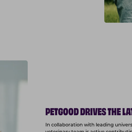
PETGOOD DRIVES THE L
In collaboration with leading univer