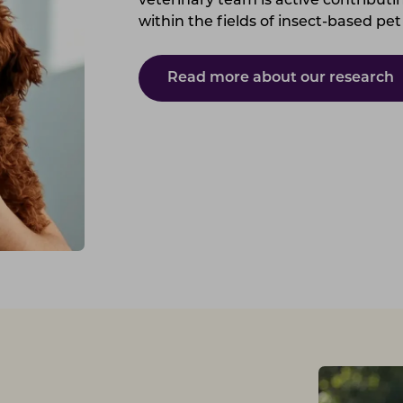
veterinary team is active contributin
within the fields of insect-based pet
Read more about our research