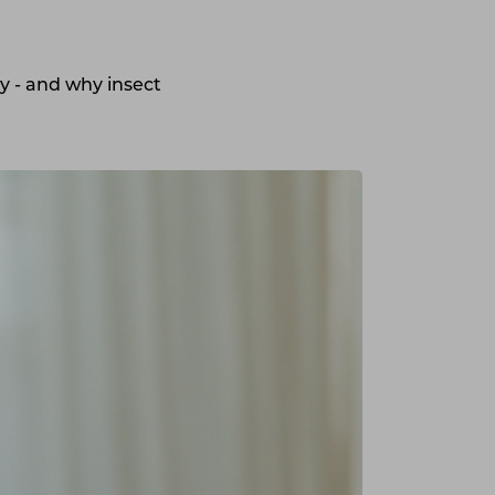
y - and why insect