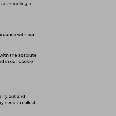
h as handling a
cordance with our
with the absolute
nd in our Cookie
arry out and
y need to collect,