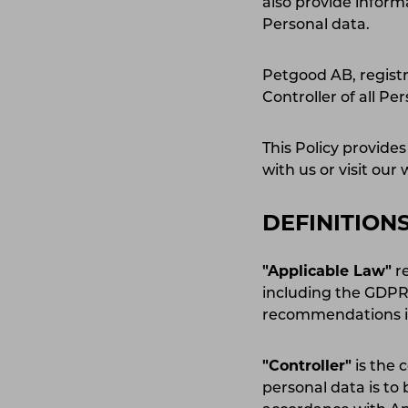
also provide inform
Personal data.
Petgood AB, registr
Controller of all Per
This Policy provid
with us or visit our
DEFINITION
"Applicable Law"
re
including the GDPR,
recommendations iss
"Controller"
is the 
personal data is to