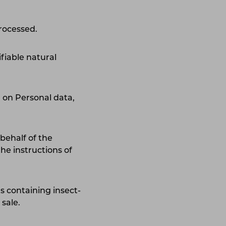
processed.
tifiable natural
 on Personal data,
behalf of the
he instructions of
 containing insect-
sale.