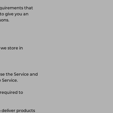
equirements that
to give you an
asons.
 we store in
use the Service and
 Service.
 required to
o deliver products