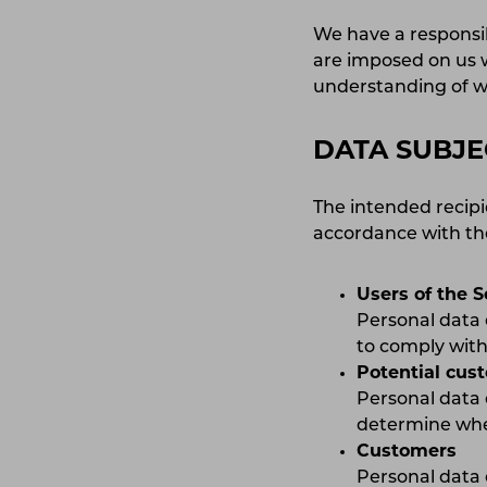
We have a responsib
are imposed on us w
understanding of w
DATA SUBJE
The intended recipi
accordance with the
Users of the S
Personal data 
to comply with 
Potential cus
Personal data 
determine whet
Customers
Personal data 