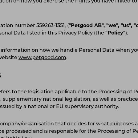
ation on how you exercise the rights you have linked to
ation number 559263-1351, (
"Petgood AB", "we", "us", "
sonal Data listed in this Privacy Policy (the
"Policy"
).
es information on how we handle Personal Data when 
 website
www.petgood.com
.
S
fers to the legislation applicable to the Processing of 
 supplementary national legislation, as well as practice
ued by a national or EU supervisory authority.
company/organisation that decides for what purposes 
 be processed and is responsible for the Processing of P