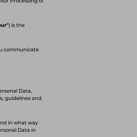
 our Processing of
our"
) is the
you communicate
Personal Data,
s, guidelines and
and in what way
ersonal Data in