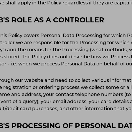
e shall apply in the Policy regardless if they are capital
'S ROLE AS A CONTROLLER
this Policy covers Personal Data Processing for which P
ntroller we are responsible for the Processing for which
hy") and the means for the Processing (what methods, 
 is stored. The Policy does not describe how we Process
ssor - i.e. when we process Personal Data on behalf of 
rough our website and need to collect various informati
 registration or ordering process we collect some or all
name and address, your contact telephone numbers (to 
vent of a query), your email address, your card details a
dit/debit card purchases, and other information that y
'S PROCESSING OF PERSONAL DA