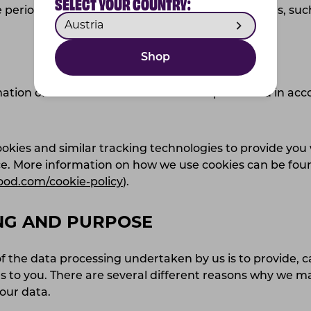
SELECT YOUR COUNTRY:
 period necessary to comply with legal obligations, suc
Shop
ation of visitors to our website will be processed in ac
kies and similar tracking technologies to provide you 
ce. More information on how we use cookies can be fou
ood.com/cookie-policy
).
NG AND PURPOSE
 the data processing undertaken by us is to provide, c
s to you. There are several different reasons why we ma
your data.