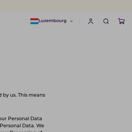
Luxembourg
 by us. This means
.
your Personal Data
 Personal Data. We