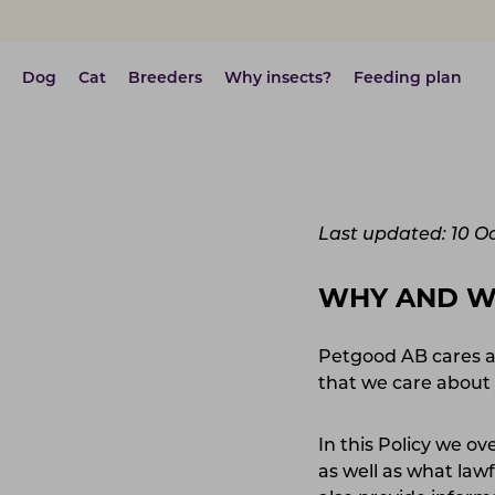
Dog
Cat
Breeders
Why insects?
Feeding plan
Last updated: 10 O
WHY AND 
Petgood AB cares a
that we care about 
In this Policy we o
as well as what la