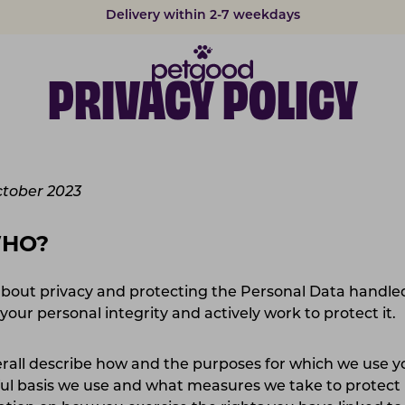
Delivery within 2-7 weekdays
PRIVACY POLICY
ctober 2023
WHO?
bout privacy and protecting the Personal Data handled
your personal integrity and actively work to protect it
verall describe how and the purposes for which we use 
wful basis we use and what measures we take to protect