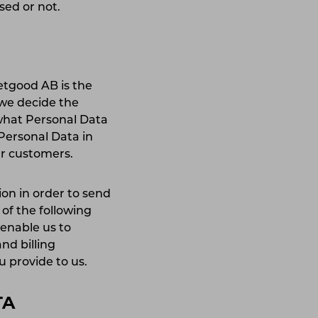
ised or not.
etgood AB is the
 we decide the
what Personal Data
 Personal Data in
our customers.
on in order to send
 of the following
enable us to
nd billing
ou provide to us.
TA