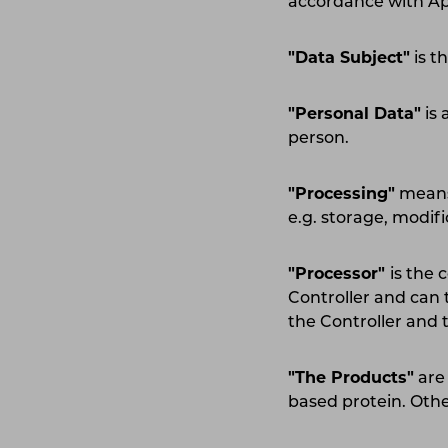
accordance with Ap
"Data Subject"
is t
"Personal Data"
is 
person.
"Processing"
means 
e.g. storage, modif
"Processor"
is the
Controller and can 
the Controller and 
"The Products"
are
based protein. Othe