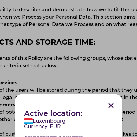
ility to describe and demonstrate how we fulfill the r
hen we Process your Personal Data. This section aims 
hat type of Personal Data we Process and on what re
CTS AND STORAGE TIME:
ents of this Policy are the following groups, whose data
 criteria set out below.
ervices
of the users will be stored during the period that they 
legal obligations, such as handling alleged errors in the
tomers
of potential customers will be stored during the period
Active location:
her or not they wish to enter into an agreement.
Luxembourg
Currency:
EUR
of customers will be stored during the period it takes t