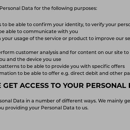
Personal Data for the following purposes:
 to be able to confirm your identity, to verify your per
 be able to communicate with you
 your usage of the service or product to improve our se
erform customer analysis and for content on our site t
 you and the device you use
tterns to be able to provide you with specific offers
ation to be able to offer e.g. direct debit and other 
GET ACCESS TO YOUR PERSONAL 
sonal Data in a number of different ways. We mainly ge
u providing your Personal Data to us.