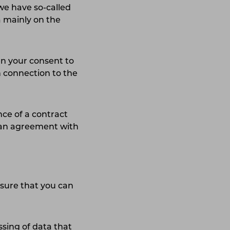
 we have so-called
a mainly on the
n your consent to
n connection to the
nce of a contract
o an agreement with
nsure that you can
ssing of data that