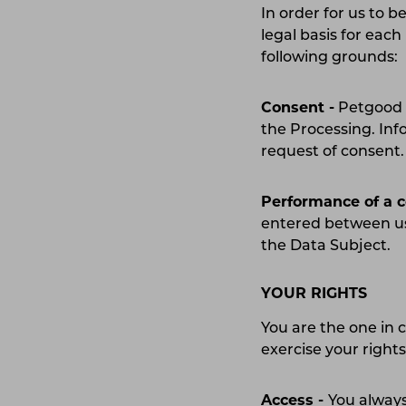
In order for us to b
legal basis for eac
following grounds
Consent -
Petgood A
the Processing. Inf
request of consen
Performance of a 
entered between us
the Data Subject.
YOUR RIGHTS
You are the one in 
exercise your right
Access -
You always