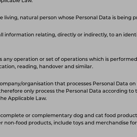
plicable Law.
he living, natural person whose Personal Data is being 
all information relating, directly or indirectly, to an iden
any operation or set of operations which is performed
ication, reading, handover and similar.
 company/organisation that processes Personal Data on 
therefore only process the Personal Data according to t
the Applicable Law.
 complete or complementary dog and cat food products
r non-food products, include toys and merchandise for 