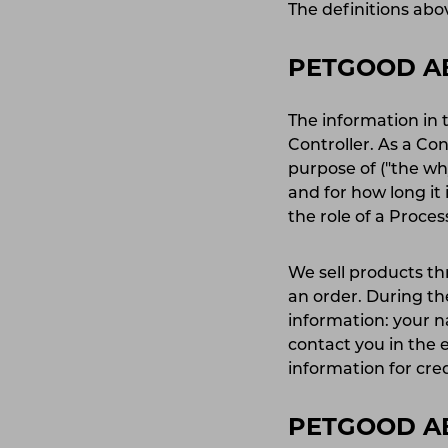
The definitions abov
PETGOOD AB
The information in 
Controller. As a Co
purpose of ("the w
and for how long it
the role of a Proce
We sell products th
an order. During the
information: your 
contact you in the e
information for cre
PETGOOD AB