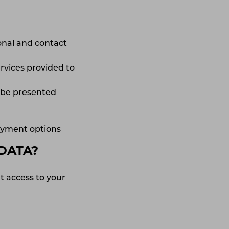
sonal and contact
rvices provided to
o be presented
payment options
DATA?
t access to your