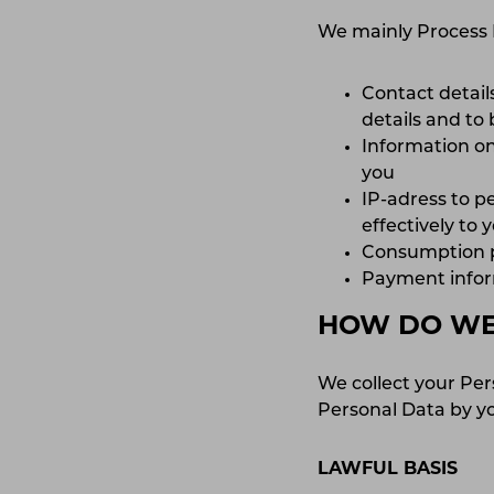
We mainly Process 
Contact details
details and to
Information on
you
IP-adress to p
effectively to
Consumption pa
Payment inform
HOW DO WE 
We collect your Per
Personal Data by yo
LAWFUL BASIS