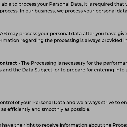
e able to process your Personal Data, it is required that
h process. In our business, we process your personal dat
:
B may process your personal data after you have give
ormation regarding the processing is always provided i
t.
contract
- The Processing is necessary for the performa
 and the Data Subject, or to prepare for entering int
control of your Personal Data and we always strive to e
s as efficiently and smoothly as possible.
 have the right to receive information about the Proce