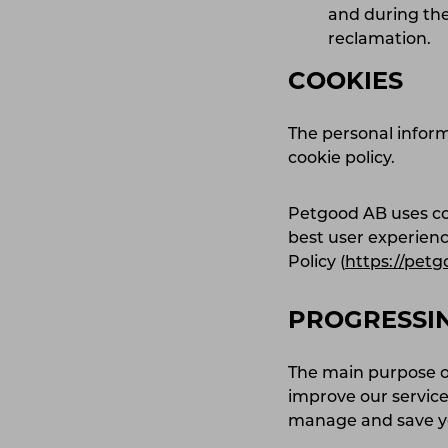
and during the
reclamation.
COOKIES
The personal inform
cookie policy.
Petgood AB uses coo
best user experien
Policy (
https://petg
PROGRESSI
The main purpose of
improve our service
manage and save 