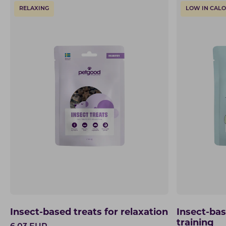
RELAXING
LOW IN CALO
Insect-based treats for relaxation
Insect-bas
training