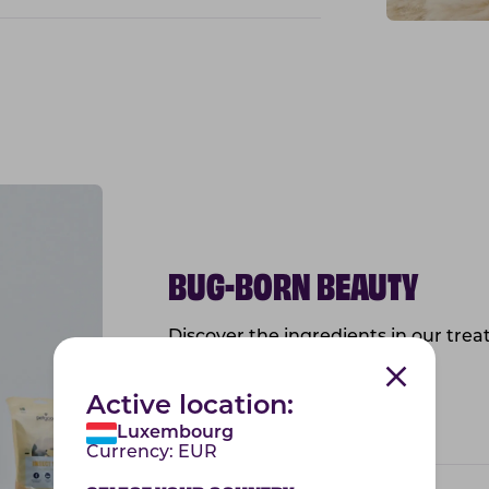
BUG-BORN BEAUTY
Discover the ingredients in our treat
health of the skin and coat!
Active location:
Vitamin E
Luxembourg
Currency:
EUR