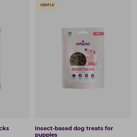
GENTLE
icks
Insect-based dog treats for
puppies