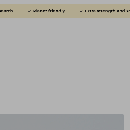
t friendly
Extra strength and shine for skin and coat