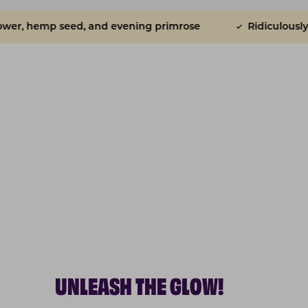
 evening primrose
Ridiculously tasty
Powere
UNLEASH THE GLOW!