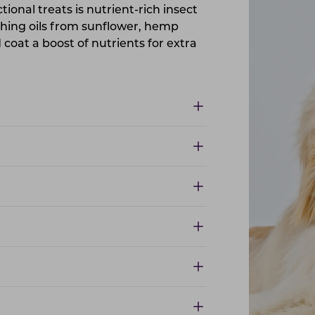
ctional treats is nutrient-rich insect
shing oils from sunflower, hemp
coat a boost of nutrients for extra