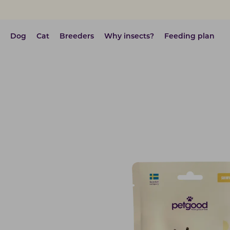
Dog
Cat
Breeders
Why insects?
Feeding plan