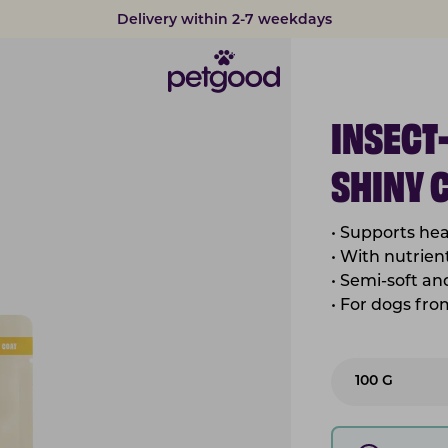
Developed by vets
INSECT
SHINY 
• Supports hea
• With nutrient
• Semi-soft a
• For dogs fr
100 G