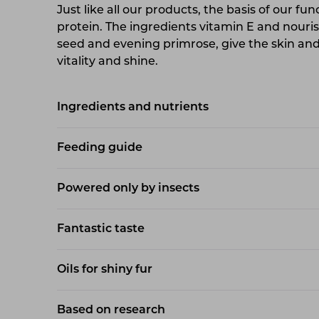
Just like all our products, the basis of our fun
protein. The ingredients vitamin E and nouri
seed and evening primrose, give the skin and 
vitality and shine.
Ingredients and nutrients
Feeding guide
Powered only by insects
Fantastic taste
Oils for shiny fur
Based on research