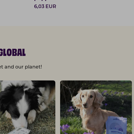
6,03
EUR
GLOBAL
t and our planet!