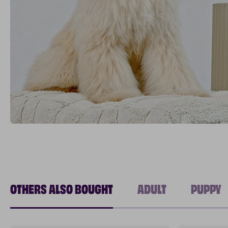
OTHERS ALSO BOUGHT
ADULT
PUPPY