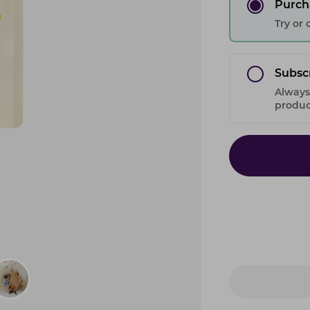
Purch
Try or
Subsc
Always
product