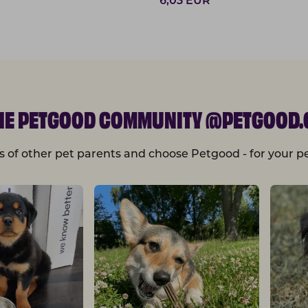
6,03
EUR
THE PETGOOD COMMUNITY @PETGOOD.
s of other pet parents and choose Petgood - for your pe