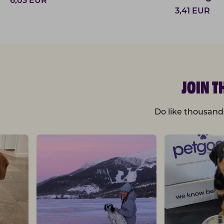
6,03
EUR
3,41
EUR
JOIN 
Do like thousand