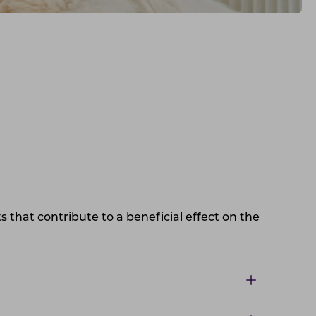
s that contribute to a beneficial effect on the