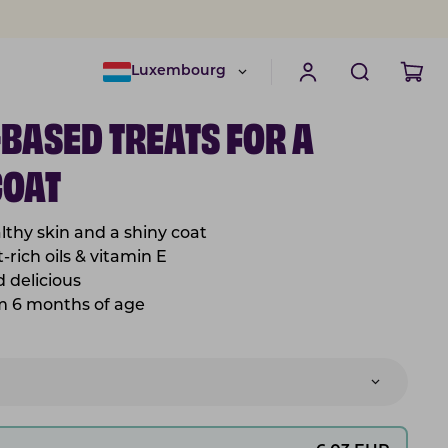
Luxembourg
-BASED TREATS FOR A
COAT
lthy skin and a shiny coat
-rich oils & vitamin E
nd
delicious
om 6 months of age