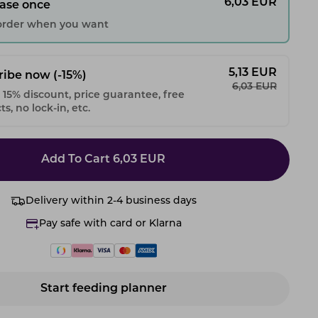
6,03
EUR
ase once
 order when you want
5,13
EUR
ribe now
(-15%)
6,03
EUR
 15% discount, price guarantee, free
s, no lock-in, etc.
Add To Cart
6,03
EUR
Delivery within 2-4 business days
Pay safe with card or Klarna
Start feeding planner