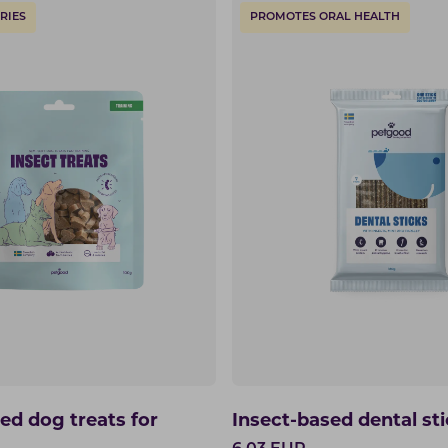
RIES
PROMOTES ORAL HEALTH
ed dog treats for
Insect-based dental st