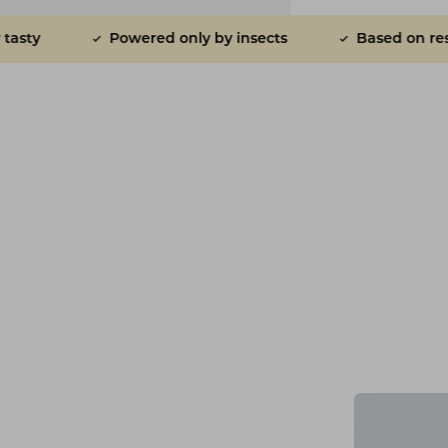
d only by insects
Based on research
Plane