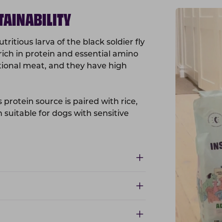
TAINABILITY
ritious larva of the black soldier fly
rich in protein and essential amino
itional meat, and they have high
 protein source is paired with rice,
n suitable for dogs with sensitive