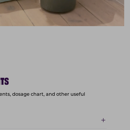
NTS
dients, dosage chart, and other useful