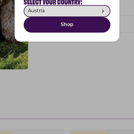
SELECT YOUR COUNTRY:
Feeding guide
Developed by vets
Shop