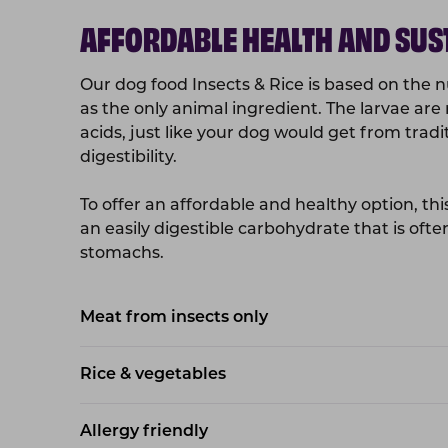
AFFORDABLE HEALTH AND SUS
Our dog food Insects & Rice is based on the nut
as the only animal ingredient. The larvae are 
acids, just like your dog would get from trad
digestibility.
To offer an affordable and healthy option, this
an easily digestible carbohydrate that is ofte
stomachs.
Meat from insects only
Rice & vegetables
Allergy friendly