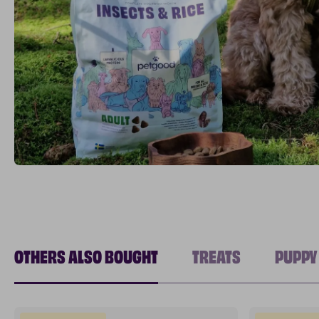
OTHERS ALSO BOUGHT
TREATS
PUPPY