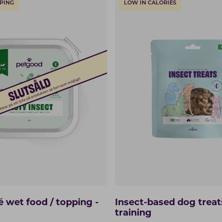
PING
LOW IN CALORIES
é wet food / topping -
Insect-based dog treat
training