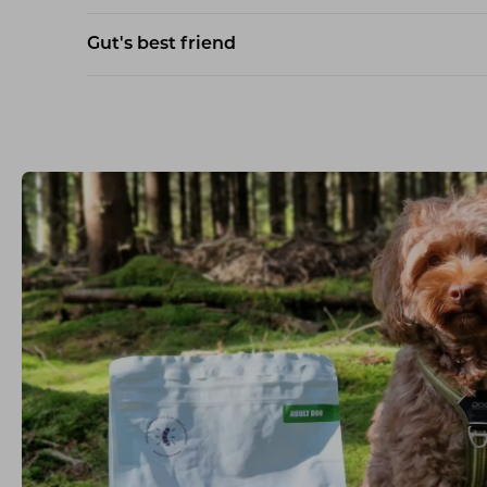
Gut's best friend