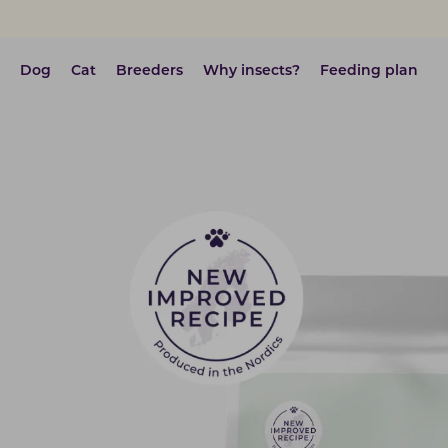
Dog
Cat
Breeders
Why insects?
Feeding plan