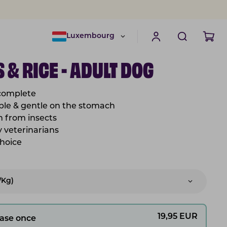
Luxembourg
 & RICE - ADULT DOG
 complete
tible & gentle on the stomach
in from insects
 veterinarians
choice
/kg)
19,95
EUR
ase once