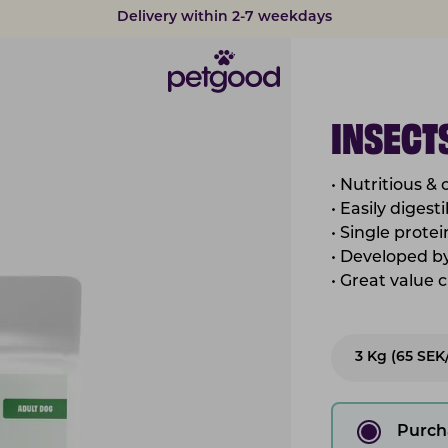
Developed by vets
INSECTS
• Nutritious &
• Easily diges
• Single prote
• Developed by
• Great value 
3 Kg (65 SEK
Purch