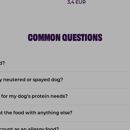
3,4
EUR
COMMON QUESTIONS
d?
y neutered or spayed dog?
 for my dog’s protein needs?
 the food with anything else?
ount as an allergy food?