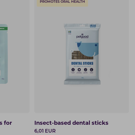
PROMOTES ORAL HEALTH
s for
Insect-based dental sticks
6,01
EUR