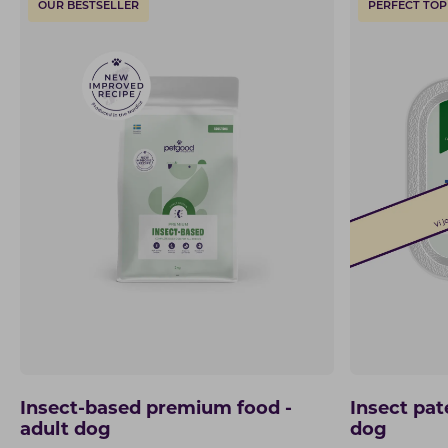
OUR BESTSELLER
PERFECT TOP
Insect-based premium food -
Insect pat
adult dog
dog