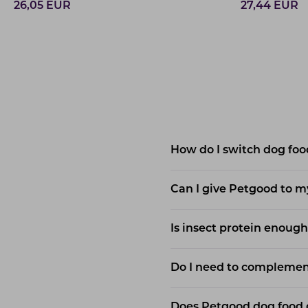
26,05
EUR
27,44
EUR
How do I switch dog foo
Can I give Petgood to m
Is insect protein enough
Do I need to complement
Does Petgood dog food c