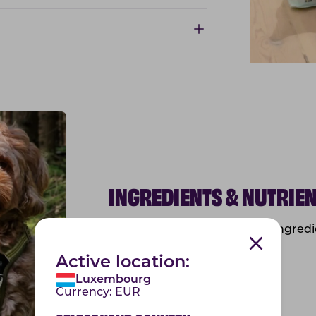
INGREDIENTS & NUTRIE
Below you will find the list of ingre
information.
Active location:
Luxembourg
Ingredients & nutrients
Currency:
EUR