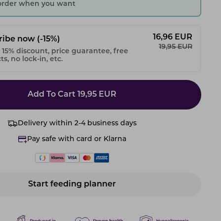
 order when you want
16,96
EUR
ribe now
(-15%)
19,95
EUR
 15% discount, price guarantee, free
s, no lock-in, etc.
Add To Cart
19,95
EUR
Delivery within 2-4 business days
Pay safe with card or Klarna
Start feeding planner