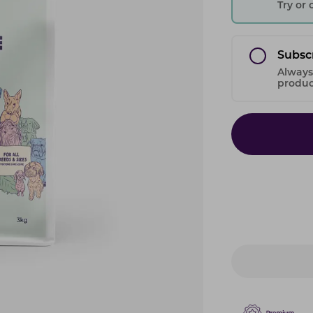
Try or
Subsc
Always
product