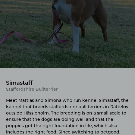
Simastaff
Staffordshire Bullterrier
Meet Mattias and Simona who run kennel Simastaff, the
kennel that breeds staffordshire bull terriers in Rättelöv
outside Hässleholm. The breeding is on a small scale to
ensure that the dogs are doing well and that the
puppies get the right foundation in life, which also
includes the right food. Since switching to petgood,