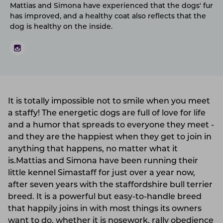
Mattias and Simona have experienced that the dogs' fur
has improved, and a healthy coat also reflects that the
dog is healthy on the inside.
It is totally impossible not to smile when you meet
a staffy! The energetic dogs are full of love for life
and a humor that spreads to everyone they meet -
and they are the happiest when they get to join in
anything that happens, no matter what it
is.Mattias and Simona have been running their
little kennel Simastaff for just over a year now,
after seven years with the staffordshire bull terrier
breed. It is a powerful but easy-to-handle breed
that happily joins in with most things its owners
want to do, whether it is nosework, rally obedience