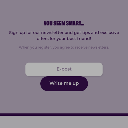
YOU SEEM SMART
...
Sign up for our newsletter and get tips and exclusive
offers for your best friend!
When you register, you agree to receive newsletters.
Write me up