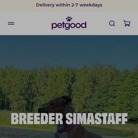
Delivery within 2-7 weekdays
BREEDER SIMASTAFF