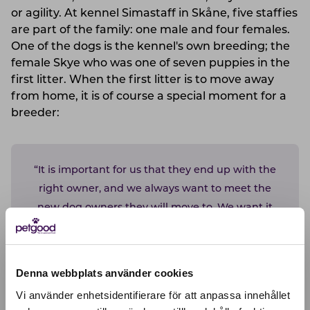
or agility. At kennel Simastaff in Skåne, five staffies
are part of the family: one male and four females.
One of the dogs is the kennel's own breeding; the
female Skye who was one of seven puppies in the
first litter. When the first litter is to move away
from home, it is of course a special moment for a
breeder:
“It is important for us that they end up with the
right owner, and we always want to meet the
new dog owners they will move to. We want it
to be active dog owners who want to bring the
dog with them on all the fun activites the
family do. It is important for a staffy to be
Denna webbplats använder cookies
involved, no matter what it is.”
Vi använder enhetsidentifierare för att anpassa innehållet