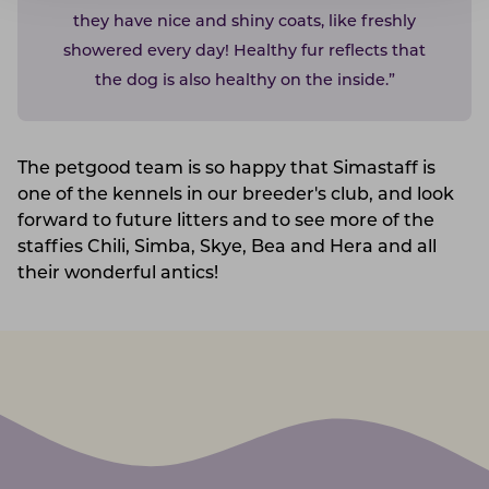
they have nice and shiny coats, like freshly
showered every day! Healthy fur reflects that
the dog is also healthy on the inside.”
The petgood team is so happy that Simastaff is
one of the kennels in our breeder's club, and look
forward to future litters and to see more of the
staffies Chili, Simba, Skye, Bea and Hera and all
their wonderful antics!