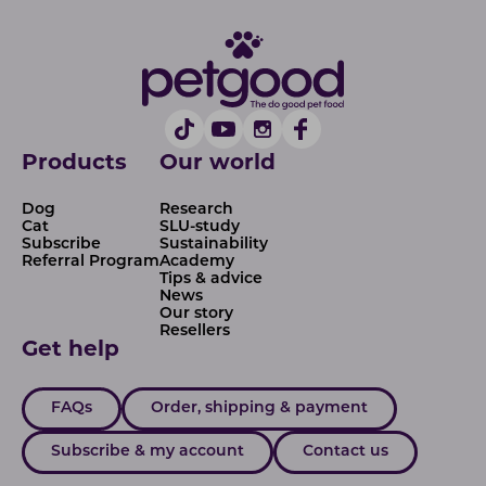
Products
Our world
Dog
Research
Cat
SLU-study
Subscribe
Sustainability
Referral Program
Academy
Tips & advice
News
Our story
Resellers
Get help
FAQs
Order, shipping & payment
Subscribe & my account
Contact us