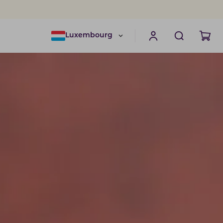
Luxembourg