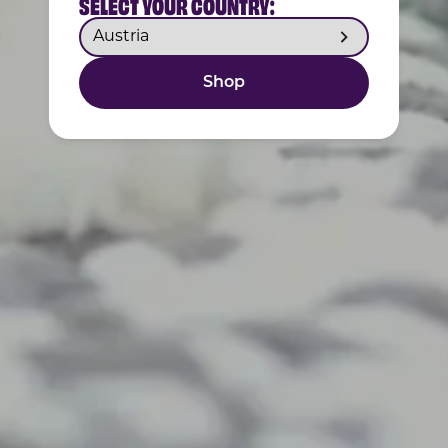
SELECT YOUR COUNTRY:
Shop