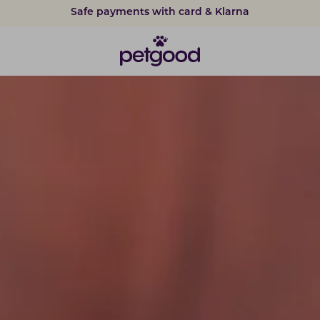
15% discount on subscriptions