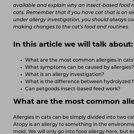
available and explain why an insect-based food mi
cats. Remember that if you have cat that is on all
under allergy investigation, you should always co
making changes to the cat's food and routines.
In this article we will talk about:
What are the most common allergies in cats
What symptoms can be caused by allergies?
What is an allergy investigation?
What is the difference between hydrolyzed 
Can petgoods insect-based feed work?
What are the most common aller
Allergies in cats can be simply divided into two ca
Atopy is an allergy to something in the environmen
mold. We will only go into food allergy here, but 