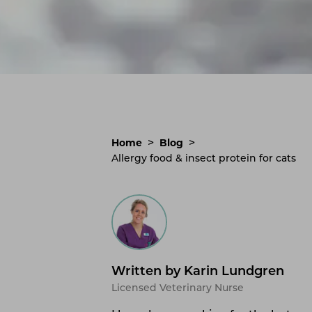
>
>
Home
Blog
Allergy food & insect protein for cats
Written by Karin Lundgren
Licensed Veterinary Nurse