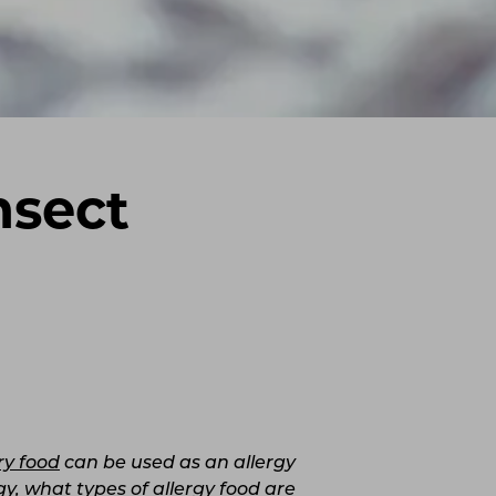
nsect
ry food
can be used as an allergy
y, what types of allergy food are