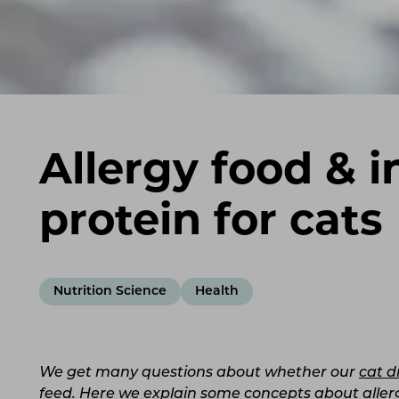
Allergy food & i
protein for cats
Nutrition Science
Health
We get many questions about whether our
cat d
feed. Here we explain some concepts about allerg