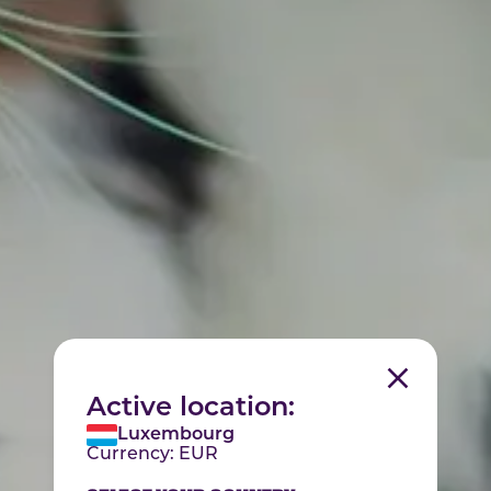
Active location:
Luxembourg
Currency:
EUR