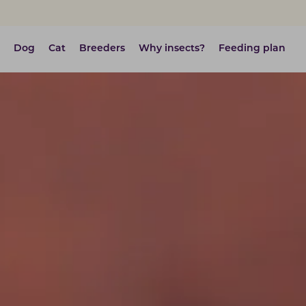
Dog
Cat
Breeders
Why insects?
Feeding plan