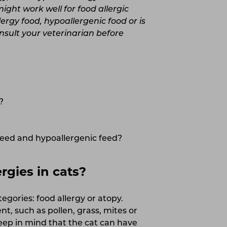
ght work well for food allergic
ergy food, hypoallergenic food or is
nsult your veterinarian before
?
feed and hypoallergenic feed?
gies in cats?
tegories: food allergy or atopy.
t, such as pollen, grass, mites or
keep in mind that the cat can have