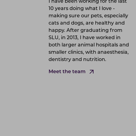
I have been working for the last
10 years doing what I love -
making sure our pets, especially
cats and dogs, are healthy and
happy. After graduating from
SLU, in 2013, I have worked in
both larger animal hospitals and
smaller clinics, with anaesthesia,
dentistry and nutrition.
Meet the team