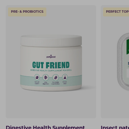
PRE- & PROBIOTICS
PERFECT TOP
Digestive Health Supplement
Insect pat