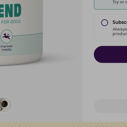
Try or
Subsc
Always
product