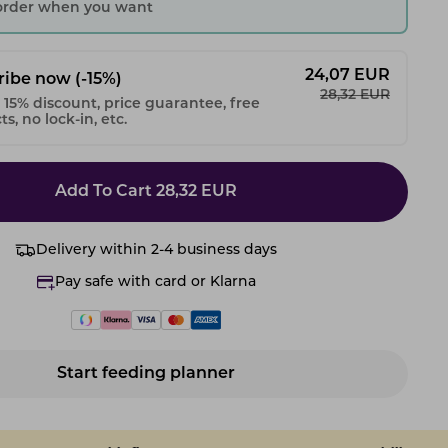
 order when you want
24,07
EUR
ribe now
(-15%)
28,32
EUR
 15% discount, price guarantee, free
s, no lock-in, etc.
Add To Cart
28,32
EUR
Delivery within 2-4 business days
Pay safe with card or Klarna
Start feeding planner