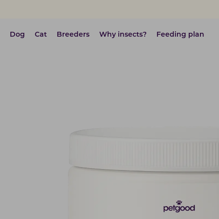
Dog
Cat
Breeders
Why insects?
Feeding plan