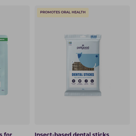
PROMOTES ORAL HEALTH
s for
Insect-based dental sticks