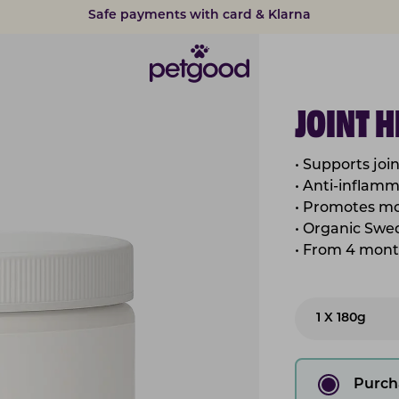
15% discount on subscriptions
JOINT 
• Supports joi
• Anti-inflam
• Promotes mo
• Organic Swe
• From 4 mont
1 X 180g
Purch