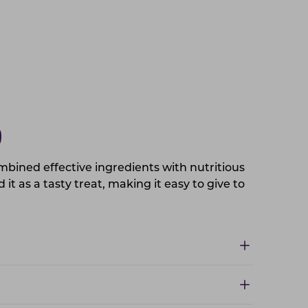
D
mbined effective ingredients with nutritious
it as a tasty treat, making it easy to give to