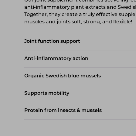
Our joint supplement combines active ingredi
anti-inflammatory plant extracts and Swedis
Together, they create a truly effective supp
muscles and joints soft, strong, and flexible!
Joint function support
Anti-inflammatory action
Organic Swedish blue mussels
Supports mobility
Protein from insects & mussels