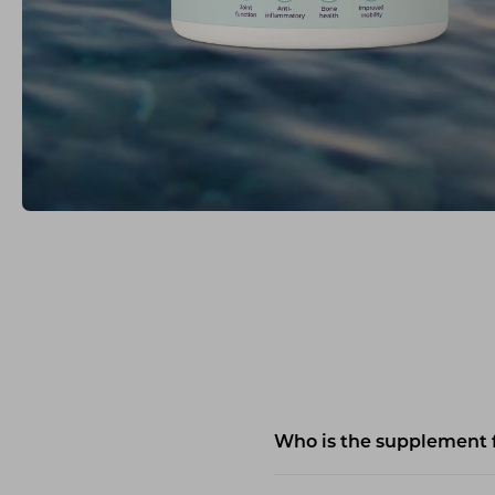
Who is the supplement 