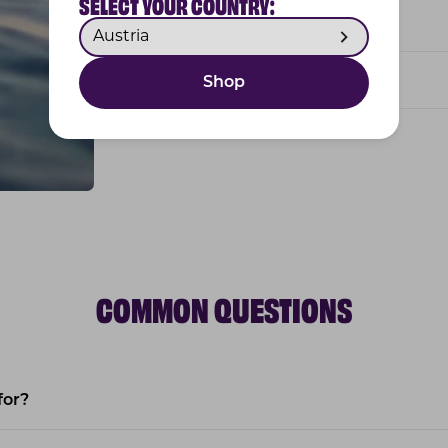
SELECT YOUR COUNTRY:
Tasty bites for easy dosing
Based on research
Shop
COMMON QUESTIONS
for?