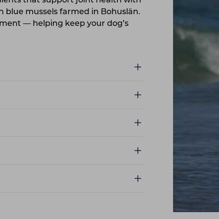
ents that support joint health with
h blue mussels farmed in Bohuslän.
lement — helping keep your dog’s