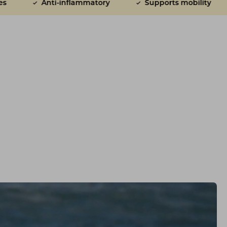
ammatory
Supports mobility
Ridiculously tast