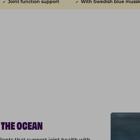
pport
With Swedish blue mussles
Anti-infl
 THE OCEAN