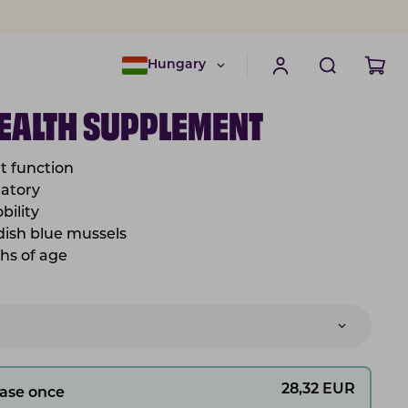
Hungary
HEALTH SUPPLEMENT
nt function
matory
bility
dish blue mussels
hs of age
28,32
EUR
ase once