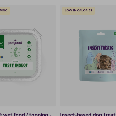
PING
LOW IN CALORIES
é wet food / topping -
Insect-based dog treat