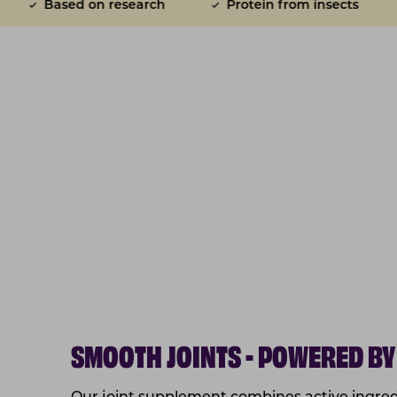
arch
Protein from insects
Joint function su
SMOOTH JOINTS - POWERED BY