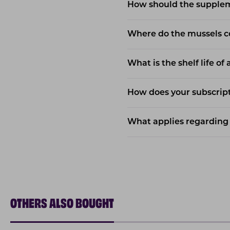
How should the supple
Where do the mussels 
What is the shelf life of
How does your subscript
What applies regarding 
OTHERS ALSO BOUGHT