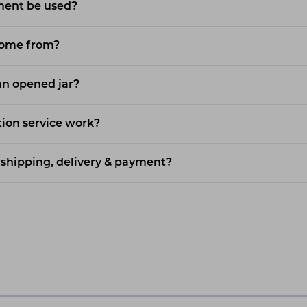
ment be used?
come from?
 an opened jar?
ion service work?
shipping, delivery & payment?