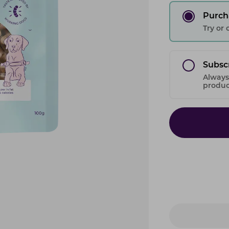
Purch
Try or
Subsc
Always
product