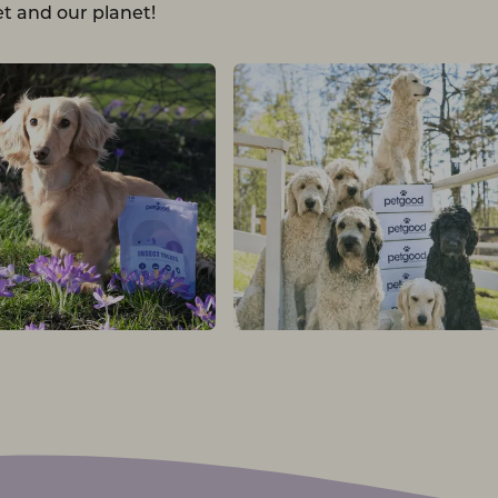
t and our planet!