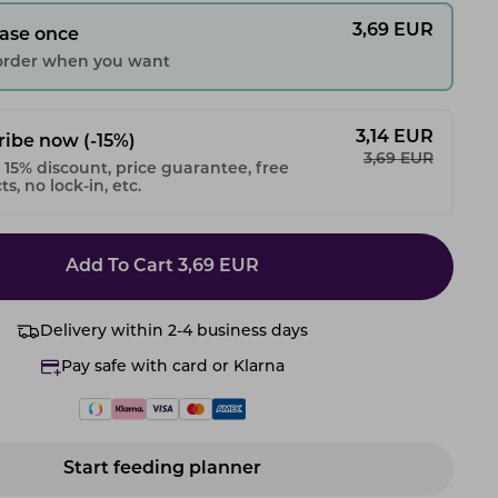
3,69
EUR
ase once
 order when you want
3,14
EUR
ribe now
(-15%)
3,69
EUR
 15% discount, price guarantee, free
s, no lock-in, etc.
Add To Cart
3,69
EUR
Delivery within 2-4 business days
Pay safe with card or Klarna
Start feeding planner