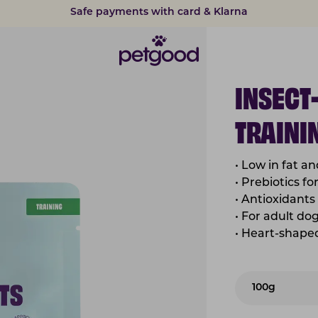
Safe payments with card & Klarna
15% discount on subscriptions
INSECT
TRAINI
•
Low in fat an
•
Prebiotics fo
•
Antioxidants 
•
For adult do
•
Heart-shaped 
100g