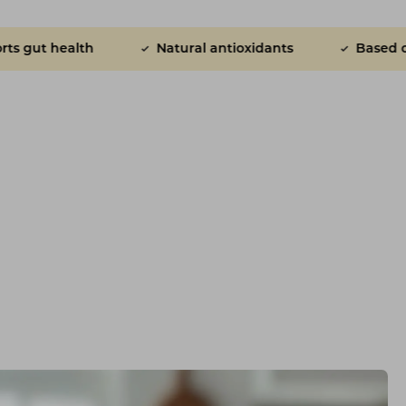
h
Natural antioxidants
Based on research