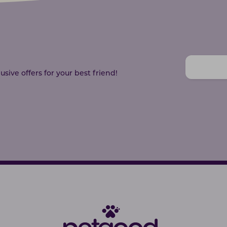
sive offers for your best friend!