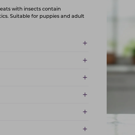
eats with insects contain
ics. Suitable for puppies and adult