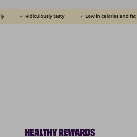
diculously tasty
Low in calories and fat
Do n
HEALTHY REWARDS