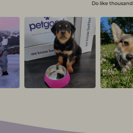
Do like thousand