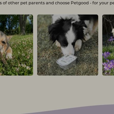
s of other pet parents and choose Petgood - for your pe