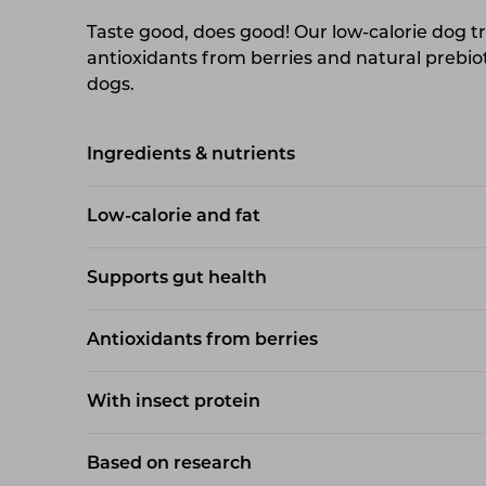
Taste good, does good! Our low-calorie dog tr
antioxidants from berries and natural prebiot
dogs.
Ingredients & nutrients
Low-calorie and fat
Supports gut health
Antioxidants from berries
With insect protein
Based on research