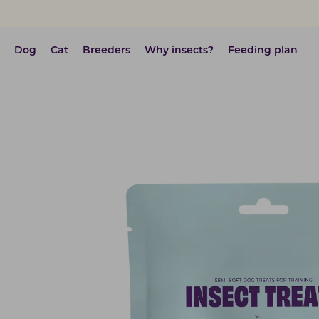
Dog
Cat
Breeders
Why insects?
Feeding plan