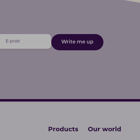
Write me up
Products
Our world