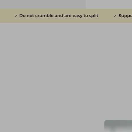
ot crumble and are easy to split
Supports gut healt