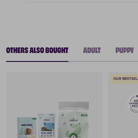
OTHERS ALSO BOUGHT
ADULT
PUPPY
OUR BESTSEL