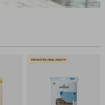
PROMOTES ORAL HEALTH