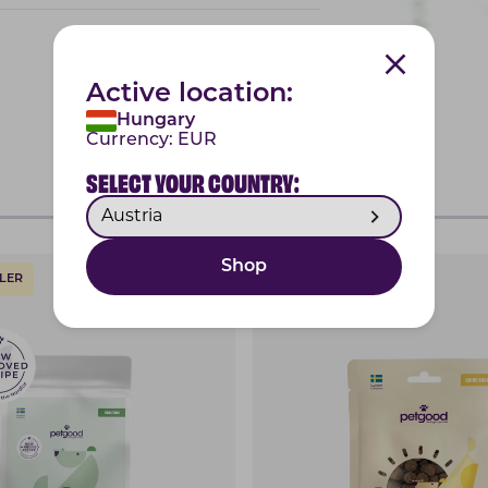
Active location:
Hungary
Currency:
EUR
SELECT YOUR COUNTRY:
Shop
LER
SHINY COAT