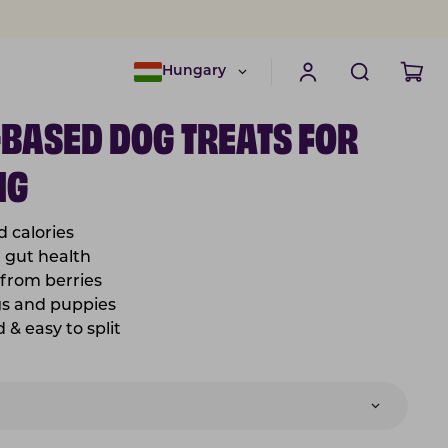
Hungary
-BASED DOG TREATS FOR
NG
d calories
r gut health
from berries
gs and puppies
& easy to split