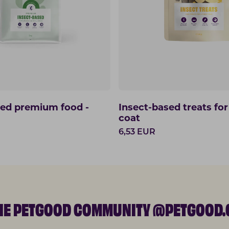
sed premium food -
Insect-based treats for
coat
6,53
EUR
THE PETGOOD COMMUNITY @PETGOOD.