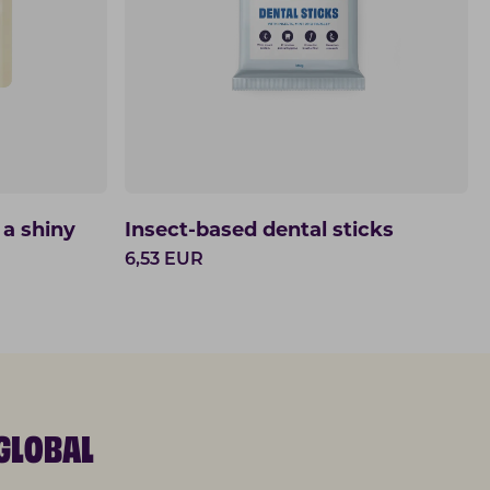
 a shiny
Insect-based dental sticks
6,53
EUR
GLOBAL