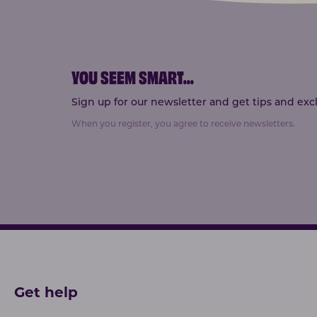
YOU SEEM SMART
...
Sign up for our newsletter and get tips and exclu
When you register, you agree to receive newsletters.
Get help