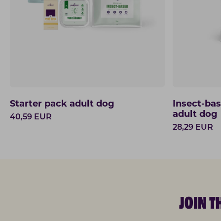
Starter pack adult dog
Insect-ba
adult dog
40,59
EUR
28,29
EUR
JOIN 