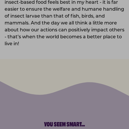
insect-based food feels best in my heart - it is far
easier to ensure the welfare and humane handling
of insect larvae than that of fish, birds, and
mammals. And the day we all think a little more
about how our actions can positively impact others
- that’s when the world becomes a better place to
live in!
YOU SEEM SMART
...