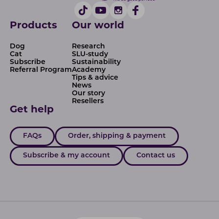
Products
Our world
Dog
Research
Cat
SLU-study
Subscribe
Sustainability
Referral Program
Academy
Tips & advice
News
Our story
Resellers
Get help
FAQs
Order, shipping & payment
Subscribe & my account
Contact us