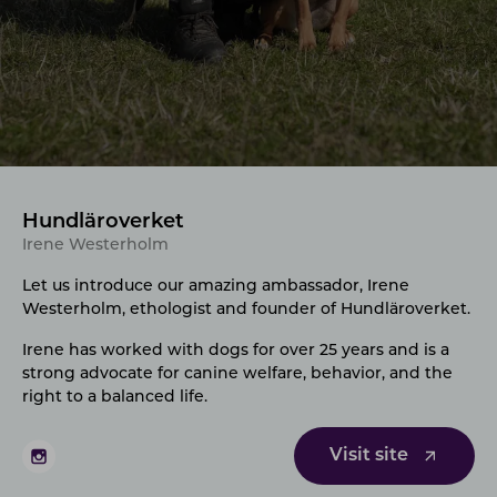
Hundläroverket
Irene Westerholm
Let us introduce our amazing ambassador, Irene
Westerholm
, ethologist and founder of Hundläroverket.
Irene has worked with dogs for over 25 years and is a
strong advocate for canine welfare, behavior, and the
right to a balanced life.
Visit site