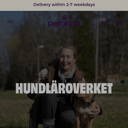
Delivery within 2-7 weekdays
HUNDLÄROVERKET