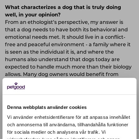
What characterizes a dog that is truly doing
well, in your opinion?
From an ethologist’s perspective, my answer is
that a dog needs to have both its behavioral and
emotional needs met. It should live in a conflict-
free and peaceful environment - a family where it
is seen as the individual it is, and where the
humans also understand that dogs today are
expected to handle much more than their biology
allows. Many dog owners would benefit from
being more tolerant toward dogs (as would society
at large). Dogs differ in appearance, behavior, and
individual conditions. But none of them are
adapted to the high-tech and stressful lives we
Denna webbplats använder cookies
currently offer them.
Vi använder enhetsidentifierare för att anpassa innehållet
och annonserna till användarna, tillhandahålla funktioner
What do you think is important to consider
för sociala medier och analysera vår trafik. Vi
Active location:
when choosing food for your dog?