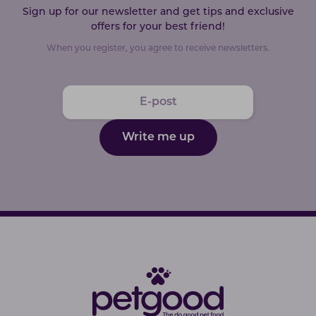
Sign up for our newsletter and get tips and exclusive
offers for your best friend!
When you register, you agree to receive newsletters.
Write me up