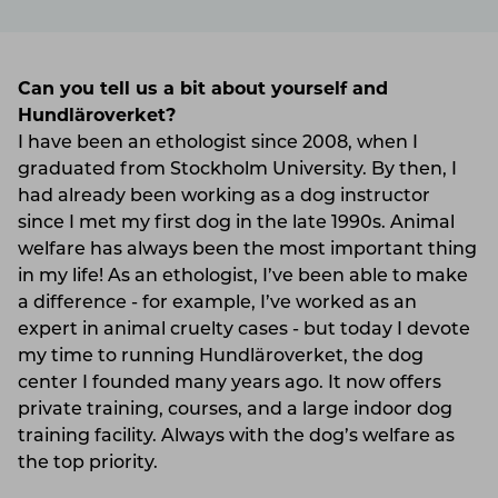
Can you tell us a bit about yourself and
Hundläroverket?
I have been an ethologist since 2008, when I
graduated from Stockholm University. By then, I
had already been working as a dog instructor
since I met my first dog in the late 1990s. Animal
welfare has always been the most important thing
in my life! As an ethologist, I’ve been able to make
a difference - for example, I’ve worked as an
expert in animal cruelty cases - but today I devote
my time to running Hundläroverket, the dog
center I founded many years ago. It now offers
private training, courses, and a large indoor dog
training facility. Always with the dog’s welfare as
the top priority.