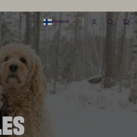
Finland
LES