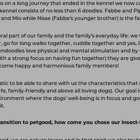
 us on a long journey that ended in the kennel we now c
kennel consists of no less than 6 doodles. Fabbe and P
and Mio while Nisse (Fabbe's younger brother) is the fath
al part of our family and the family's everyday life: we
 go for long walks together, cuddle together and yes, l
endoodles love physical and mental stimulation and by e
with a strong focus on having fun together) they are giv
become happy and harmonious family members!
tastic to be able to share with us the characteristics tha
fe, family-friendly and above all loving dogs). Our goal i
vironment where the dogs' well-being is in focus and go
it.
ransition to petgood, how come you chose our insect-