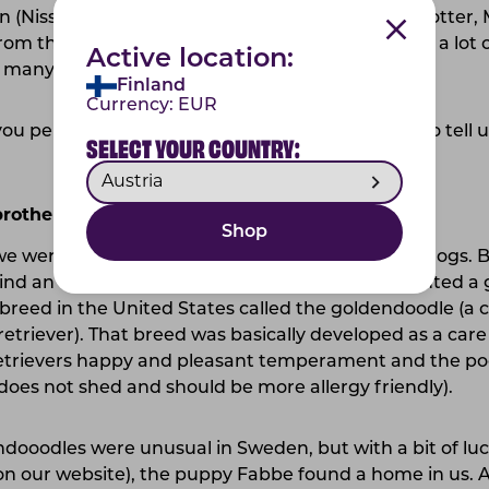
 (Nisse), Pippi Longstocking (Pip), Ronja Rövardotter, M
om the Madicken books). Of course we also have a lot 
Active location:
many to list here.
Finland
Currency:
EUR
you perfectly. Now, we'd like your hooman Oona to tell 
SELECT YOUR COUNTRY:
 brothers and sisters soon?
Shop
we were a newlywed couple with a love for large dogs. Bu
 find an allergy-friendly dog. Oona has always wanted a 
breed in the United States called the goldendoodle (a 
etriever). That breed was basically developed as a care 
etrievers happy and pleasant temperament and the pood
t does not shed and should be more allergy friendly).
ndooodles were unusual in Sweden, but with a bit of luck
n our website), the puppy Fabbe found a home in us. A