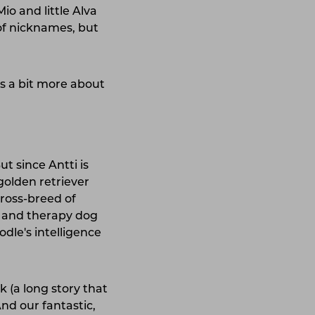
io and little Alva
of nicknames, but
us a bit more about
t since Antti is
golden retriever
cross-breed of
and therapy dog ​​
le's intelligence
 (a long story that
nd our fantastic,