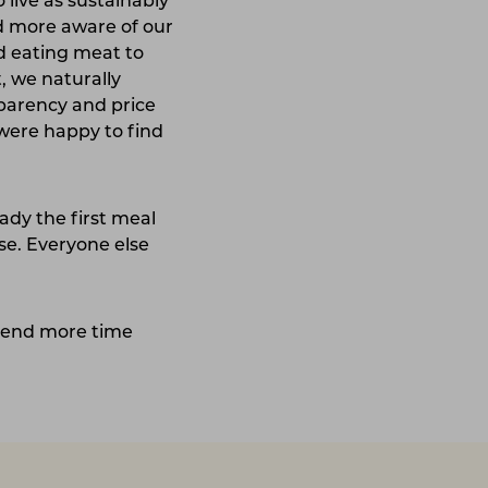
 live as sustainably
d more aware of our
ed eating meat to
 we naturally
sparency and price
were happy to find
ady the first meal
se. Everyone else
spend more time