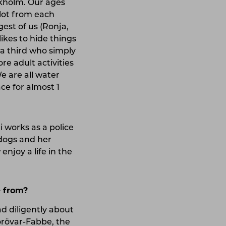
ckholm. Our ages
lot from each
gest of us (Ronja,
ikes to hide things
d a third who simply
re adult activities
e are all water
ce for almost 1
 works as a police
 dogs and her
njoy a life in the
e from?
d diligently about
jörövar-Fabbe, the