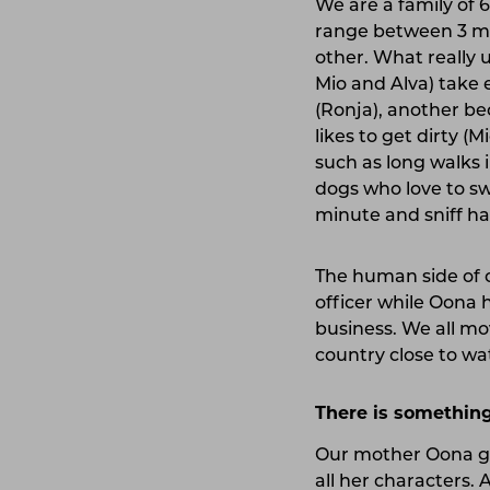
We are a family of 
range between 3 mon
other. What really u
Mio and Alva) take 
(Ronja), another bec
likes to get dirty (
such as long walks 
dogs who love to sw
minute and sniff ha
The human side of o
officer while Oona 
business. We all mov
country close to wa
There is something
Our mother Oona gr
all her characters.