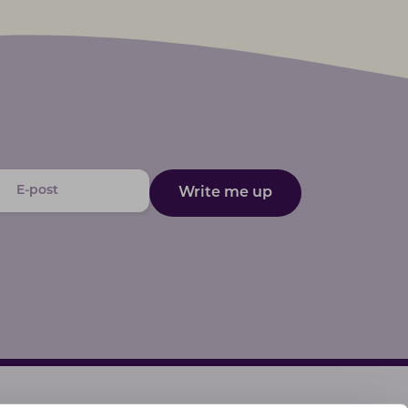
Write me up