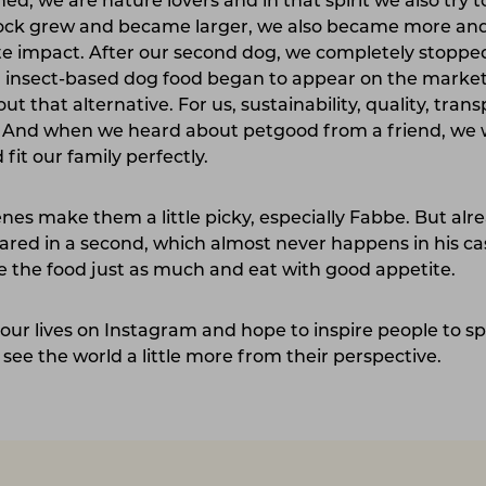
, we are nature lovers and in that spirit we also try to
flock grew and became larger, we also became more an
mate impact. After our second dog, we completely stopp
nsect-based dog food began to appear on the market,
 that alternative. For us, sustainability, quality, tran
. And when we heard about petgood from a friend, we 
 fit our family perfectly.
nes make them a little picky, especially Fabbe. But alre
red in a second, which almost never happens in his ca
 the food just as much and eat with good appetite.
our lives on Instagram and hope to inspire people to 
see the world a little more from their perspective.