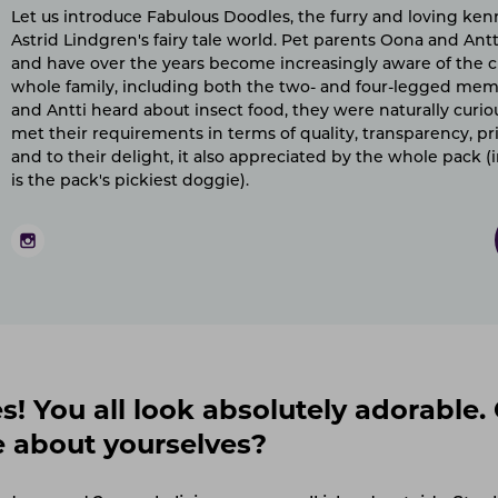
Let us introduce Fabulous Doodles, the furry and loving ken
Astrid Lindgren's fairy tale world. Pet parents Oona and Antt
and have over the years become increasingly aware of the c
whole family, including both the two- and four-legged m
and Antti heard about insect food, they were naturally curious
met their requirements in terms of quality, transparency, pri
and to their delight, it also appreciated by the whole pack 
is the pack's pickiest doggie).
! You all look absolutely adorable. 
e about yourselves?