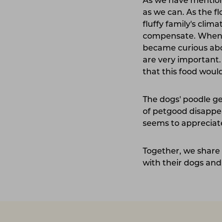
As we have mentioned
as we can. As the 
fluffy family's cli
compensate. When i
became curious about
are very important
that this food would
The dogs' poodle ge
of petgood disappea
seems to appreciate
Together, we share 
with their dogs and 