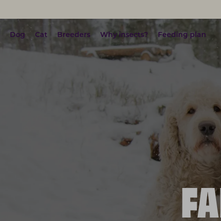
Dog
Cat
Breeders
Why insects?
Feeding plan
FA