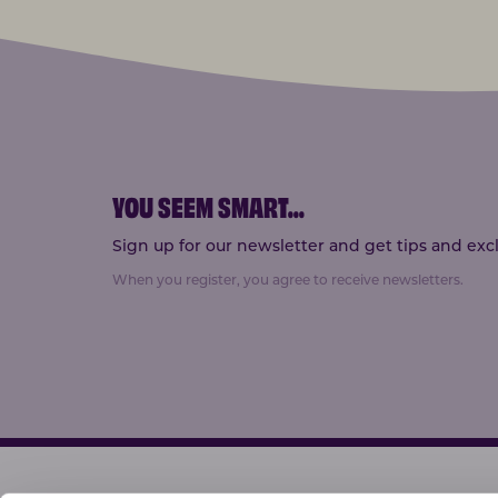
YOU SEEM SMART
...
Sign up for our newsletter and get tips and exclu
When you register, you agree to receive newsletters.