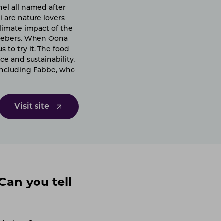
nel all named after
i are nature lovers
limate impact of the
emebers. When Oona
 to try it. The food
ce and sustainability,
(including Fabbe, who
Visit site
Can you tell