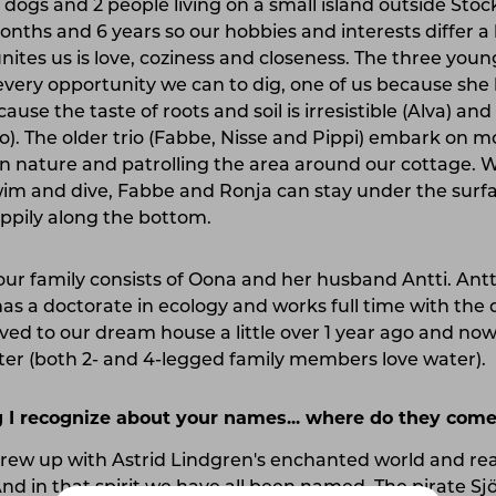
6 dogs and 2 people living on a small island outside Sto
ths and 6 years so our hobbies and interests differ a 
nites us is love, coziness and closeness. The three youn
every opportunity we can to dig, one of us because she l
ause the taste of roots and soil is irresistible (Alva) an
Mio). The older trio (Fabbe, Nisse and Pippi) embark on mo
in nature and patrolling the area around our cottage. W
im and dive, Fabbe and Ronja can stay under the surfa
ppily along the bottom.
ur family consists of Oona and her husband Antti. Antti
has a doctorate in ecology and works full time with the
ed to our dream house a little over 1 year ago and now e
ter (both 2- and 4-legged family members love water).
 I recognize about your names... where do they com
ew up with Astrid Lindgren's enchanted world and rea
 And in that spirit we have all been named. The pirate S