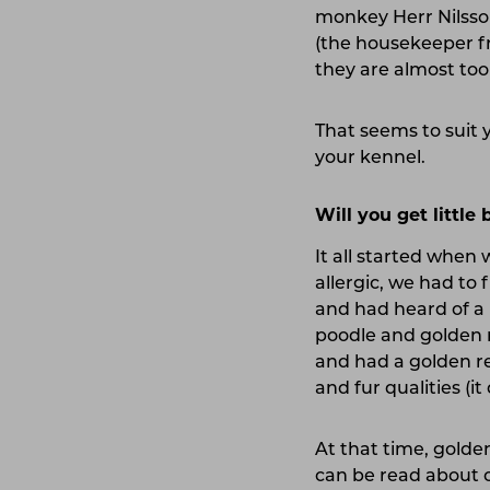
monkey Herr Nilsson
(the housekeeper fr
they are almost too 
That seems to suit 
your kennel.
Will you get little
It all started when 
allergic, we had to
and had heard of a 
poodle and golden r
and had a golden r
and fur qualities (i
At that time, golde
can be read about o