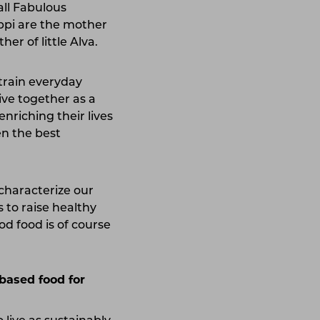
all Fabulous
ippi are the mother
er of little Alva.
 train everyday
ive together as a
nriching their lives
en the best
t characterize our
s to raise healthy
od food is of course
based food for