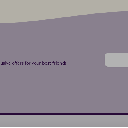
sive offers for your best friend!