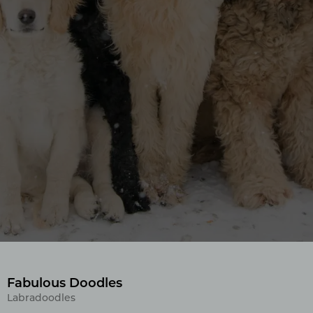
Fabulous Doodles
Labradoodles