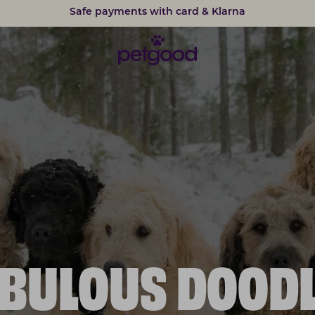
Safe payments with card & Klarna
15% discount on subscriptions
BULOUS DOOD