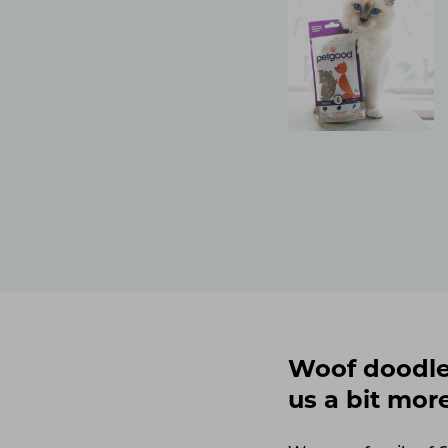
Woof doodles
us a bit mor