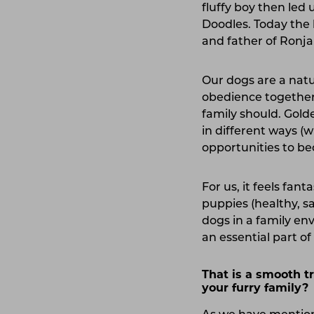
fluffy boy then led
Doodles. Today the 
and father of Ronja 
Our dogs are a natur
obedience together,
family should. Gold
in different ways (
opportunities to 
For us, it feels fan
puppies (healthy, sa
dogs in a family en
an essential part of 
That is a smooth t
your furry family?