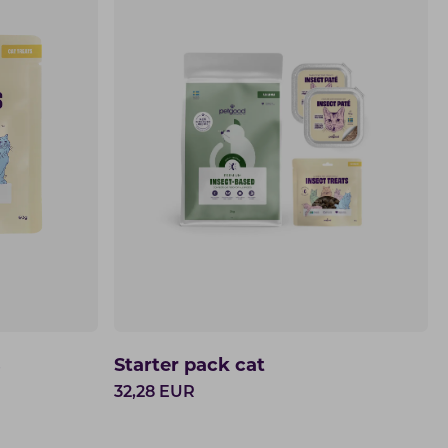
s
Starter pack cat
32,28
EUR