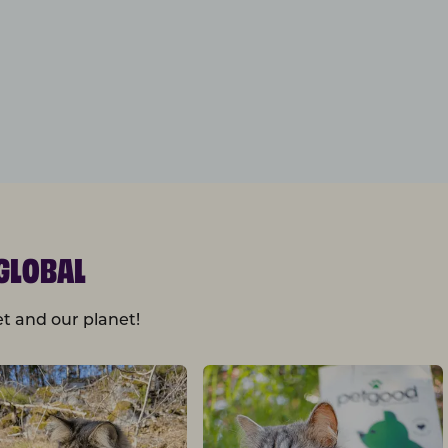
GLOBAL
t and our planet!