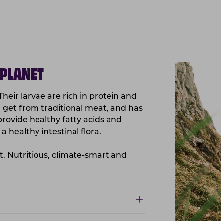
 PLANET
 Their larvae are rich in protein and
ld get from traditional meat, and has
o provide healthy fatty acids and
a healthy intestinal flora.
nt. Nutritious, climate-smart and