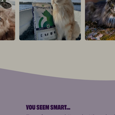
YOU SEEM SMART
...