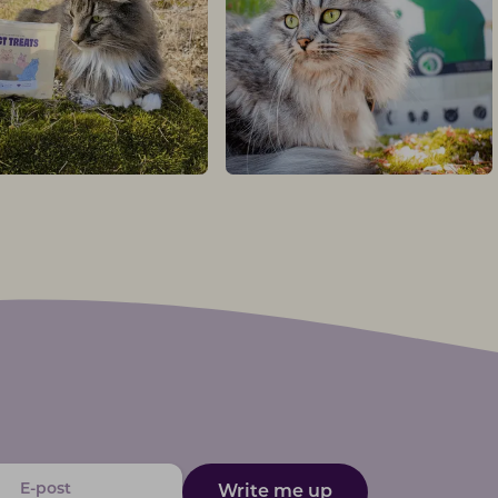
Write me up