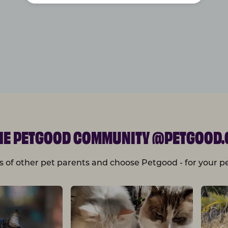
THE PETGOOD COMMUNITY @PETGOOD.
s of other pet parents and choose Petgood - for your pe