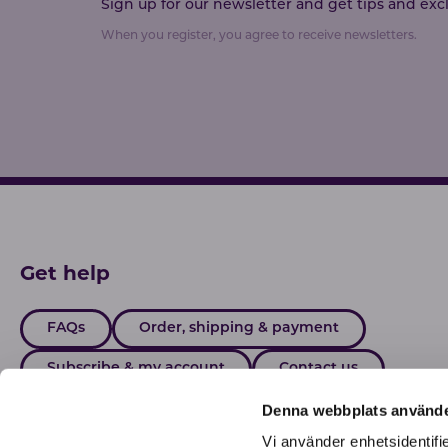
Sign up for our newsletter and get tips and exclu
When you register, you agree to receive newsletters.
Get help
FAQs
Order, shipping & payment
Subscribe & my account
Contact us
Denna webbplats använde
Vi använder enhetsidentifie