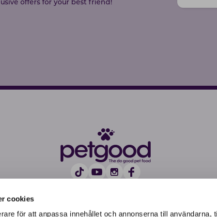
sive offers for your best friend!
r cookies
rare för att anpassa innehållet och annonserna till användarna, t