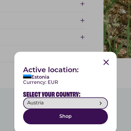
Active location:
Estonia
Currency:
EUR
SELECT YOUR COUNTRY:
Shop