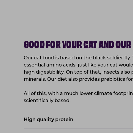
GOOD FOR YOUR CAT AND OUR
Our cat food is based on the black soldier fly.
essential amino acids, just like your cat wou
high digestibility. On top of that, insects als
minerals. Our diet also provides prebiotics for 
All of this, with a much lower climate footpri
scientifically based.
High quality protein