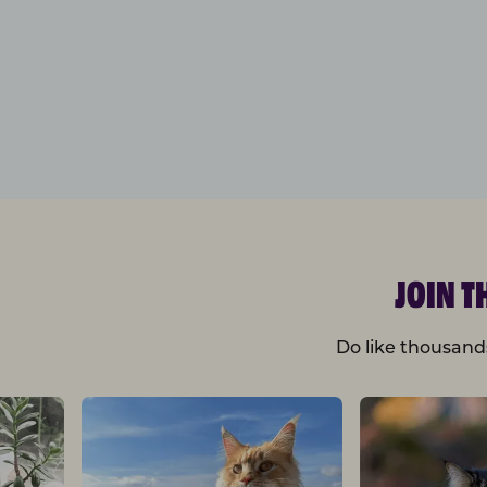
JOIN 
Do like thousand