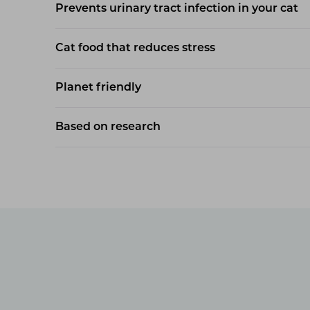
Prevents urinary tract infection in your cat
Cat food that reduces stress
Planet friendly
Based on research