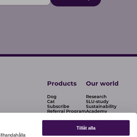
Products
Our world
Dog
Research
Cat
SLU-study
Subscribe
Sustainability
Referral Program
Academy
Tips & advice
News
Our story
Tillåt alla
Resellers
illhandahålla