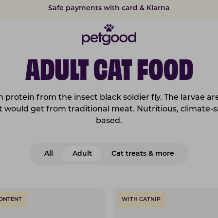
Safe payments with card & Klarna
15% discount on subscriptions
ADULT CAT FOOD
 protein from the insect black soldier fly. The larvae ar
cat would get from traditional meat. Nutritious, climate-s
based.
All
Adult
Cat treats & more
CONTENT
WITH CATNIP