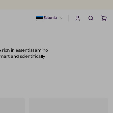
Estonia
e rich in essential amino
mart and scientifically