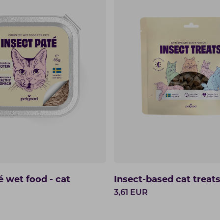
é wet food - cat
Insect-based cat treat
3,61
EUR