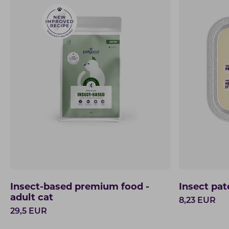
Insect-based premium food -
Insect pat
adult cat
8,23
EUR
29,5
EUR