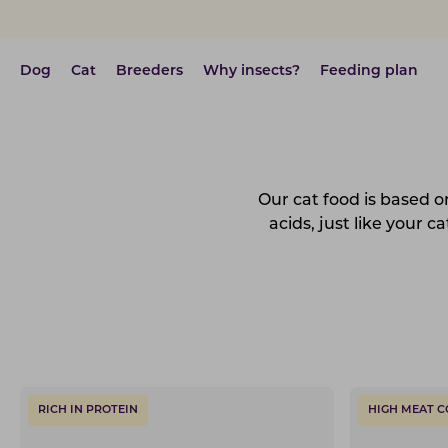
Dog
Cat
Breeders
Why insects?
Feeding plan
Our cat food is based on
acids, just like your 
RICH IN PROTEIN
HIGH MEAT 