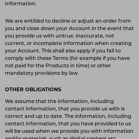
Information.
We are entitled to decline or adjust an order from
you and close down your Account in the event that
you provide us with untrue, inaccurate, not
current, or incomplete information when creating
your Account. This shall also apply if you fail to
comply with these Terms (for example if you have
not paid for the Products in time) or other
mandatory provisions by law.
OTHER OBLIGATIONS
We assume that the information, including
contact information, that you provide us with is
correct and up to date. The information, including
contact information, that you have provided to us
will be used when we provide you with information
and/or materials, such as digital content etc.