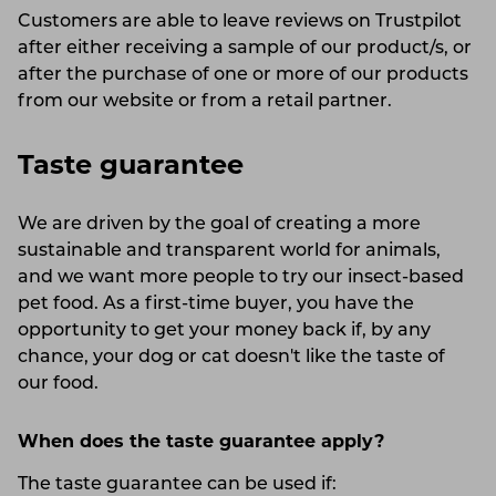
Customers are able to leave reviews on Trustpilot
after either receiving a sample of our product/s, or
after the purchase of one or more of our products
from our website or from a retail partner.
Taste guarantee
We are driven by the goal of creating a more
sustainable and transparent world for animals,
and we want more people to try our insect-based
pet food. As a first-time buyer, you have the
opportunity to get your money back if, by any
chance, your dog or cat doesn't like the taste of
our food.
When does the taste guarantee apply?
The taste guarantee can be used if: