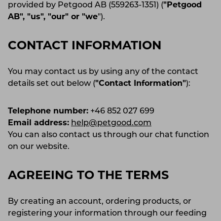
provided by Petgood AB (559263-1351) (
"Petgood
AB", "us", "our" or "we
").
CONTACT INFORMATION
You may contact us by using any of the contact
details set out below (
"Contact Information"
):
Telephone number:
+46 852 027 699
Email address:
help@petgood.com
You can also contact us through our chat function
on our website.
AGREEING TO THE TERMS
By creating an account, ordering products, or
registering your information through our feeding