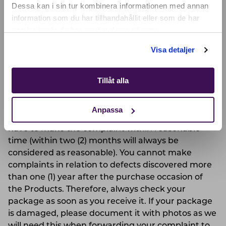
SELECT YOUR COUNTRY:
Dessa kan i sin tur kombinera informationen med annan
information som du har tillhandahållit eller som de har
We are not responsible for any defects caused by
samlat in när du har använt deras tjänster.
you, for example where you have not complied
Shop
with maintenance instructions or if you have
Visa detaljer
mistreated the Products.
Tillåt alla
COMPLAINTS
If you discover a defect in a Product, you as a
Anpassa
customer have the right to complain about it. You
have to make the complaint within reasonable
time (within two (2) months will always be
considered as reasonable). You cannot make
complaints in relation to defects discovered more
than one (1) year after the purchase occasion of
the Products. Therefore, always check your
package as soon as you receive it. If your package
is damaged, please document it with photos as we
will need this when forwarding your complaint to