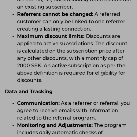
an existing subscriber.
Referrers cannot be changed:
A referred
customer can only be linked to one referrer,
creating a lasting connection.
Maximum discount limits:
Discounts are
applied to active subscriptions. The discount
is calculated on the subscription price after
any other discounts, with a monthly cap of
2000 SEK. An active subscription as per the
above definition is required for eligibility for
discounts.
Data and Tracking
Communication:
As a referrer or referral, you
agree to receive emails with information
related to the referral program.
Monitoring and Adjustments:
The program
includes daily automatic checks of