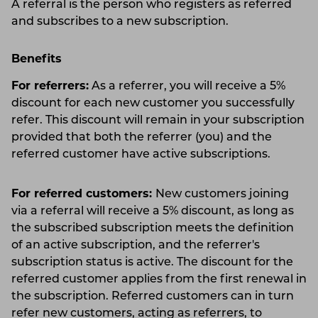
A referral is the person who registers as referred
and subscribes to a new subscription.
Benefits
For referrers:
As a referrer, you will receive a 5%
discount for each new customer you successfully
refer. This discount will remain in your subscription
provided that both the referrer (you) and the
referred customer have active subscriptions.
For referred customers:
New customers joining
via a referral will receive a 5% discount, as long as
the subscribed subscription meets the definition
of an active subscription, and the referrer's
subscription status is active. The discount for the
referred customer applies from the first renewal in
the subscription. Referred customers can in turn
refer new customers, acting as referrers, to