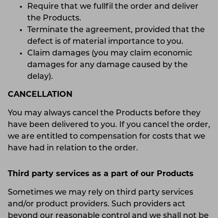
Require that we fullfil the order and deliver
the Products.
Terminate the agreement, provided that the
defect is of material importance to you.
Claim damages (you may claim economic
damages for any damage caused by the
delay).
CANCELLATION
You may always cancel the Products before they
have been delivered to you. If you cancel the order,
we are entitled to compensation for costs that we
have had in relation to the order.
Third party services as a part of our Products
Sometimes we may rely on third party services
and/or product providers. Such providers act
beyond our reasonable control and we shall not be