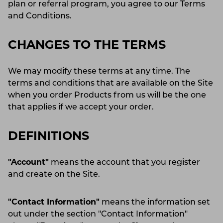
plan or referral program, you agree to our Terms
and Conditions.
CHANGES TO THE TERMS
We may modify these terms at any time. The
terms and conditions that are available on the Site
when you order Products from us will be the one
that applies if we accept your order.
DEFINITIONS
"Account"
means the account that you register
and create on the Site.
"Contact Information"
means the information set
out under the section "Contact Information"