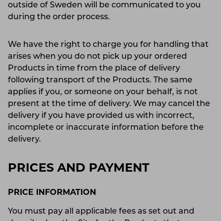
outside of Sweden will be communicated to you
during the order process.
We have the right to charge you for handling that
arises when you do not pick up your ordered
Products in time from the place of delivery
following transport of the Products. The same
applies if you, or someone on your behalf, is not
present at the time of delivery. We may cancel the
delivery if you have provided us with incorrect,
incomplete or inaccurate information before the
delivery.
PRICES AND PAYMENT
PRICE INFORMATION
You must pay all applicable fees as set out and