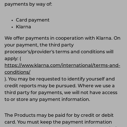
payments by way of:
Card payment
Klarna
We offer payments in cooperation with Klarna. On
your payment, the third party
processor's/provider's terms and conditions will
apply: (
https://www.klarna.com/international/terms-and-
conditions/
). You may be requested to identify yourself and
credit reports may be pursued. Where we use a
third party for payments, we will not have access
to or store any payment information.
The Products may be paid for by credit or debit
card. You must keep the payment information