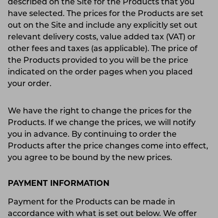
described on the Site for the Products that you
have selected. The prices for the Products are set
out on the Site and include any explicitly set out
relevant delivery costs, value added tax (VAT) or
other fees and taxes (as applicable). The price of
the Products provided to you will be the price
indicated on the order pages when you placed
your order.
We have the right to change the prices for the
Products. If we change the prices, we will notify
you in advance. By continuing to order the
Products after the price changes come into effect,
you agree to be bound by the new prices.
PAYMENT INFORMATION
Payment for the Products can be made in
accordance with what is set out below. We offer