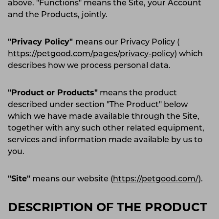
above. "Functions" means the Site, your Account
and the Products, jointly.
"Privacy Policy"
means our Privacy Policy (
https://petgood.com/pages/privacy-policy
) which
describes how we process personal data.
"Product or Products"
means the product
described under section "The Product" below
which we have made available through the Site,
together with any such other related equipment,
services and information made available by us to
you.
"Site"
means our website (
https://petgood.com/
).
DESCRIPTION OF THE PRODUCT