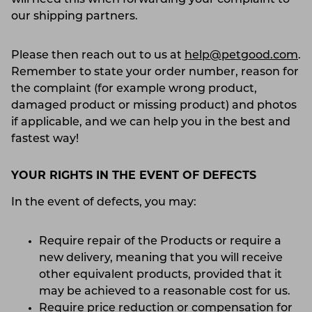
our shipping partners.
Please then reach out to us at
help@petgood.com
.
Remember to state your order number, reason for
the complaint (for example wrong product,
damaged product or missing product) and photos
if applicable, and we can help you in the best and
fastest way!
YOUR RIGHTS IN THE EVENT OF DEFECTS
In the event of defects, you may:
Require repair of the Products or require a
new delivery, meaning that you will receive
other equivalent products, provided that it
may be achieved to a reasonable cost for us.
Require price reduction or compensation for