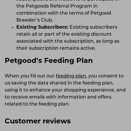
the Petgoods Referral Program in
combination with the terms of Petgood
Breeder’s Club.
Existing Subscribers:
Existing subscribers
retain all or part of the existing discount
associated with the subscription, as long as
their subscription remains active.
Petgood's Feeding Plan
When you fill out our
feeding plan
, you consent to
us saving the data shared in the feeding plan,
using it to enhance your shopping experience, and
to receive emails with information and offers
related to the feeding plan.
Customer reviews