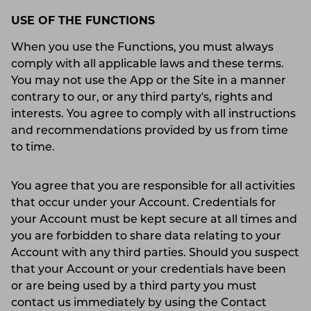
USE OF THE FUNCTIONS
When you use the Functions, you must always
comply with all applicable laws and these terms.
You may not use the App or the Site in a manner
contrary to our, or any third party's, rights and
interests. You agree to comply with all instructions
and recommendations provided by us from time
to time.
You agree that you are responsible for all activities
that occur under your Account. Credentials for
your Account must be kept secure at all times and
you are forbidden to share data relating to your
Account with any third parties. Should you suspect
that your Account or your credentials have been
or are being used by a third party you must
contact us immediately by using the Contact