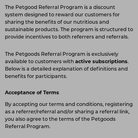
The Petgood Referral Program is a discount
system designed to reward our customers for
sharing the benefits of our nutritious and
sustainable products. The program is structured to
provide incentives to both referrers and referrals.
The Petgoods Referral Program is exclusively
available to customers with
active subscriptions
.
Below is a detailed explanation of definitions and
benefits for participants.
Acceptance of Terms
By accepting our terms and conditions, registering
as a referrer/referral and/or sharing a referral link,
you also agree to the terms of the Petgoods
Referral Program.