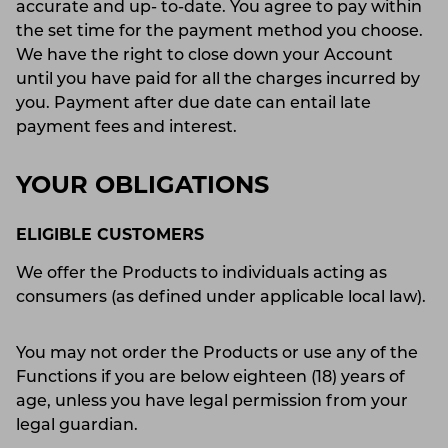
accurate and up- to-date. You agree to pay within
the set time for the payment method you choose.
We have the right to close down your Account
until you have paid for all the charges incurred by
you. Payment after due date can entail late
payment fees and interest.
YOUR OBLIGATIONS
ELIGIBLE CUSTOMERS
We offer the Products to individuals acting as
consumers (as defined under applicable local law).
You may not order the Products or use any of the
Functions if you are below eighteen (18) years of
age, unless you have legal permission from your
legal guardian.