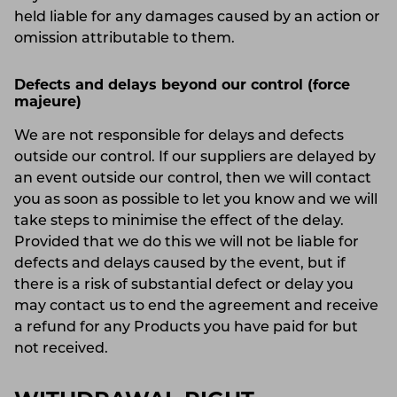
held liable for any damages caused by an action or
omission attributable to them.
Defects and delays beyond our control (force
majeure)
We are not responsible for delays and defects
outside our control. If our suppliers are delayed by
an event outside our control, then we will contact
you as soon as possible to let you know and we will
take steps to minimise the effect of the delay.
Provided that we do this we will not be liable for
defects and delays caused by the event, but if
there is a risk of substantial defect or delay you
may contact us to end the agreement and receive
a refund for any Products you have paid for but
not received.