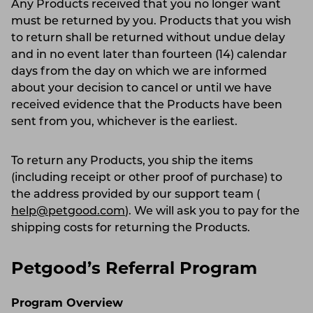
Any Products received that you no longer want
must be returned by you. Products that you wish
to return shall be returned without undue delay
and in no event later than fourteen (14) calendar
days from the day on which we are informed
about your decision to cancel or until we have
received evidence that the Products have been
sent from you, whichever is the earliest.
To return any Products, you ship the items
(including receipt or other proof of purchase) to
the address provided by our support team (
help@petgood.com
). We will ask you to pay for the
shipping costs for returning the Products.
Petgood’s Referral Program
Program Overview