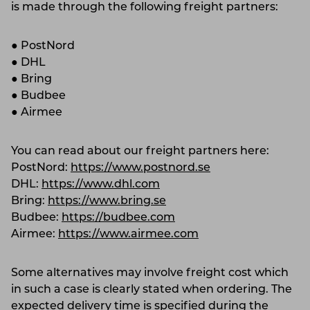
is made through the following freight partners:
● PostNord
● DHL
● Bring
● Budbee
● Airmee
You can read about our freight partners here:
PostNord:
https://www.postnord.se
DHL:
https://www.dhl.com
Bring:
https://www.bring.se
Budbee:
https://budbee.com
Airmee:
https://www.airmee.com
Some alternatives may involve freight cost which
in such a case is clearly stated when ordering. The
expected delivery time is specified during the