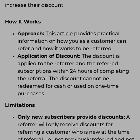
increase their discount.
How It Works
Approach:
This article
provides practical
information on how you as a customer can
refer and how it works to be referred.
Application of Discount:
The discount is
applied to the referrer and the referred
subscriptions within 24 hours of completing
the referral. The discount cannot be
redeemed for cash or used on one-time
purchases.
Limitations
Only new subscribers provide discounts:
A
referrer will only receive discounts for
referring a customer who is new at the time
of referral, i.e., not previously referred and not