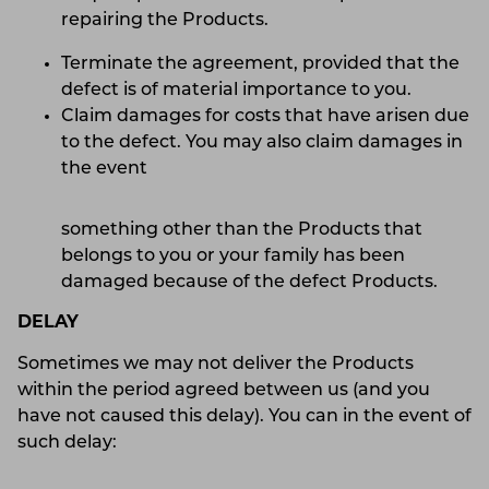
repairing the Products.
Terminate the agreement, provided that the
defect is of material importance to you.
Claim damages for costs that have arisen due
to the defect. You may also claim damages in
the event
something other than the Products that
belongs to you or your family has been
damaged because of the defect Products.
DELAY
Sometimes we may not deliver the Products
within the period agreed between us (and you
have not caused this delay). You can in the event of
such delay: