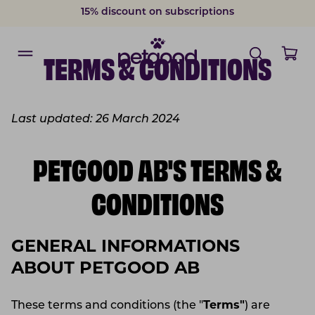
15% discount on subscriptions
Delivery within 2-7 weekdays
TERMS & CONDITIONS
Last updated: 26 March 2024
PETGOOD AB'S TERMS &
CONDITIONS
GENERAL INFORMATIONS
ABOUT PETGOOD AB
These terms and conditions (the "
Terms"
) are