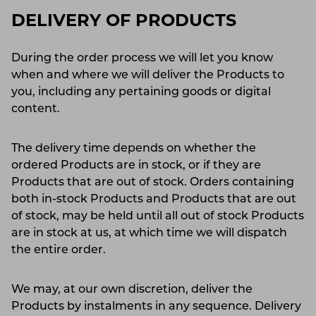
DELIVERY OF PRODUCTS
During the order process we will let you know
when and where we will deliver the Products to
you, including any pertaining goods or digital
content.
The delivery time depends on whether the
ordered Products are in stock, or if they are
Products that are out of stock. Orders containing
both in-stock Products and Products that are out
of stock, may be held until all out of stock Products
are in stock at us, at which time we will dispatch
the entire order.
We may, at our own discretion, deliver the
Products by instalments in any sequence. Delivery