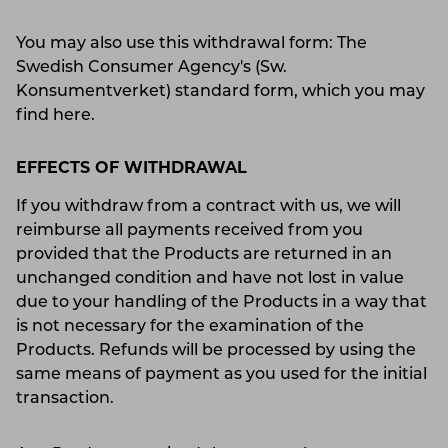
You may also use this withdrawal form: The
Swedish Consumer Agency's (Sw.
Konsumentverket) standard form, which you may
find here.
EFFECTS OF WITHDRAWAL
If you withdraw from a contract with us, we will
reimburse all payments received from you
provided that the Products are returned in an
unchanged condition and have not lost in value
due to your handling of the Products in a way that
is not necessary for the examination of the
Products. Refunds will be processed by using the
same means of payment as you used for the initial
transaction.