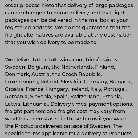
order process. Note that delivery of large packages
can be changed to home delivery and that light
packages can be delivered in the mailbox at your
registered address. We do not guarantee that the
freight alternatives are available at the destination
that you wish delivery to be made to.
We deliver to the following countries/regions:
Sweden, Belgium, the Netherlands, Finland,
Denmark, Austria, the Czech Republic,
Luxembourg, Poland, Slovakia, Germany, Bulgaria,
Croatia, France, Hungary, Ireland, Italy, Portugal,
Romania, Slovenia, Spain, Switzerland, Estonia,
Latvia, Lithuania.. Delivery times, payment options,
freight partners and freight cost may vary from
what has been stated in these Terms if you want
the Products delivered outside of Sweden. The
specific terms applicable for a delivery of Products