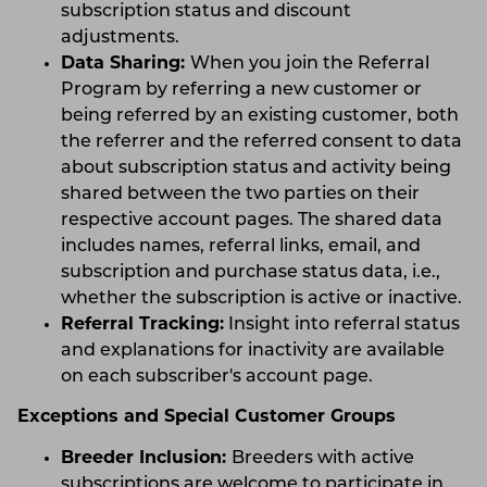
subscription status and discount
adjustments.
Data Sharing:
When you join the Referral
Program by referring a new customer or
being referred by an existing customer, both
the referrer and the referred consent to data
about subscription status and activity being
shared between the two parties on their
respective account pages. The shared data
includes names, referral links, email, and
subscription and purchase status data, i.e.,
whether the subscription is active or inactive.
Referral Tracking:
Insight into referral status
and explanations for inactivity are available
on each subscriber's account page.
Exceptions and Special Customer Groups
Breeder Inclusion:
Breeders with active
subscriptions are welcome to participate in