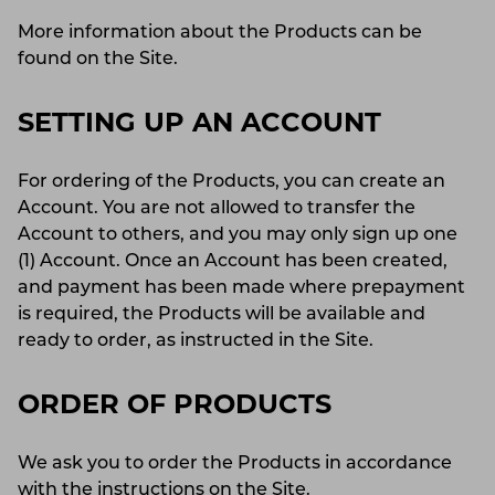
More information about the Products can be
found on the Site.
SETTING UP AN ACCOUNT
For ordering of the Products, you can create an
Account. You are not allowed to transfer the
Account to others, and you may only sign up one
(1) Account. Once an Account has been created,
and payment has been made where prepayment
is required, the Products will be available and
ready to order, as instructed in the Site.
ORDER OF PRODUCTS
We ask you to order the Products in accordance
with the instructions on the Site.