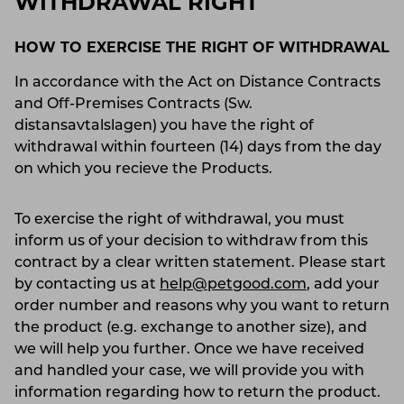
WITHDRAWAL RIGHT
HOW TO EXERCISE THE RIGHT OF WITHDRAWAL
In accordance with the Act on Distance Contracts
and Off-Premises Contracts (Sw.
distansavtalslagen) you have the right of
withdrawal within fourteen (14) days from the day
on which you recieve the Products.
To exercise the right of withdrawal, you must
inform us of your decision to withdraw from this
contract by a clear written statement. Please start
by contacting us at
help@petgood.com
, add your
order number and reasons why you want to return
the product (e.g. exchange to another size), and
we will help you further. Once we have received
and handled your case, we will provide you with
information regarding how to return the product.