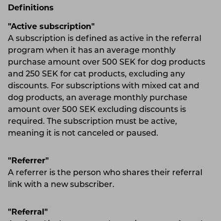
Definitions
"Active subscription"
A subscription is defined as active in the referral
program when it has an average monthly
purchase amount over 500 SEK for dog products
and 250 SEK for cat products, excluding any
discounts. For subscriptions with mixed cat and
dog products, an average monthly purchase
amount over 500 SEK excluding discounts is
required. The subscription must be active,
meaning it is not canceled or paused.
"Referrer"
A referrer is the person who shares their referral
link with a new subscriber.
"Referral"