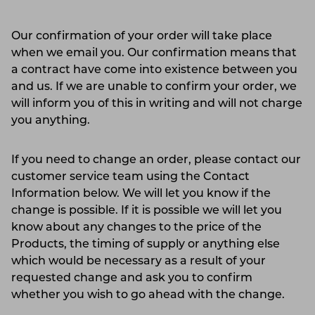
Our confirmation of your order will take place
when we email you. Our confirmation means that
a contract have come into existence between you
and us. If we are unable to confirm your order, we
will inform you of this in writing and will not charge
you anything.
If you need to change an order, please contact our
customer service team using the Contact
Information below. We will let you know if the
change is possible. If it is possible we will let you
know about any changes to the price of the
Products, the timing of supply or anything else
which would be necessary as a result of your
requested change and ask you to confirm
whether you wish to go ahead with the change.