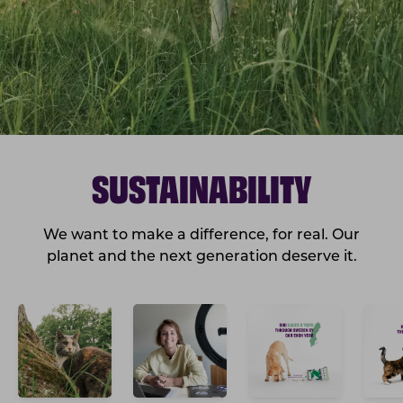
SUSTAINABILITY
We want to make a difference, for real. Our
planet and the next generation deserve it.