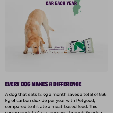
EVERY DOG MAKES A DIFFERENCE
A dog that eats 12 kg a month saves a total of 836
kg of carbon dioxide per year with Petgood,
compared to if it ate a meat-based feed. This