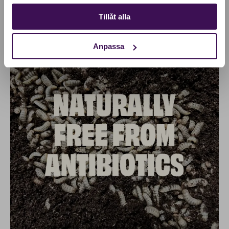
Tillåt alla
Anpassa