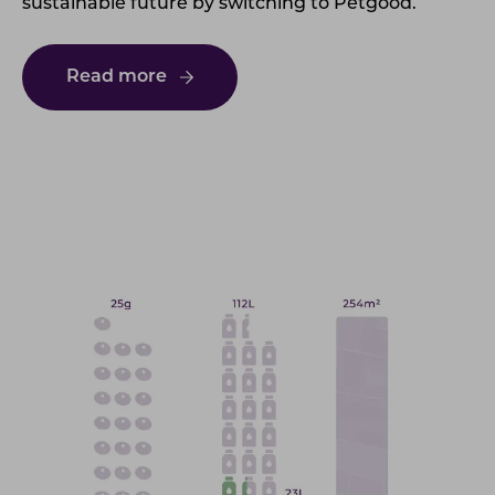
sustainable future by switching to Petgood.
Read more