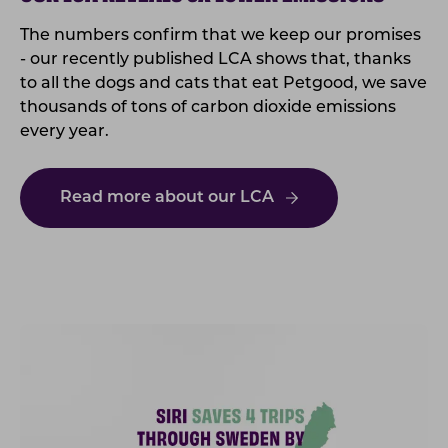
The numbers confirm that we keep our promises
- our recently published LCA shows that, thanks
to all the dogs and cats that eat Petgood, we save
thousands of tons of carbon dioxide emissions
every year.
Read more about our LCA