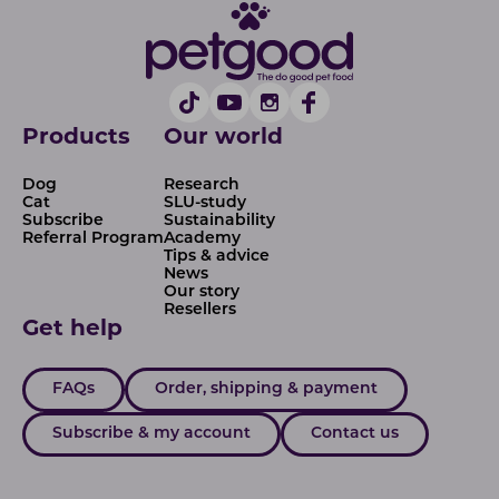
Products
Our world
Dog
Research
Cat
SLU-study
Subscribe
Sustainability
Referral Program
Academy
Tips & advice
News
Our story
Resellers
Get help
FAQs
Order, shipping & payment
Subscribe & my account
Contact us