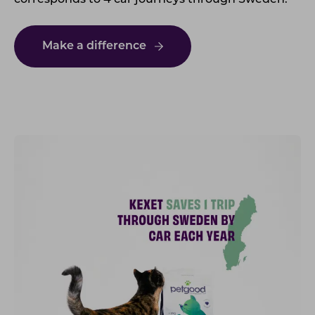
corresponds to 4 car journeys through Sweden.
Make a difference