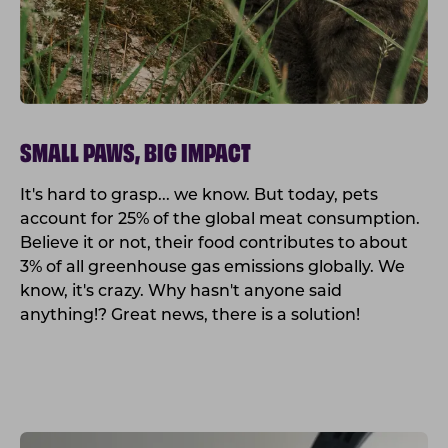
SMALL PAWS, BIG IMPACT
It's hard to grasp... we know. But today, pets
account for 25% of the global meat consumption.
Believe it or not, their food contributes to about
3% of all greenhouse gas emissions globally. We
know, it's crazy. Why hasn't anyone said
anything!? Great news, there is a solution!