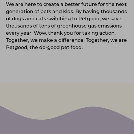
We are here to create a better future for the next
generation of pets and kids. By having thousands
of dogs and cats switching to Petgood, we save
thousands of tons of greenhouse gas emissions
every year. Wow, thank you for taking action.
Together, we make a difference. Together, we are
Petgood, the do-good pet food.