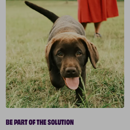
BE PART OF THE SOLUTION