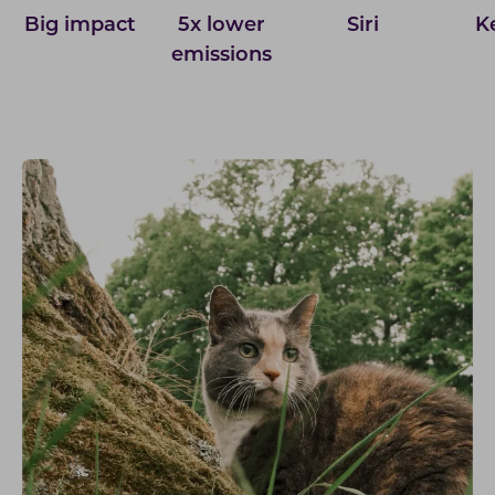
Big impact
5x lower
Siri
K
emissions