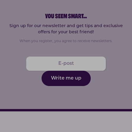
YOU SEEM SMART
...
Sign up for our newsletter and get tips and exclusive
offers for your best friend!
When you register, you agree to receive newsletters.
Write me up