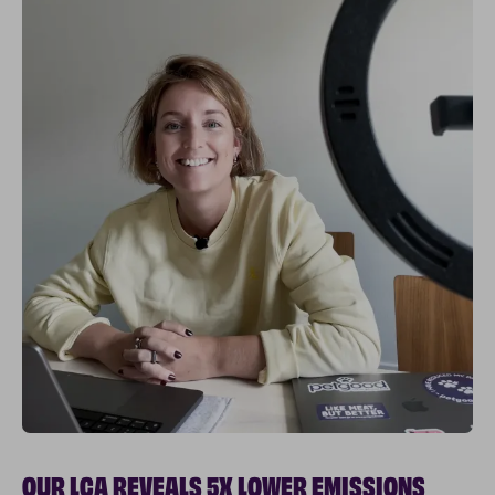
OUR LCA REVEALS 5X LOWER EMISSIONS