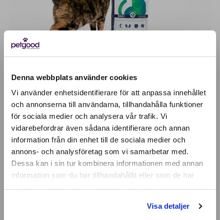
Denna webbplats använder cookies
EVERY CAT MAKES A DIFFERENCE
Vi använder enhetsidentifierare för att anpassa innehållet
och annonserna till användarna, tillhandahålla funktioner
för sociala medier och analysera vår trafik. Vi
A cat that eats 2 kg a month saves a total of 214
Active location:
vidarebefordrar även sådana identifierare och annan
Denmark
kg of carbon dioxide per year with Petgood,
information från din enhet till de sociala medier och
Currency:
EUR
compared to if it ate a meat-based feed. It
annons- och analysföretag som vi samarbetar med.
SELECT YOUR COUNTRY:
corresponds to 1 car journey through Sweden.
Dessa kan i sin tur kombinera informationen med annan
information som du har tillhandahållit eller som de har
samlat in när du har använt deras tjänster.
Make a difference
Shop
Visa detaljer