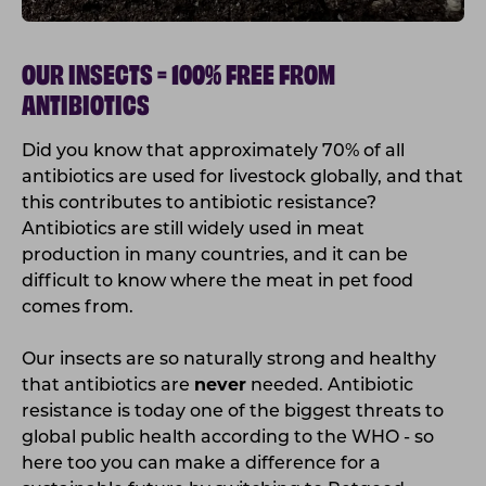
OUR INSECTS = 100% FREE FROM
ANTIBIOTICS
Did you know that approximately 70% of all
antibiotics are used for livestock globally, and that
this contributes to antibiotic resistance?
Antibiotics are still widely used in meat
production in many countries, and it can be
difficult to know where the meat in pet food
comes from.
Our insects are so naturally strong and healthy
that antibiotics are
never
needed. Antibiotic
resistance is today one of the biggest threats to
global public health according to the WHO - so
here too you can make a difference for a