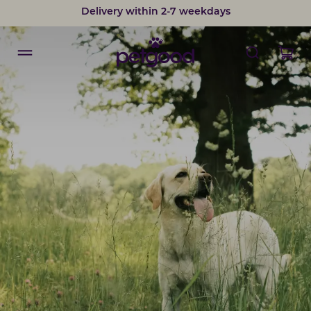
Delivery within 2-7 weekdays
Developed by vets