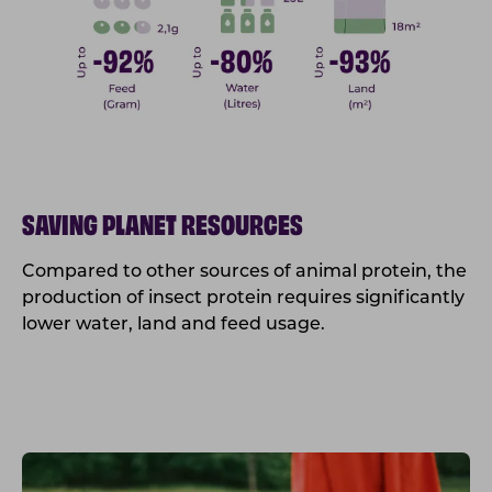
SAVING PLANET RESOURCES
Compared to other sources of animal protein, the
production of insect protein requires significantly
lower water, land and feed usage.