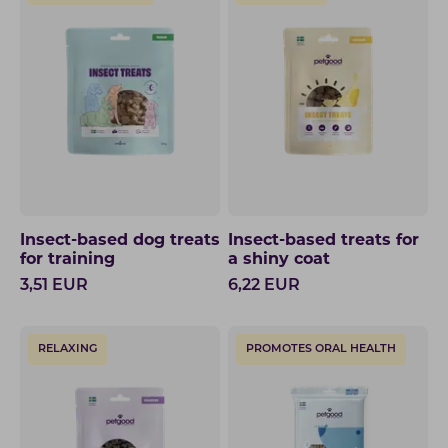
Insect-based dog treats
Insect-based treats for
for training
a shiny coat
3,51
EUR
6,22
EUR
RELAXING
PROMOTES ORAL HEALTH