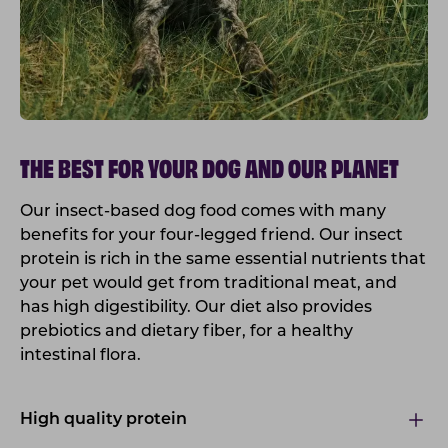
THE BEST FOR YOUR DOG AND OUR PLANET
Our insect-based dog food comes with many
benefits for your four-legged friend. Our insect
protein is rich in the same essential nutrients that
your pet would get from traditional meat, and
has high digestibility. Our diet also provides
prebiotics and dietary fiber, for a healthy
intestinal flora.
High quality protein