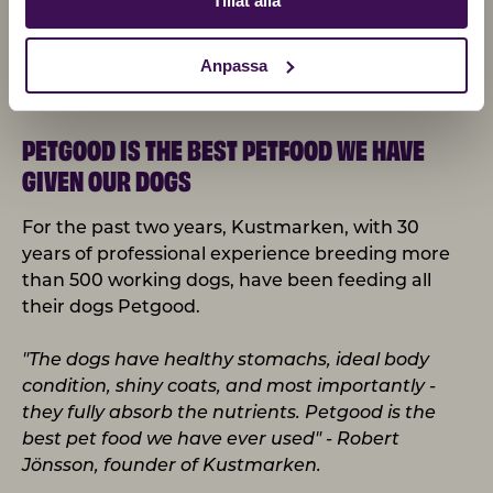
Tillåt alla
Anpassa
PETGOOD IS THE BEST PETFOOD WE HAVE
GIVEN OUR DOGS
For the past two years, Kustmarken, with 30
years of professional experience breeding more
than 500 working dogs, have been feeding all
their dogs Petgood.
"The dogs have healthy stomachs, ideal body
condition, shiny coats, and most importantly -
they fully absorb the nutrients. Petgood is the
best pet food we have ever used" - Robert
Jönsson, founder of Kustmarken.