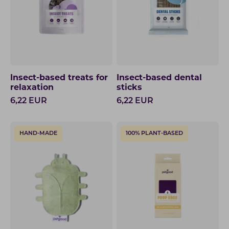
Insect-based treats for
Insect-based dental
relaxation
sticks
6,22
EUR
6,22
EUR
HAND-MADE
100% PLANT-BASED