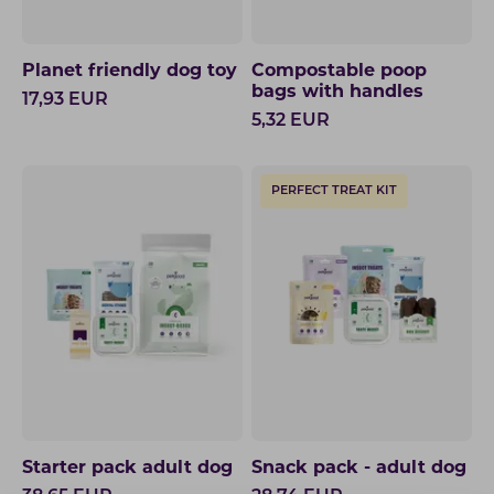
Planet friendly dog toy
Compostable poop
bags with handles
17,93
EUR
5,32
EUR
PERFECT TREAT KIT
Starter pack adult dog
Snack pack - adult dog