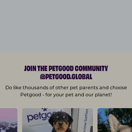
JOIN THE PETGOOD COMMUNITY
@PETGOOD.GLOBAL
Do like thousands of other pet parents and choose
Petgood - for your pet and our planet!