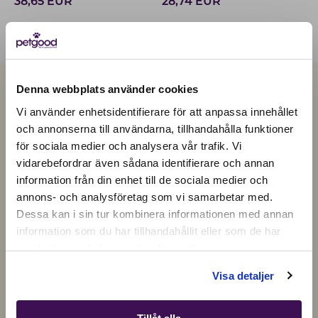
38,65
EUR
28,74
EUR
Denna webbplats använder cookies
Vi använder enhetsidentifierare för att anpassa innehållet
och annonserna till användarna, tillhandahålla funktioner
för sociala medier och analysera vår trafik. Vi
Active location:
vidarebefordrar även sådana identifierare och annan
Czechia
information från din enhet till de sociala medier och
Currency:
EUR
annons- och analysföretag som vi samarbetar med.
SELECT YOUR COUNTRY:
Dessa kan i sin tur kombinera informationen med annan
information som du har tillhandahållit eller som de har
samlat in när du har använt deras tjänster.
Shop
Visa detaljer