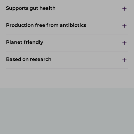
Supports gut health
Production free from antibiotics
Planet friendly
Based on research