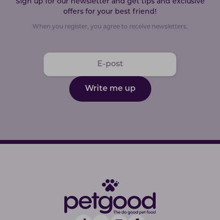
Sign up for our newsletter and get tips and exclusive
offers for your best friend!
When you register, you agree to receive newsletters.
Write me up