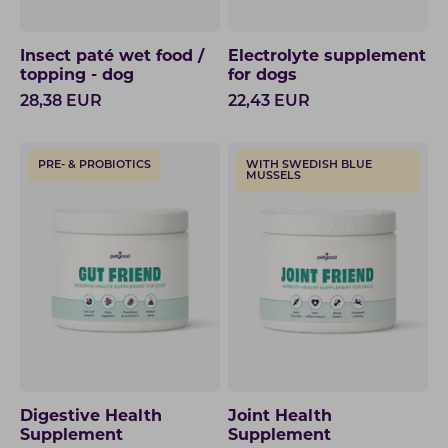
Insect paté wet food /
Electrolyte supplement
topping - dog
for dogs
28,38
EUR
22,43
EUR
PRE- & PROBIOTICS
WITH SWEDISH BLUE
MUSSELS
Digestive Health
Joint Health
Supplement
Supplement