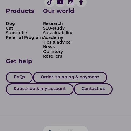
Products
Our world
Dog
Research
Cat
SLU-study
Subscribe
Sustainability
Referral Program
Academy
Tips & advice
News
Our story
Resellers
Get help
FAQs
Order, shipping & payment
Subscribe & my account
Contact us