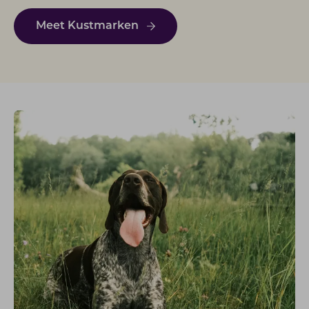
Meet Kustmarken