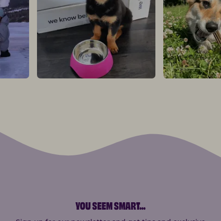
YOU SEEM SMART
...