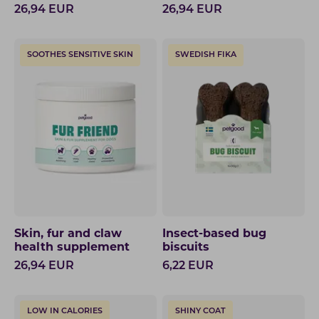
26,94
EUR
26,94
EUR
SOOTHES SENSITIVE SKIN
SWEDISH FIKA
Skin, fur and claw
Insect-based bug
health supplement
biscuits
26,94
EUR
6,22
EUR
LOW IN CALORIES
SHINY COAT