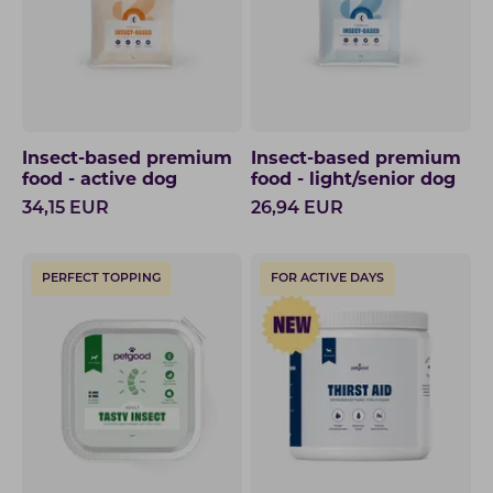
Insect-based premium
Insect-based premium
food - active dog
food - light/senior dog
34,15
EUR
26,94
EUR
PERFECT TOPPING
FOR ACTIVE DAYS