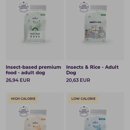
Insect-based premium
Insects & Rice - Adult
food - adult dog
Dog
26,94
EUR
20,63
EUR
HIGH CALORIE
LOW CALORIE