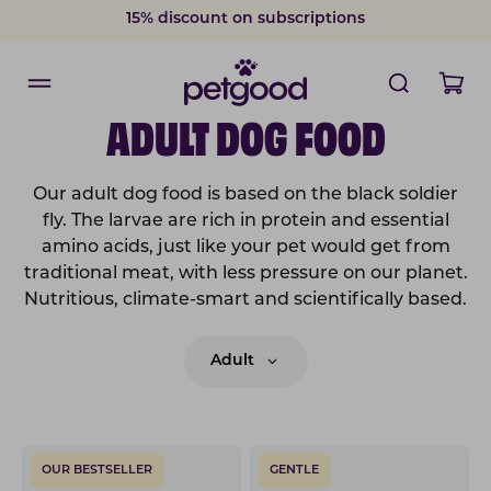
15% discount on subscriptions
ADULT DOG FOOD
Our adult dog food is based on the black soldier
fly. The larvae are rich in protein and essential
amino acids, just like your pet would get from
traditional meat, with less pressure on our planet.
Nutritious, climate-smart and scientifically based.
Adult
OUR BESTSELLER
GENTLE