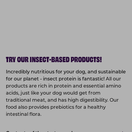
TRY OUR INSECT-BASED PRODUCTS!
Incredibly nutritious for your dog, and sustainable
for our planet - insect protein is fantastic!
All our
products are rich in protein and essential amino
acids, just like your dog would get from
traditional meat, and has high digestibility. Our
food also provides prebiotics for a healthy
intestinal flora.