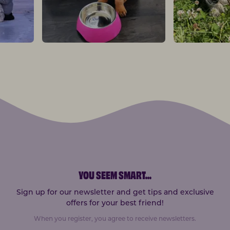
YOU SEEM SMART
...
Sign up for our newsletter and get tips and exclusive
offers for your best friend!
When you register, you agree to receive newsletters.