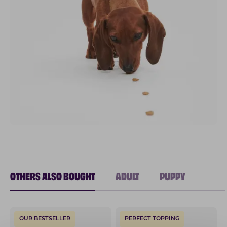
OTHERS ALSO BOUGHT
ADULT
PUPPY
OUR BESTSELLER
PERFECT TOPPING