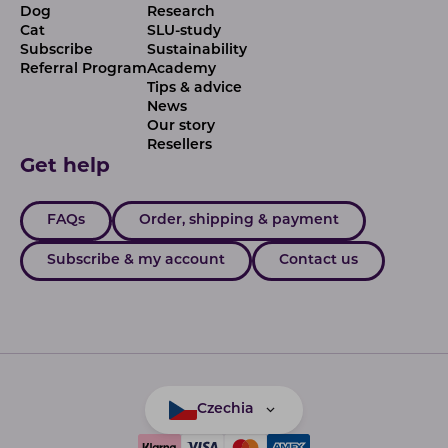
Dog
Research
Cat
SLU-study
Subscribe
Sustainability
Referral Program
Academy
Tips & advice
News
Our story
Resellers
Get help
FAQs
Order, shipping & payment
Subscribe & my account
Contact us
Czechia