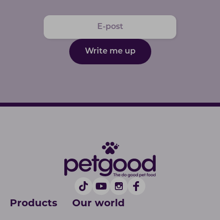
Write me up
Products
Our world