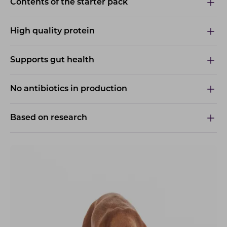
Contents of the starter pack
High quality protein
Supports gut health
No antibiotics in production
Based on research