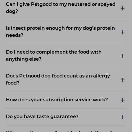
Can I give Petgood to my neutered or spayed
dog?
Is insect protein enough for my dog’s protein
needs?
Do I need to complement the food with
anything else?
Does Petgood dog food count as an allergy
food?
How does your subscription service work?
Do you have taste guarantee?