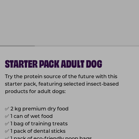
STARTER PACK ADULT DOG
Try the protein source of the future with this
starter pack, featuring selected insect-based
products for adult dogs:
✅
2 kg premium dry food
✅
1 can of wet food
✅
1 bag of training treats
✅
1 pack of dental sticks