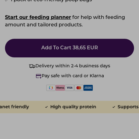
✅
1 pack of eco-friendly poop bags
Start our feeding planner
for help with feeding
amount and tailored products.
Add To Cart
38,65
EUR
Delivery within 2-4 business days
Pay safe with card or Klarna
t friendly
High quality protein
Supports gu