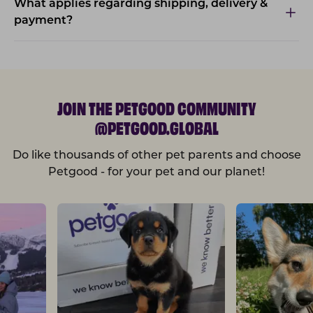
What applies regarding shipping, delivery &
payment?
JOIN THE PETGOOD COMMUNITY
@PETGOOD.GLOBAL
Do like thousands of other pet parents and choose
Petgood - for your pet and our planet!