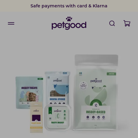
Safe payments with card & Klarna