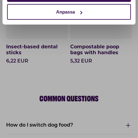
Anpassa
Insect-based dental
Compostable poop
sticks
bags with handles
6,22
EUR
5,32
EUR
COMMON QUESTIONS
How do I switch dog food?