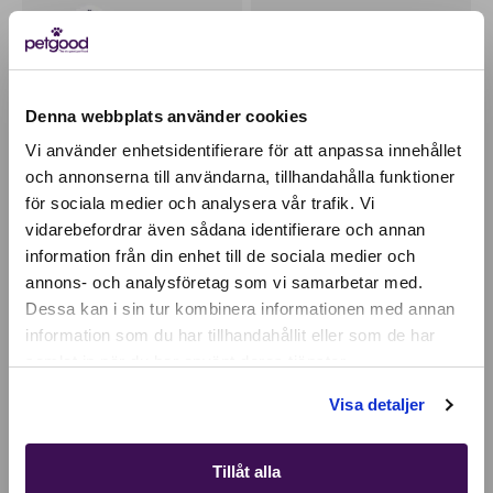
Denna webbplats använder cookies
Vi använder enhetsidentifierare för att anpassa innehållet
och annonserna till användarna, tillhandahålla funktioner
för sociala medier och analysera vår trafik. Vi
Active location:
vidarebefordrar även sådana identifierare och annan
Czechia
information från din enhet till de sociala medier och
Currency:
EUR
Insect-based premium
Insect paté wet food /
food - adult dog
topping - dog
annons- och analysföretag som vi samarbetar med.
SELECT YOUR COUNTRY:
Dessa kan i sin tur kombinera informationen med annan
26,94
EUR
28,38
EUR
information som du har tillhandahållit eller som de har
samlat in när du har använt deras tjänster.
Shop
PROMOTES ORAL HEALTH
100% PLANT-BASED
Visa detaljer
Tillåt alla