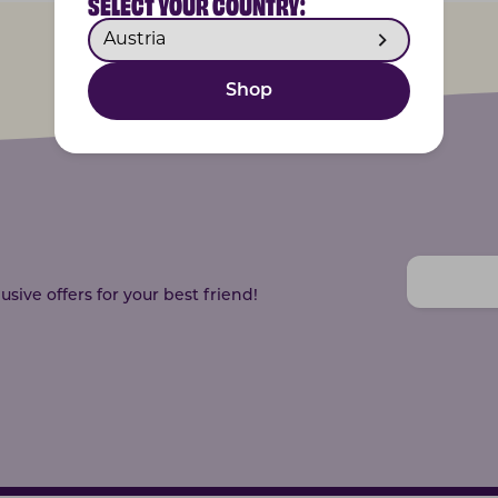
SELECT YOUR COUNTRY:
Shop
sive offers for your best friend!