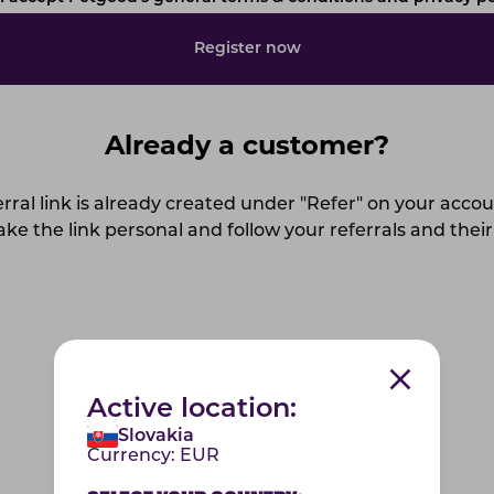
Register now
Already a customer?
rral link is already created under "Refer" on your acco
ke the link personal and follow your referrals and their
Log in to your account
Active location:
Slovakia
Currency:
EUR