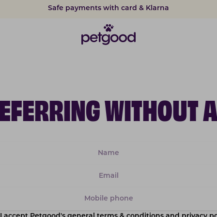
Safe payments with card & Klarna
REFERRING WITHOUT 
I accept Petgood's general terms & conditions and privacy po