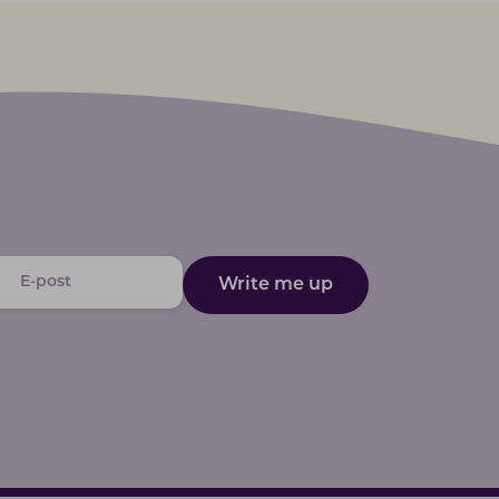
Write me up