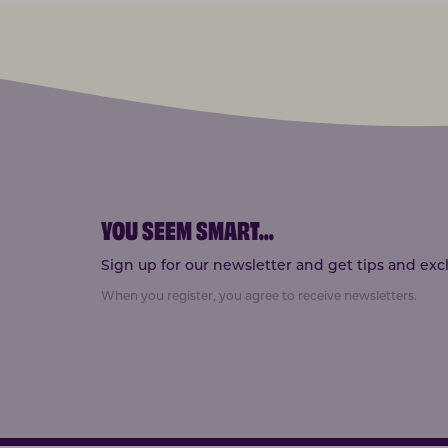
YOU SEEM SMART
...
Sign up for our newsletter and get tips and exclu
When you register, you agree to receive newsletters.