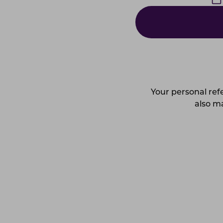
Your personal refe
also ma