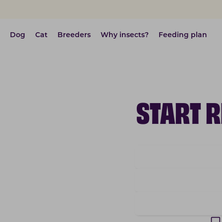
Dog
Cat
Breeders
Why insects?
Feeding plan
START 