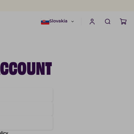
Slovakia
ACCOUNT
licy