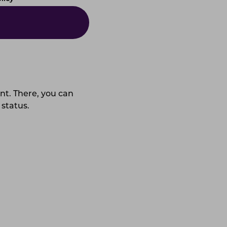
unt. There, you can
 status.