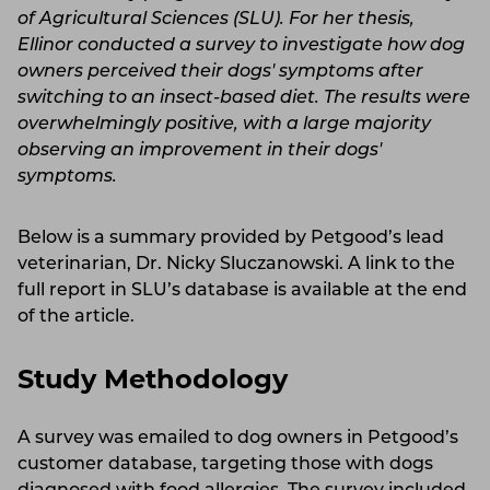
of Agricultural Sciences (SLU). For her thesis,
Ellinor conducted a survey to investigate how dog
owners perceived their dogs' symptoms after
switching to an insect-based diet. The results were
overwhelmingly positive, with a large majority
observing an improvement in their dogs'
symptoms.
Below is a summary provided by Petgood’s lead
veterinarian, Dr. Nicky Sluczanowski. A link to the
full report in SLU’s database is available at the end
of the article.
Study Methodology
A survey was emailed to dog owners in Petgood’s
customer database, targeting those with dogs