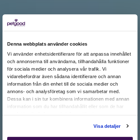
Denna webbplats använder cookies
Vi använder enhetsidentifierare för att anpassa innehållet
och annonserna till användarna, tillhandahålla funktioner
för sociala medier och analysera vår trafik. Vi
Active location:
vidarebefordrar även sådana identifierare och annan
Slovakia
information från din enhet till de sociala medier och
Currency:
EUR
annons- och analysföretag som vi samarbetar med.
SELECT YOUR COUNTRY:
Dessa kan i sin tur kombinera informationen med annan
information som du har tillhandahållit eller som de har
samlat in när du har använt deras tjänster.
Shop
Visa detaljer