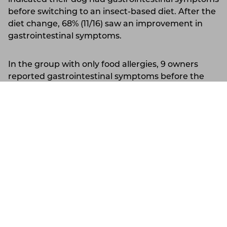
before switching to an insect-based diet. After the
diet change, 68% (11/16) saw an improvement in
gastrointestinal symptoms.
In the group with only food allergies, 9 owners
reported gastrointestinal symptoms before the
diet change. After switching to the insect-based
diet, 88% (8/9) reported an improvement in these
Slovakia
Support
Account
symptoms.
Allergy Symptom 3: Ear Infections
In the group with multiple allergies, 20 owners
indicated their dog had ear infections before
switching to an insect-based diet. After the diet
change, 80% (16/20) saw an improvement in these
symptoms.