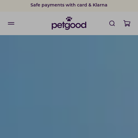
Safe payments with card & Klarna