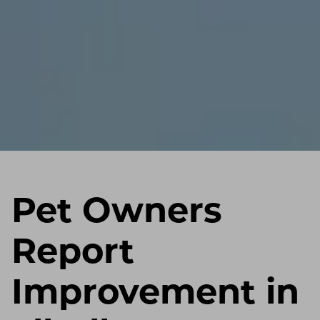
Pet Owners
Report
Improvement in