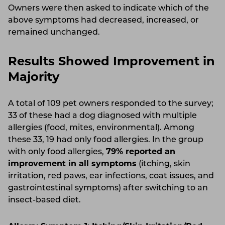
Owners were then asked to indicate which of the
above symptoms had decreased, increased, or
remained unchanged.
Results Showed Improvement in
Majority
A total of 109 pet owners responded to the survey;
33 of these had a dog diagnosed with multiple
allergies (food, mites, environmental). Among
these 33, 19 had only food allergies. In the group
with only food allergies,
79% reported an
improvement in all symptoms
(itching, skin
irritation, red paws, ear infections, coat issues, and
gastrointestinal symptoms) after switching to an
insect-based diet.