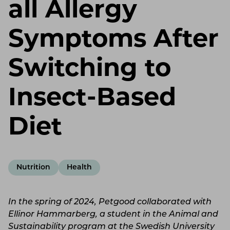
all Allergy
Symptoms After
Switching to
Insect-Based
Diet
Nutrition
Health
In the spring of 2024, Petgood collaborated with
Ellinor Hammarberg, a student in the Animal and
Sustainability program at the Swedish University