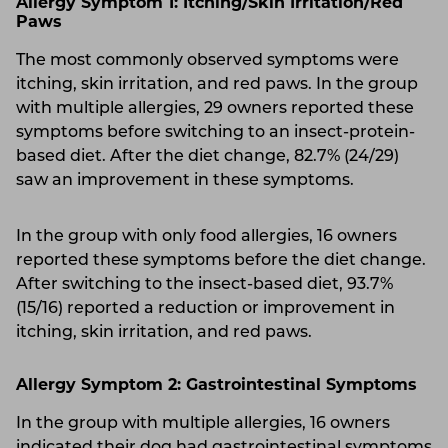
Allergy Symptom 1: Itching/Skin Irritation/Red
Paws
The most commonly observed symptoms were
itching, skin irritation, and red paws. In the group
with multiple allergies, 29 owners reported these
symptoms before switching to an insect-protein-
based diet. After the diet change, 82.7% (24/29)
saw an improvement in these symptoms.
In the group with only food allergies, 16 owners
reported these symptoms before the diet change.
After switching to the insect-based diet, 93.7%
(15/16) reported a reduction or improvement in
itching, skin irritation, and red paws.
Allergy Symptom 2: Gastrointestinal Symptoms
In the group with multiple allergies, 16 owners
indicated their dog had gastrointestinal symptoms