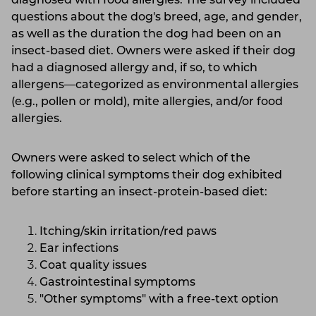
diagnosed with food allergies. The survey included
questions about the dog's breed, age, and gender,
as well as the duration the dog had been on an
insect-based diet. Owners were asked if their dog
had a diagnosed allergy and, if so, to which
allergens—categorized as environmental allergies
(e.g., pollen or mold), mite allergies, and/or food
allergies.
Owners were asked to select which of the
following clinical symptoms their dog exhibited
before starting an insect-protein-based diet:
Itching/skin irritation/red paws
Ear infections
Coat quality issues
Gastrointestinal symptoms
"Other symptoms" with a free-text option