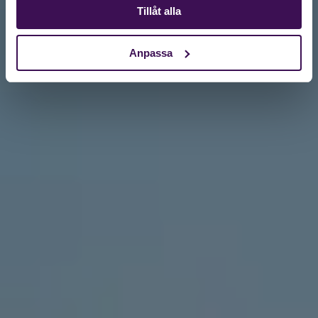
Tillåt alla
Anpassa