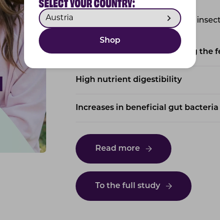
SELECT YOUR COUNTRY:
The key study findings for our insec
Shop
100% of cats readily accepting the 
High nutrient digestibility
Increases in beneficial gut bacteria
Read more
To the full study