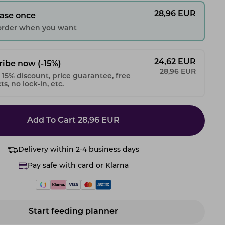
28,96
EUR
ase once
 order when you want
24,62
EUR
ribe now
(-15%)
28,96
EUR
 15% discount, price guarantee, free
s, no lock-in, etc.
Add To Cart
28,96
EUR
Delivery within 2-4 business days
Pay safe with card or Klarna
Start feeding planner