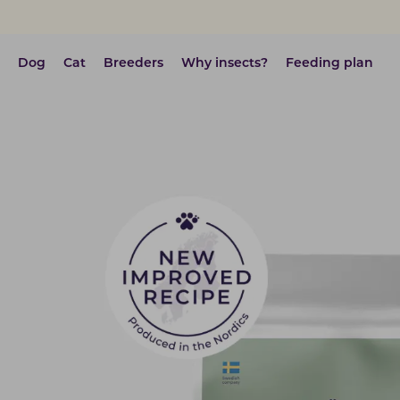
Dog
Cat
Breeders
Why insects?
Feeding plan