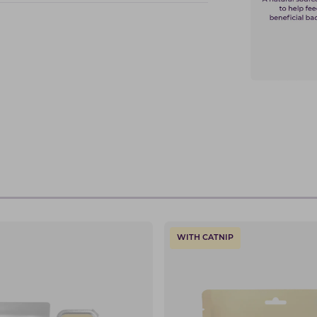
WITH CATNIP