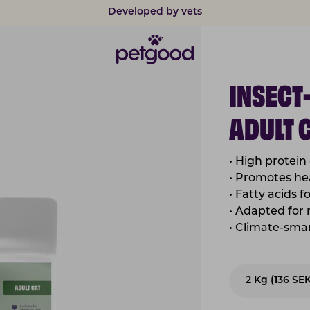
Safe payments with card & Klarna
INSECT
ADULT 
• High protein
• Promotes hea
• Fatty acids f
• Adapted for
• Climate-sma
2 Kg (136 SE