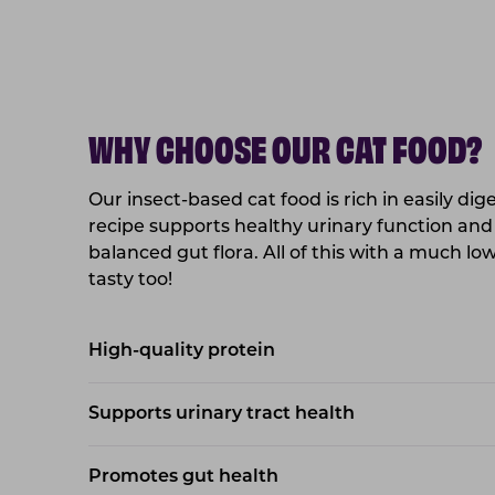
WHY CHOOSE OUR CAT FOOD?
Our insect-based cat food is rich in easily dig
recipe supports healthy urinary function and
balanced gut flora. All of this with a much l
tasty too!
High-quality protein
Supports urinary tract health
Promotes gut health