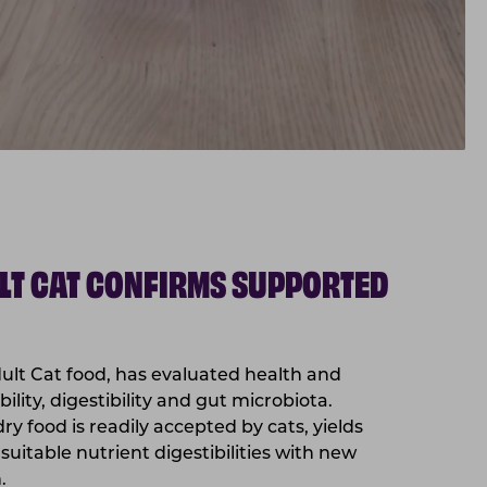
LT CAT CONFIRMS SUPPORTED
ult Cat food, has evaluated health and
ility, digestibility and gut microbiota.
ry food is readily accepted by cats, yields
suitable nutrient digestibilities with new
.