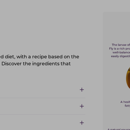
 diet, with a recipe based on the
. Discover the ingredients that