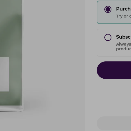
Purch
Try or
Subsc
Always
product