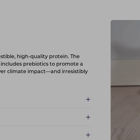
estible, high-quality protein. The
 includes prebiotics to promote a
ower climate impact—and irresistibly