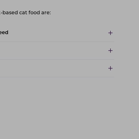
t-based cat food are:
feed