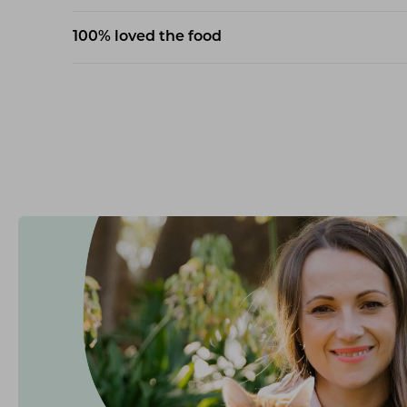
100% loved the food