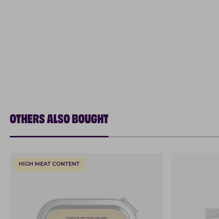
OTHERS ALSO BOUGHT
HIGH MEAT CONTENT