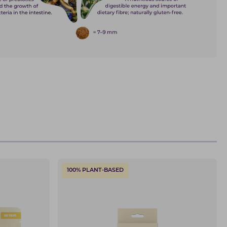
100% PLANT-BASED