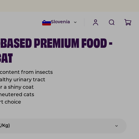
Slovenia
-BASED PREMIUM FOOD -
CAT
 content from insects
lthy urinary tract
or a shiny coat
 neutered cats
rt choice
K/kg)