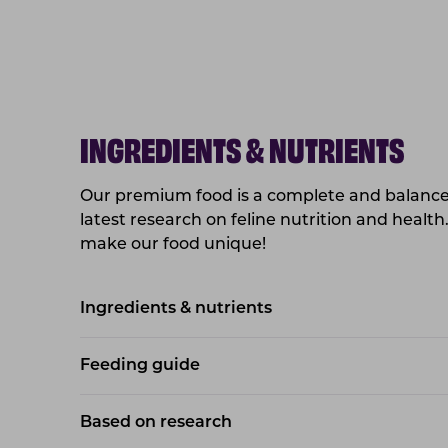
INGREDIENTS & NUTRIENTS
Our premium food is a complete and balanced
latest research on feline nutrition and health
make our food unique!
Ingredients & nutrients
Feeding guide
Based on research