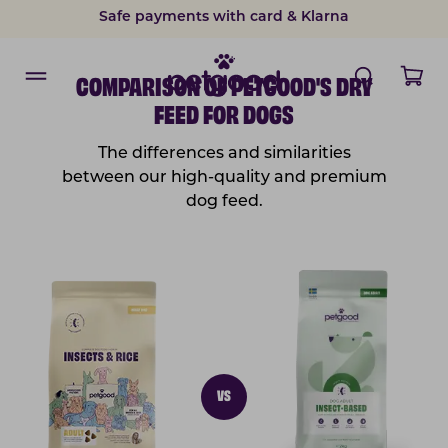
Safe payments with card & Klarna
COMPARISON OF PETGOOD'S DRY
FEED FOR DOGS
The differences and similarities
between our high-quality and premium
dog feed.
VS