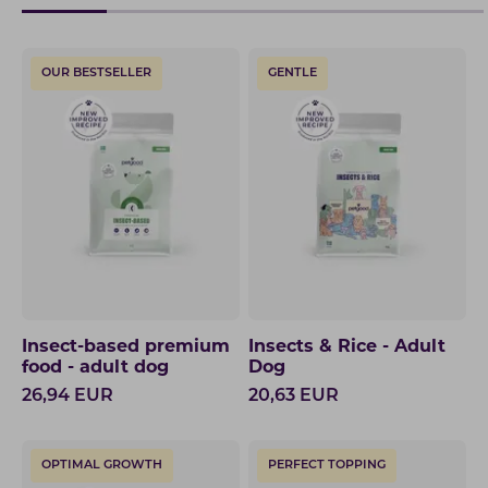
OUR BESTSELLER
GENTLE
Insect-based premium
Insects & Rice - Adult
food - adult dog
Dog
26,94
EUR
20,63
EUR
OPTIMAL GROWTH
PERFECT TOPPING