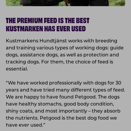
THE PREMIUM FEED IS THE BEST
KUSTMARKEN HAS EVER USED
Kustmarkens Hundtjänst works with breeding
and training various types of working dogs: guide
dogs, assistance dogs, as well as protection and
tracking dogs. For them, the choice of feed is
essential.
“We have worked professionally with dogs for 30
years and have tried many different types of feed.
We are happy to have found Petgood. The dogs
have healthy stomachs, good body condition,
shiny coats, and most importantly – they absorb
the nutrients. Petgood is the best dog food we
have ever used.”