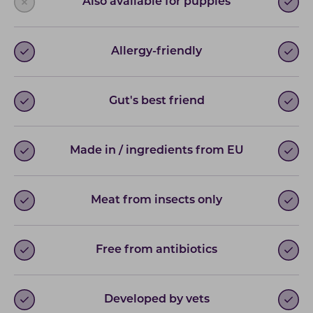
Also available for puppies
Allergy-friendly
Gut's best friend
Made in / ingredients from EU
Meat from insects only
Free from antibiotics
Developed by vets