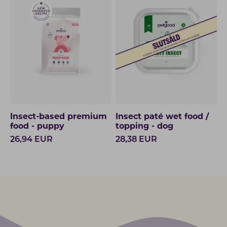
Insect-based premium
Insect paté wet food /
food - puppy
topping - dog
26,94
EUR
28,38
EUR