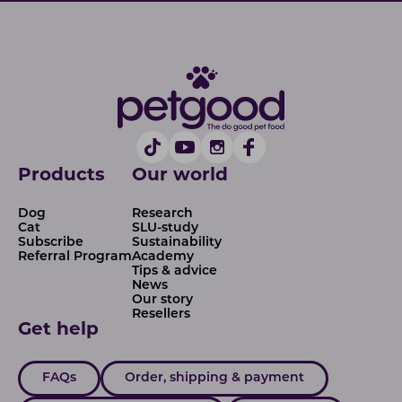
Products
Our world
Dog
Research
Cat
SLU-study
Subscribe
Sustainability
Referral Program
Academy
Tips & advice
News
Our story
Resellers
Get help
FAQs
Order, shipping & payment