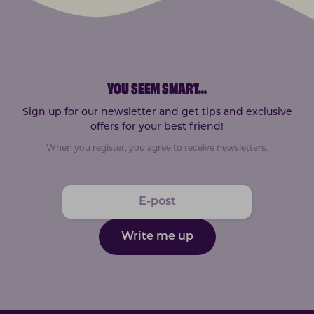
YOU SEEM SMART
...
Sign up for our newsletter and get tips and exclusive
offers for your best friend!
When you register, you agree to receive newsletters.
Write me up