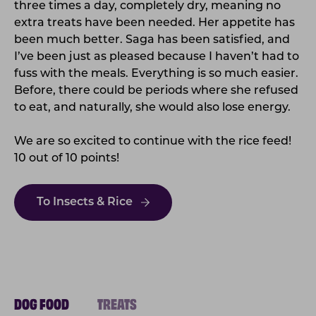
three times a day, completely dry, meaning no
extra treats have been needed. Her appetite has
been much better. Saga has been satisfied, and
I’ve been just as pleased because I haven’t had to
fuss with the meals. Everything is so much easier.
Before, there could be periods where she refused
to eat, and naturally, she would also lose energy.
We are so excited to continue with the rice feed!
10 out of 10 points!
To Insects & Rice
DOG FOOD
TREATS