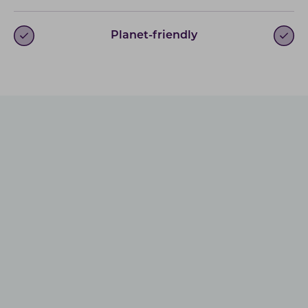
Planet-friendly