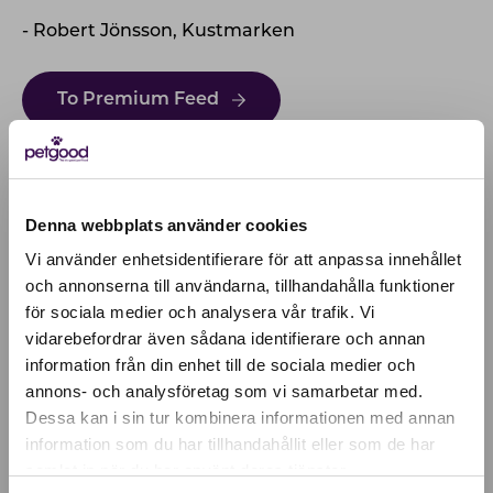
- Robert Jönsson, Kustmarken
To Premium Feed
Denna webbplats använder cookies
Vi använder enhetsidentifierare för att anpassa innehållet
och annonserna till användarna, tillhandahålla funktioner
för sociala medier och analysera vår trafik. Vi
Active location:
vidarebefordrar även sådana identifierare och annan
Latvia
information från din enhet till de sociala medier och
Currency:
EUR
annons- och analysföretag som vi samarbetar med.
SELECT YOUR COUNTRY:
Dessa kan i sin tur kombinera informationen med annan
information som du har tillhandahållit eller som de har
samlat in när du har använt deras tjänster.
Shop