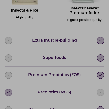
Insektsbaserat
Insects & Rice
Premiumfoder
High quality
Highest possible quality
Extra muscle-building
Superfoods
Premium Prebiotics (FOS)
Prebiotics (MOS)