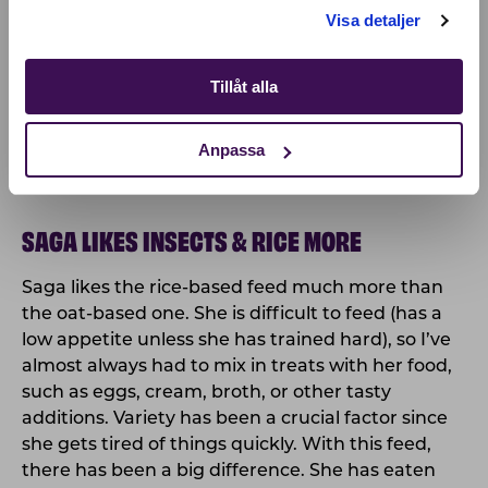
Visa detaljer
Tillåt alla
Anpassa
SAGA LIKES INSECTS & RICE MORE
Saga likes the rice-based feed much more than
the oat-based one. She is difficult to feed (has a
low appetite unless she has trained hard), so I’ve
almost always had to mix in treats with her food,
such as eggs, cream, broth, or other tasty
additions. Variety has been a crucial factor since
she gets tired of things quickly. With this feed,
there has been a big difference. She has eaten