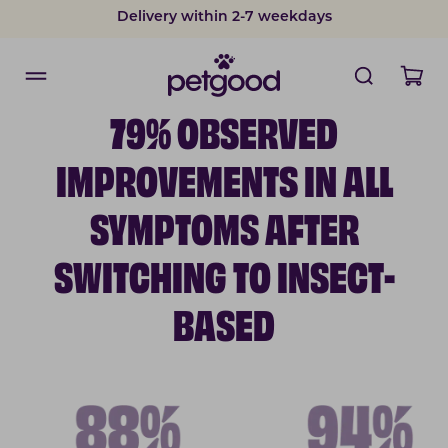
Delivery within 2-7 weekdays
Developed by vets
79% OBSERVED
IMPROVEMENTS IN ALL
SYMPTOMS AFTER
SWITCHING TO INSECT-
BASED