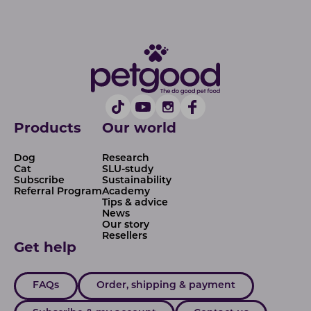
Products
Our world
Dog
Research
Cat
SLU-study
Subscribe
Sustainability
Referral Program
Academy
Tips & advice
News
Our story
Resellers
Get help
FAQs
Order, shipping & payment