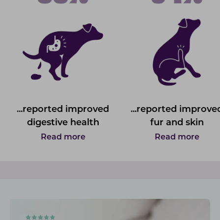
...reported improved
...reported improve
digestive health
fur and skin
Read more
Read more