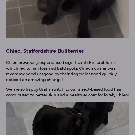
Chleo, Staffordshire Bullterrier
Chleo previously experienced significant skin problems,
which led to hair loss and bald spots. Chleo’s owner was
recommended Petgood by their dog trainer and quickly
noticed an amazing change!
We are so happy that a switch to our insect-based food has
contributed to better skin and a healthier coat for lovely Chleo!