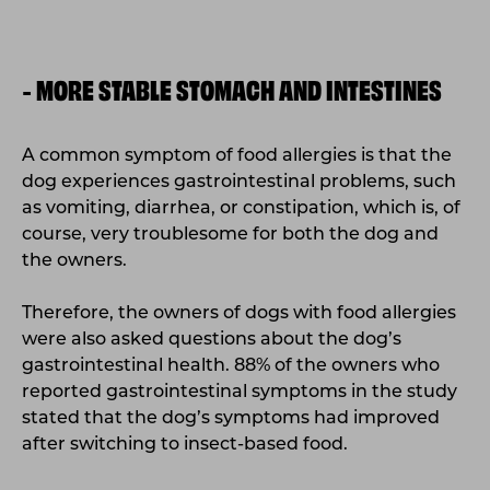
MORE STABLE STOMACH AND INTESTINES
-
A common symptom of food allergies is that the
dog experiences gastrointestinal problems, such
as vomiting, diarrhea, or constipation, which is, of
course, very troublesome for both the dog and
the owners.
Therefore, the owners of dogs with food allergies
were also asked questions about the dog’s
gastrointestinal health. 88% of the owners who
reported gastrointestinal symptoms in the study
stated that the dog’s symptoms had improved
after switching to insect-based food.