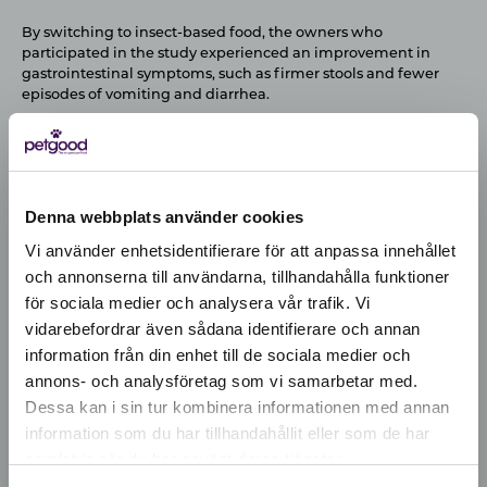
By switching to insect-based food, the owners who
participated in the study experienced an improvement in
gastrointestinal symptoms, such as firmer stools and fewer
episodes of vomiting and diarrhea.
Denna webbplats använder cookies
Vi använder enhetsidentifierare för att anpassa innehållet
och annonserna till användarna, tillhandahålla funktioner
för sociala medier och analysera vår trafik. Vi
Active location:
vidarebefordrar även sådana identifierare och annan
Latvia
information från din enhet till de sociala medier och
Currency:
EUR
annons- och analysföretag som vi samarbetar med.
SELECT YOUR COUNTRY:
Dessa kan i sin tur kombinera informationen med annan
information som du har tillhandahållit eller som de har
samlat in när du har använt deras tjänster.
Shop