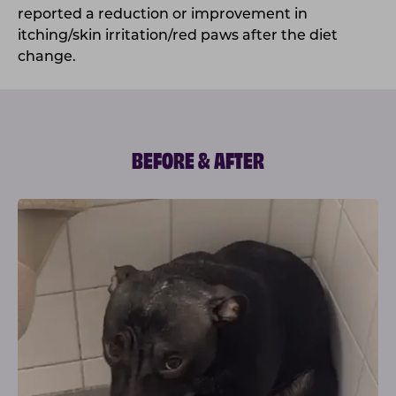
reported a reduction or improvement in
itching/skin irritation/red paws after the diet
change.
BEFORE & AFTER