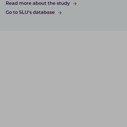
Read more about the study
Go to SLU’s database