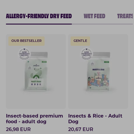
ALLERGY-FRIENDLY DRY FEED
WET FEED
TREATS
OUR BESTSELLER
GENTLE
Insect-based premium
Insects & Rice - Adult
food - adult dog
Dog
26,98
EUR
20,67
EUR