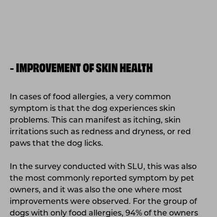
IMPROVEMENT OF SKIN HEALTH
-
In cases of food allergies, a very common
symptom is that the dog experiences skin
problems. This can manifest as itching, skin
irritations such as redness and dryness, or red
paws that the dog licks.
In the survey conducted with SLU, this was also
the most commonly reported symptom by pet
owners, and it was also the one where most
improvements were observed. For the group of
dogs with only food allergies, 94% of the owners