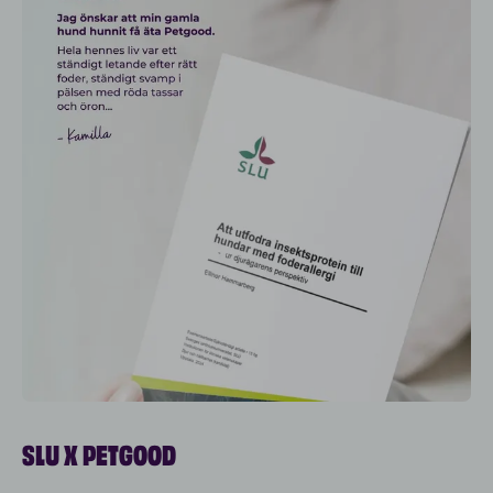
SLU X PETGOOD