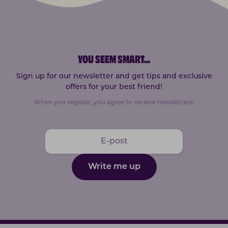
YOU SEEM SMART
...
Sign up for our newsletter and get tips and exclusive
offers for your best friend!
When you register, you agree to receive newsletters.
Write me up