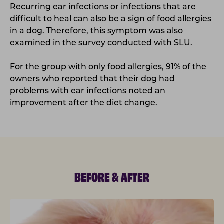
Recurring ear infections or infections that are
difficult to heal can also be a sign of food allergies
in a dog. Therefore, this symptom was also
examined in the survey conducted with SLU.
For the group with only food allergies, 91% of the
owners who reported that their dog had
problems with ear infections noted an
improvement after the diet change.
BEFORE & AFTER