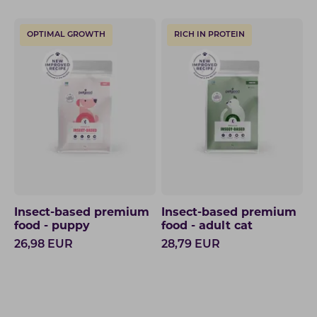
OPTIMAL GROWTH
RICH IN PROTEIN
Insect-based premium
Insect-based premium
food - puppy
food - adult cat
26,98
EUR
28,79
EUR