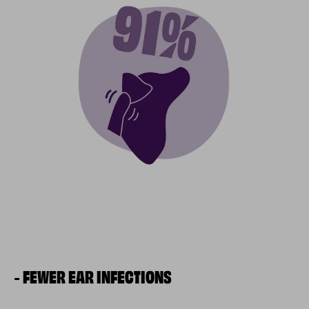
FEWER EAR INFECTIONS
-