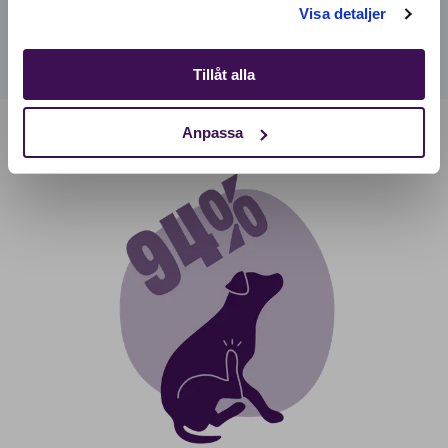
Visa detaljer
Tillåt alla
Anpassa