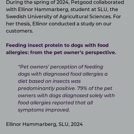
During the spring of 2024, Petgood collaborated
with Ellinor Hammarberg, student at SLU, the
Swedish University of Agricultural Sciences. For
her thesis, Ellinor conducted a study on our
customers.
Feeding insect protein to dogs with food
allergies: from the pet owner’s perspective.
“Pet owners’ perception of feeding
dogs with diagnosed food allergies a
diet based on insects was
predominantly positive. 79% of the pet
owners with dogs diagnosed solely with
food allergies reported that all
symptoms improved.
Ellinor Hammarberg, SLU, 2024