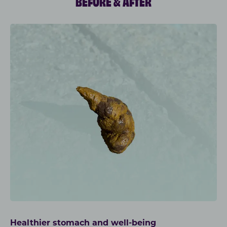
BEFORE & AFTER
Healthier stomach and well-being