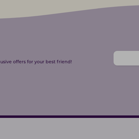
sive offers for your best friend!