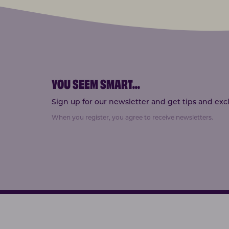
YOU SEEM SMART
...
Sign up for our newsletter and get tips and exclu
When you register, you agree to receive newsletters.