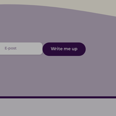
Write me up