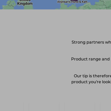
Strong partners who
Product range and st
Our tip is therefo
product you're looki