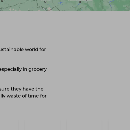
ustainable world for
especially in grocery
 sure they have the
lly waste of time for