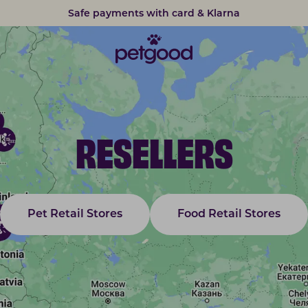
Safe payments with card & Klarna
RESELLERS
Pet Retail Stores
Food Retail Stores