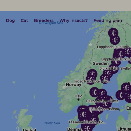
Dog
Cat
Breeders
Why insects?
Feeding plan