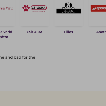
s Värld
CSiGORA
Ellios
Apot
sätra
ime and bad for the