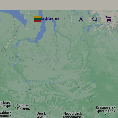
Lithuania