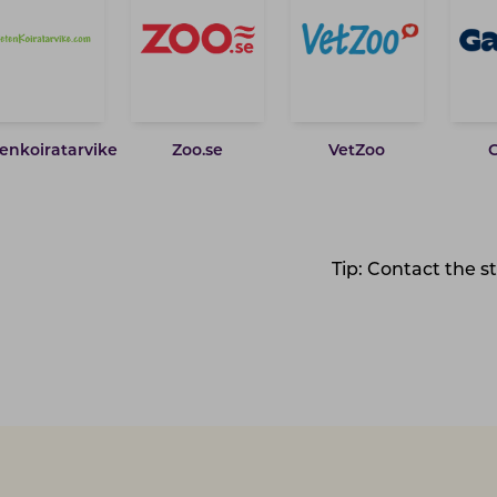
enkoiratarvike
Zoo.se
VetZoo
Tip: Contact the s