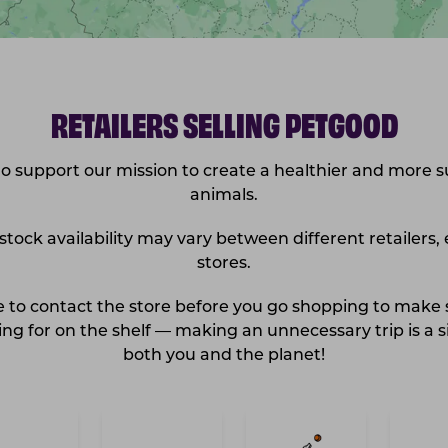
RETAILERS SELLING PETGOOD
 support our mission to create a healthier and more s
animals.
ock availability may vary between different retailers, 
stores.
re to contact the store before you go shopping to make
ng for on the shelf — making an unnecessary trip is a si
both you and the planet!