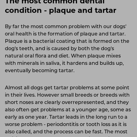
The most common dental
condition - plaque and tartar
By far the most common problem with our dogs'
oral health is the formation of plaque and tartar.
Plaque is a bacterial coating that is formed on the
dog's teeth, and is caused by both the dog's
natural oral flora and diet. When plaque mixes
with minerals in saliva, it hardens and builds up,
eventually becoming tartar.
Almost all dogs get tartar problems at some point
in their lives. However small breeds or breeds with
short noses are clearly overrepresented, and they
also often get problems at a younger age, some as
early as one year. Tartar leads in the long run to a
worse problem - periodontitis or tooth loss as it is
also called, and the process can be fast. The most