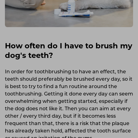
How often do I have to brush my
dog's teeth?
In order for toothbrushing to have an effect, the
teeth should preferably be brushed every day, so it
is best to try to find a fun routine around the
toothbrushing. Getting it done every day can seem
overwhelming when getting started, especially if
the dog does not like it. Then you can aim at every
other / every third day, but if it becomes less
frequent than that, there is a risk that the plaque
has already taken hold, affected the tooth surface