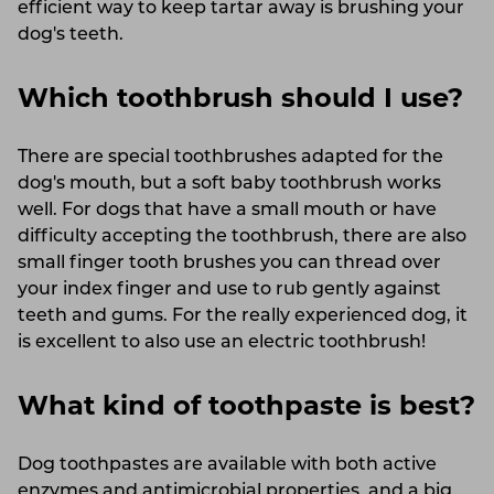
efficient way to keep tartar away is brushing your
dog's teeth.
Which toothbrush should I use?
There are special toothbrushes adapted for the
dog's mouth, but a soft baby toothbrush works
well. For dogs that have a small mouth or have
difficulty accepting the toothbrush, there are also
small finger tooth brushes you can thread over
your index finger and use to rub gently against
teeth and gums. For the really experienced dog, it
is excellent to also use an electric toothbrush!
What kind of toothpaste is best?
Dog toothpastes are available with both active
enzymes and antimicrobial properties, and a big