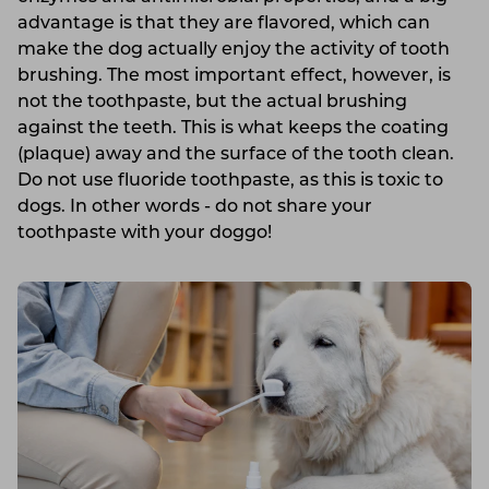
advantage is that they are flavored, which can
make the dog actually enjoy the activity of tooth
brushing. The most important effect, however, is
not the toothpaste, but the actual brushing
against the teeth. This is what keeps the coating
(plaque) away and the surface of the tooth clean.
Do not use fluoride toothpaste, as this is toxic to
dogs. In other words - do not share your
toothpaste with your doggo!