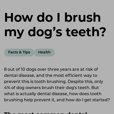
How do I brush
my dog’s teeth?
Facts & Tips
Health
8 out of 10 dogs over three years are at risk of
dental disease, and the most efficient way to
prevent this is tooth brushing. Despite this, only
4% of dog owners brush their dog's teeth. But
what is actually dental disease, how does tooth
brushing help prevent it, and how do I get started?