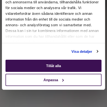
och annonserna till användarna, tillhandahålla funktioner
för sociala medier och analysera vår trafik. Vi
Active location:
vidarebefordrar även sådana identifierare och annan
Lithuania
information från din enhet till de sociala medier och
Currency:
EUR
annons- och analysföretag som vi samarbetar med.
SELECT YOUR COUNTRY:
Dessa kan i sin tur kombinera informationen med annan
information som du har tillhandahållit eller som de har
samlat in när du har använt deras tjänster.
Shop
Visa detaljer
Tillåt alla
Anpassa