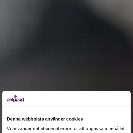
Denna webbplats använder cookies
Vi använder enhetsidentifierare för att anpassa innehållet