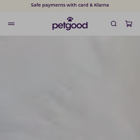
Safe payments with card & Klarna