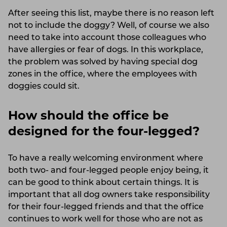
After seeing this list, maybe there is no reason left
not to include the doggy? Well, of course we also
need to take into account those colleagues who
have allergies or fear of dogs. In this workplace,
the problem was solved by having special dog
zones in the office, where the employees with
doggies could sit.
How should the office be
designed for the four-legged?
To have a really welcoming environment where
both two- and four-legged people enjoy being, it
can be good to think about certain things. It is
important that all dog owners take responsibility
for their four-legged friends and that the office
continues to work well for those who are not as