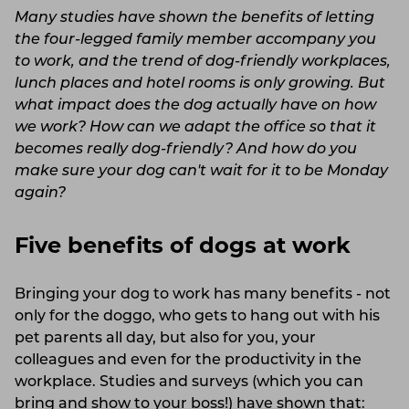
Many studies have shown the benefits of letting
the four-legged family member accompany you
to work, and the trend of dog-friendly workplaces,
lunch places and hotel rooms is only growing. But
what impact does the dog actually have on how
we work? How can we adapt the office so that it
becomes really dog-friendly? And how do you
make sure your dog can't wait for it to be Monday
again?
Five benefits of dogs at work
Bringing your dog to work has many benefits - not
only for the doggo, who gets to hang out with his
pet parents all day, but also for you, your
colleagues and even for the productivity in the
workplace. Studies and surveys (which you can
bring and show to your boss!) have shown that: