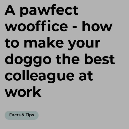
A pawfect
wooffice - how
to make your
doggo the best
colleague at
work
Facts & Tips