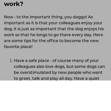
work?
Now - to the important thing, you doggo! As
important as it is that your colleagues enjoy your
dog, it is just as important that the dog enjoys his
work so that he longs to go there every day. Here
are some tips for the office to become the new
favorite place!
Have a safe place - of course many of your
colleagues also love dogs, but some dogs can
be overstimulated by new people who want
to greet, talk and play all day. Have a quiet
resting place for your dog, for example under
or next to your desk, where the dog knows it
Lithuania
Support
Account
will not be disturbed. Make sure that two-
legged or four-legged colleagues never
disturb it when it is in its resting place, but let