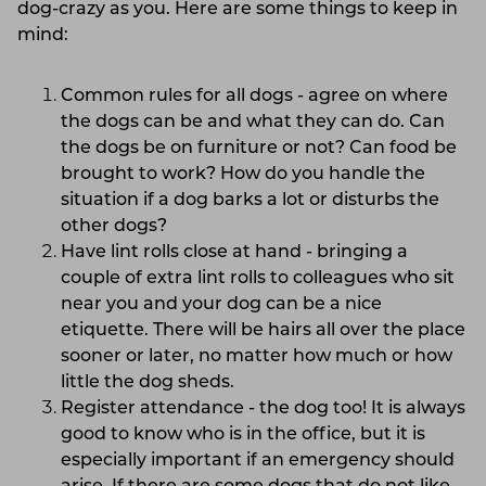
dog-crazy as you. Here are some things to keep in
mind:
Common rules for all dogs - agree on where
the dogs can be and what they can do. Can
the dogs be on furniture or not? Can food be
brought to work? How do you handle the
situation if a dog barks a lot or disturbs the
other dogs?
Have lint rolls close at hand - bringing a
couple of extra lint rolls to colleagues who sit
near you and your dog can be a nice
etiquette. There will be hairs all over the place
sooner or later, no matter how much or how
little the dog sheds.
Register attendance - the dog too! It is always
good to know who is in the office, but it is
especially important if an emergency should