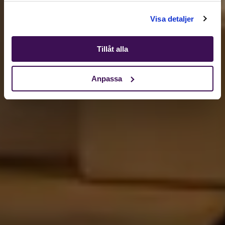
Shop
Visa detaljer
Tillåt alla
Anpassa