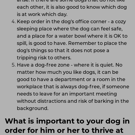
arise. If there are some dogs that do not like
each other, it is also good to know which dog
is at work which day.
Keep order in the dog's office corner - a cozy
sleeping place where the dog can feel safe,
and a place for a water bowl where it is OK to
spill, is good to have. Remember to place the
dog's things so that it does not pose a
tripping risk to others.
Have a dog-free zone - where it is quiet. No
matter how much you like dogs, it can be
good to have a department or a room in the
workplace that is always dog-free, if someone
needs to leave for an important meeting
without distractions and risk of barking in the
background.
What is important to your dog in
order for him or her to thrive at