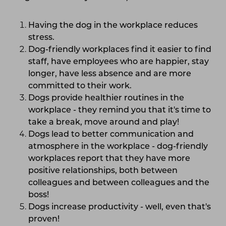
Having the dog in the workplace reduces
stress.
Dog-friendly workplaces find it easier to find
staff, have employees who are happier, stay
longer, have less absence and are more
committed to their work.
Dogs provide healthier routines in the
workplace - they remind you that it's time to
take a break, move around and play!
Dogs lead to better communication and
atmosphere in the workplace - dog-friendly
workplaces report that they have more
positive relationships, both between
colleagues and between colleagues and the
boss!
Dogs increase productivity - well, even that's
proven!