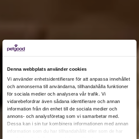
Denna webbplats använder cookies
Vi använder enhetsidentifierare för att anpassa innehållet
och annonserna till användarna, tillhandahålla funktioner
för sociala medier och analysera vår trafik. Vi
Active location:
vidarebefordrar även sådana identifierare och annan
Lithuania
information från din enhet till de sociala medier och
Currency:
EUR
annons- och analysföretag som vi samarbetar med.
SELECT YOUR COUNTRY:
Dessa kan i sin tur kombinera informationen med annan
information som du har tillhandahållit eller som de har
samlat in när du har använt deras tjänster.