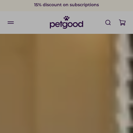
15% discount on subscriptions
Delivery within 2-7 weekdays