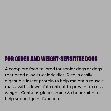
FOR OLDER AND WEIGHT-SENSITIVE DOGS
A complete food tailored for senior dogs or dogs
that need a lower-calorie diet. Rich in easily
digestible insect protein to help maintain muscle
mass, with a lower fat content to prevent excess
weight. Contains glucosamine & chondroitin to
help support joint function.