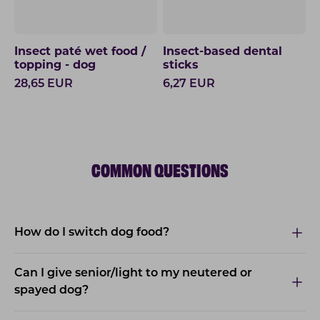
Insect paté wet food /
Insect-based dental
topping - dog
sticks
28,65
EUR
6,27
EUR
COMMON QUESTIONS
How do I switch dog food?
Can I give senior/light to my neutered or
spayed dog?