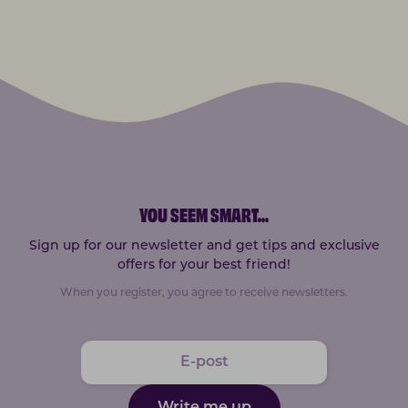
YOU SEEM SMART
...
Sign up for our newsletter and get tips and exclusive
offers for your best friend!
When you register, you agree to receive newsletters.