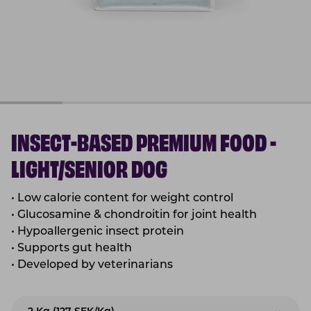
INSECT-BASED PREMIUM FOOD -
LIGHT/SENIOR DOG
•
Low calorie content for weight control
•
Glucosamine & chondroitin for joint health
•
Hypoallergenic insect protein
•
Supports gut health
•
Developed by veterinarians