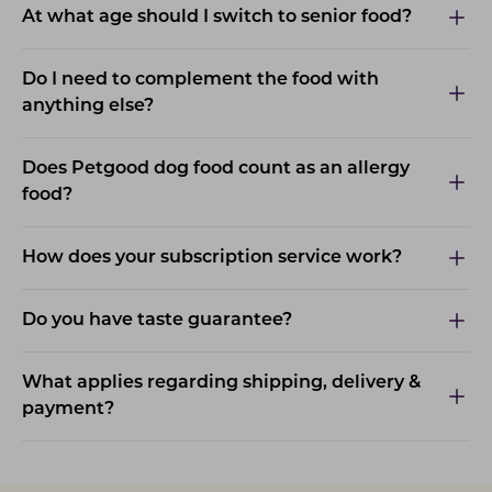
At what age should I switch to senior food?
Do I need to complement the food with
anything else?
Does Petgood dog food count as an allergy
food?
How does your subscription service work?
Do you have taste guarantee?
What applies regarding shipping, delivery &
payment?