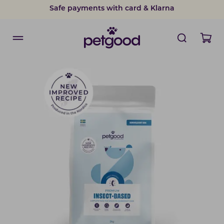
Safe payments with card & Klarna