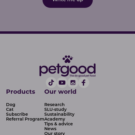
Write me up
Products
Our world
Dog
Research
Cat
SLU-study
Subscribe
Sustainability
Referral Program
Academy
Tips & advice
News
Our story