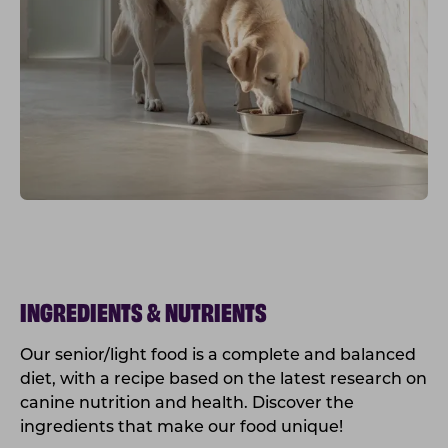
INGREDIENTS & NUTRIENTS
Our senior/light food is a complete and balanced
diet, with a recipe based on the latest research on
canine nutrition and health. Discover the
ingredients that make our food unique!