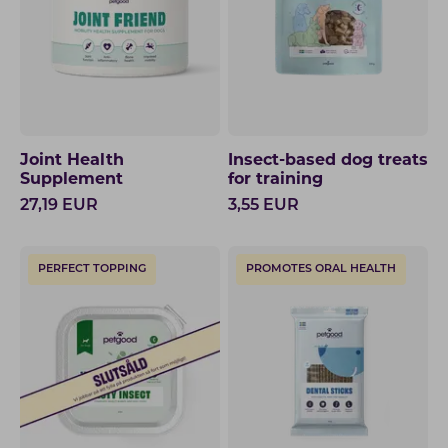
Joint Health
Insect-based dog treats
Supplement
for training
27,19
EUR
3,55
EUR
PERFECT TOPPING
PROMOTES ORAL HEALTH