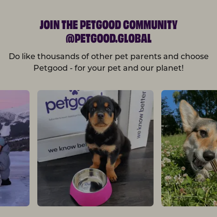
JOIN THE PETGOOD COMMUNITY
@PETGOOD.GLOBAL
Do like thousands of other pet parents and choose
Petgood - for your pet and our planet!