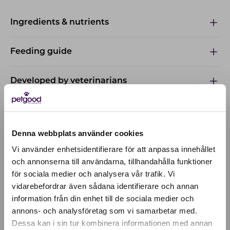
Ingredients & nutrients
Feeding guide
Developed by veterinarians
Denna webbplats använder cookies
Vi använder enhetsidentifierare för att anpassa innehållet
och annonserna till användarna, tillhandahålla funktioner
för sociala medier och analysera vår trafik. Vi
Active location:
vidarebefordrar även sådana identifierare och annan
Italy
information från din enhet till de sociala medier och
Currency:
EUR
annons- och analysföretag som vi samarbetar med.
SELECT YOUR COUNTRY:
Dessa kan i sin tur kombinera informationen med annan