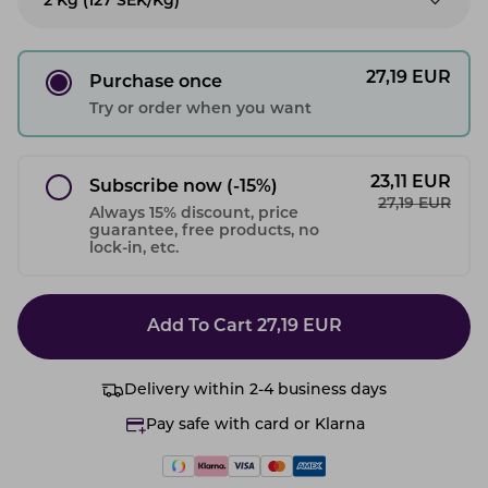
2 Kg (127 SEK/kg)
27,19
EUR
Purchase once
Try or order when you want
23,11
EUR
Subscribe now
(-15%)
27,19
EUR
Always 15% discount, price
guarantee, free products, no
lock-in, etc.
Add To Cart
27,19
EUR
Delivery within 2-4 business days
Pay safe with card or Klarna