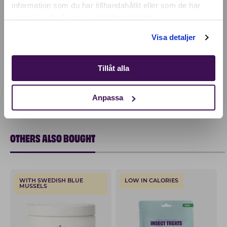
information som du har tillhandahållit eller som de har
samlat in när du har använt deras tjänster.
Shop
Visa detaljer
Tillåt alla
Anpassa
OTHERS ALSO BOUGHT
WITH SWEDISH BLUE
LOW IN CALORIES
MUSSELS