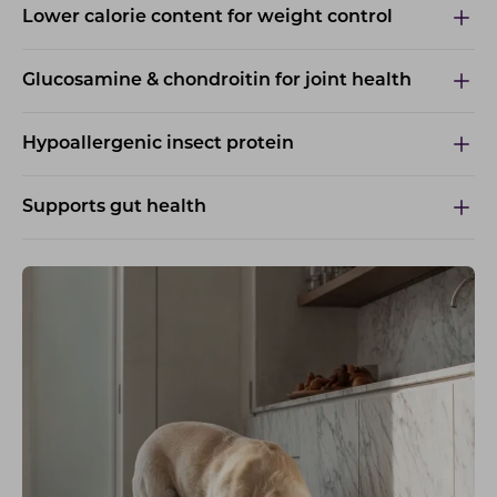
Lower calorie content for weight control
Glucosamine & chondroitin for joint health
Hypoallergenic insect protein
Supports gut health