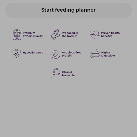
Start feeding planner