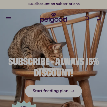
15% discount on subscriptions
SUBSCRIBE - ALWAYS 15%
DISCOUNT!
Start feeding plan