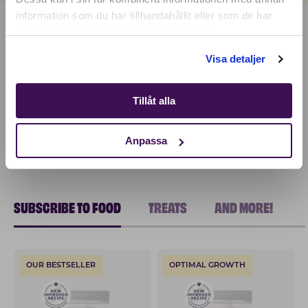
information som du har tillhandahållit eller som de har
samlat in när du har använt deras tjänster.
Shop
Visa detaljer
Tillåt alla
Anpassa
SUBSCRIBE TO FOOD
TREATS
AND MORE!
OUR BESTSELLER
OPTIMAL GROWTH