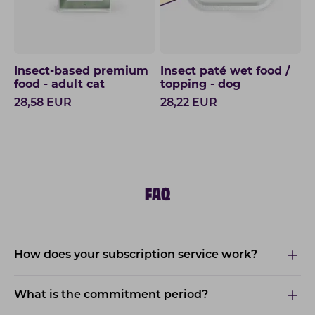
Insect-based premium
Insect paté wet food /
food - adult cat
topping - dog
28,58
EUR
28,22
EUR
FAQ
How does your subscription service work?
What is the commitment period?