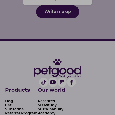
Write me up
Products
Our world
Dog
Research
Cat
SLU-study
Subscribe
Sustainability
Referral Program
Academy