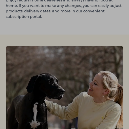
Enjoy regular home deliveries and always having food at
home. If you want to make any changes, you can easily adjust
products, delivery dates, and more in our convenient
subscription portal.