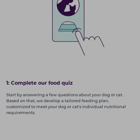
1: Complete our food quiz
Start by answering a few questions about your dog or cat.
Based on that, we develop a tailored feeding plan,
customized to meet your dog or cat's individual nutritional
requirements.