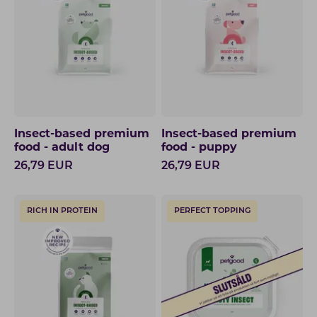
Insect-based premium
Insect-based premium
food - adult dog
food - puppy
26,79
EUR
26,79
EUR
RICH IN PROTEIN
PERFECT TOPPING