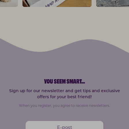
YOU SEEM SMART
...
Sign up for our newsletter and get tips and exclusive
offers for your best friend!
When you register, you agree to receive newsletters.