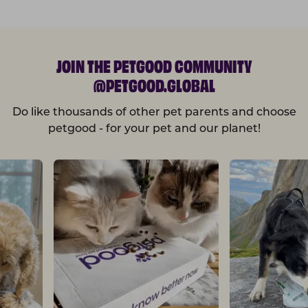
JOIN THE PETGOOD COMMUNITY
@PETGOOD.GLOBAL
Do like thousands of other pet parents and choose
petgood - for your pet and our planet!