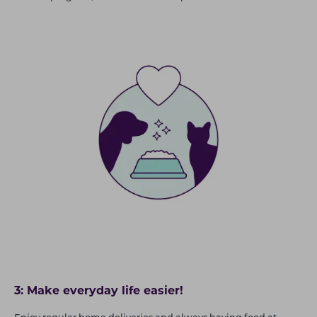
3: Make everyday life easier!