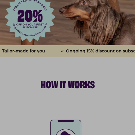
made for you
Ongoing 15% discount on subscriptions
HOW IT WORKS