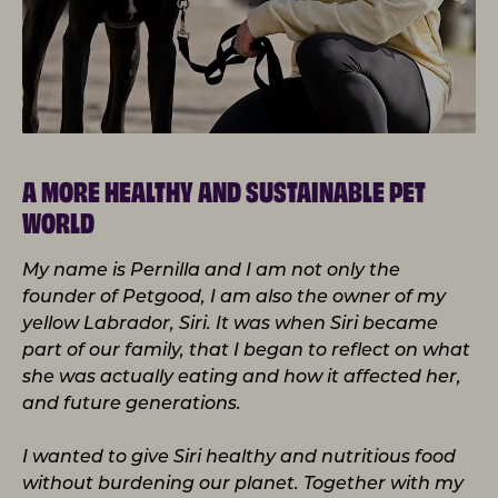
A MORE HEALTHY AND SUSTAINABLE PET
WORLD
My name is Pernilla and I am not only the
founder of Petgood, I am also the owner of my
yellow Labrador, Siri. It was when Siri became
part of our family, that I began to reflect on what
she was actually eating and how it affected her,
and future generations.
I wanted to give Siri healthy and nutritious food
without burdening our planet. Together with my