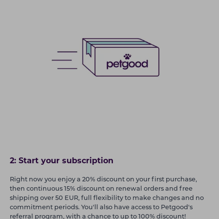
2: Start your subscription
Right now you enjoy a 20% discount on your first purchase,
then continuous 15% discount on renewal orders and free
shipping over 50 EUR, full flexibility to make changes and no
commitment periods. You'll also have access to Petgood's
referral program, with a chance to up to 100% discount!