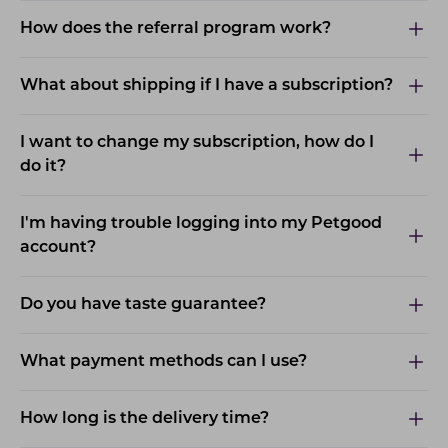
How does the referral program work?
What about shipping if I have a subscription?
I want to change my subscription, how do I
do it?
I'm having trouble logging into my Petgood
account?
Do you have taste guarantee?
What payment methods can I use?
How long is the delivery time?