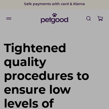
Safe payments with card & Klarna
Tightened
quality
procedures to
ensure low
levels of