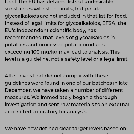
food. The EU has detailed lists of undesirable
substances with strict limits, but potato
glycoalkaloids are not included in that list for feed.
Instead of legal limits for glycoalkaloids, EFSA, the
EU’s independent scientific body, has
recommended that levels of glycoalkaloids in
potatoes and processed potato products
exceeding 100 mg/kg may lead to analysis. This
level is a guideline, not a safety level or a legal limit.
After levels that did not comply with these
guidelines were found in one of our batches in late
December, we have taken a number of different
measures. We immediately began a thorough
investigation and sent raw materials to an external
accredited laboratory for analysis.
We have now defined clear target levels based on