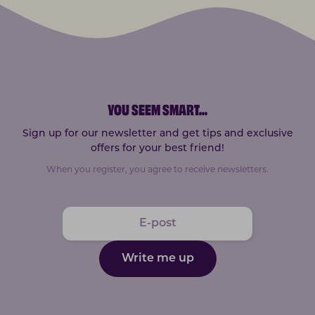
YOU SEEM SMART
...
Sign up for our newsletter and get tips and exclusive
offers for your best friend!
When you register, you agree to receive newsletters.
Write me up