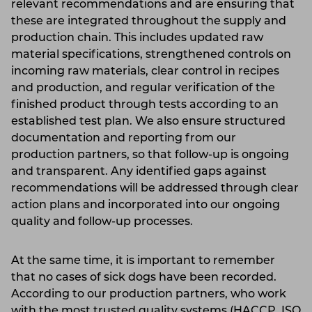
relevant recommendations and are ensuring that
these are integrated throughout the supply and
production chain. This includes updated raw
material specifications, strengthened controls on
incoming raw materials, clear control in recipes
and production, and regular verification of the
finished product through tests according to an
established test plan. We also ensure structured
documentation and reporting from our
production partners, so that follow-up is ongoing
and transparent. Any identified gaps against
recommendations will be addressed through clear
action plans and incorporated into our ongoing
quality and follow-up processes.
At the same time, it is important to remember
that no cases of sick dogs have been recorded.
According to our production partners, who work
with the most trusted quality systems (HACCP, ISO