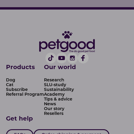
Products
Our world
Dog
Research
Cat
SLU-study
Subscribe
Sustainability
Referral Program
Academy
Tips & advice
News
Our story
Resellers
Get help