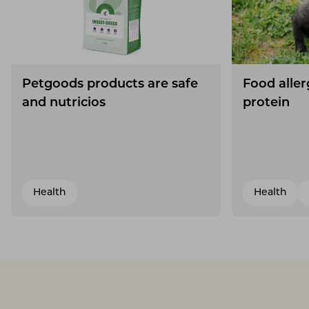
Petgoods products are safe
Food aller
and nutricios
protein
Health
Health