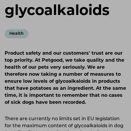
glycoalkaloids
Health
Product safety and our customers' trust are our
top priority. At Petgood, we take quality and the
health of our pets very seriously. We are
therefore now taking a number of measures to
ensure low levels of glycoalkaloids in products
that have potatoes as an ingredient. At the same
time, it is important to remember that no cases
of sick dogs have been recorded.
There are currently no limits set in EU legislation
for the maximum content of glycoalkaloids in dog