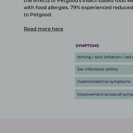
the effects of Petgood's insect-based food 
with food allergies.
79% experienced reduced 
to Petgood.
Read more here