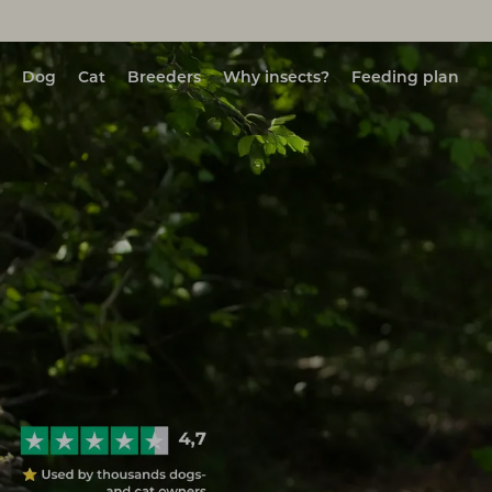
Dog
Cat
Breeders
Why insects?
Feeding plan