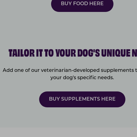
BUY FOOD HERE
TAILOR IT TO YOUR DOG'S UNIQUE 
Add one of our veterinarian-developed supplements 
your dog's specific needs.
BUY SUPPLEMENTS HERE