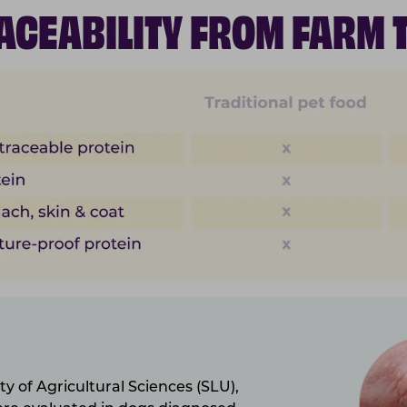
RACEABILITY FROM FARM 
y of Agricultural Sciences (SLU),