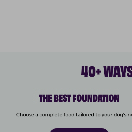
40+ WAYS
THE BEST FOUNDATION
Choose a complete food tailored to your dog's 