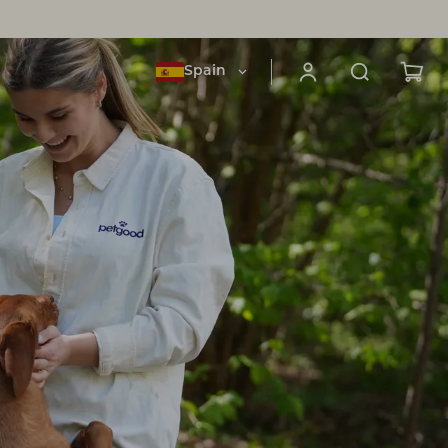
Spain