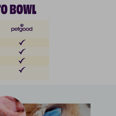
TO BOWL