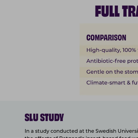
FULL T
SLU STUDY
In a study conducted at the Swedish Universit