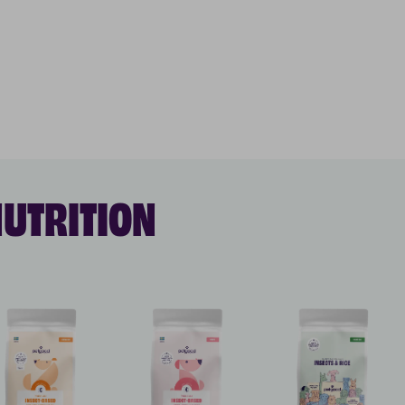
NUTRITION