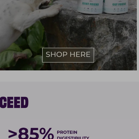
XCEED