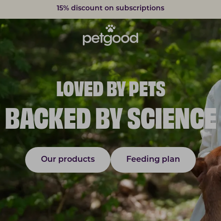
Delivery within 2-7 weekdays
LOVED BY PETS
BACKED BY SCIENCE
Our products
Feeding plan