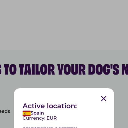
 TO TAILOR YOUR DOG'S 
Active location:
needs
Spain
Currency:
EUR