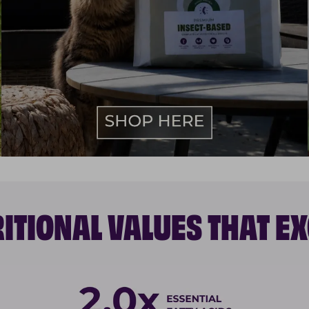
ITIONAL VALUES THAT E