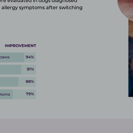
were evaluated in dogs diagnosed
allergy symptoms after switching