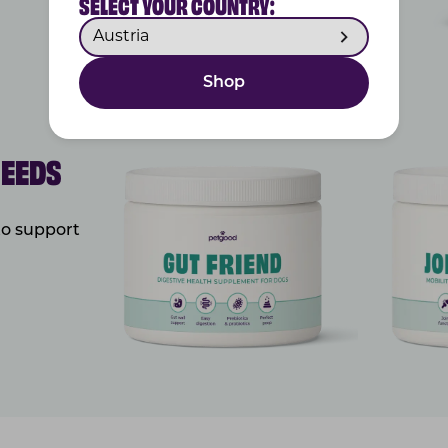
SELECT YOUR COUNTRY:
Shop
NEEDS
to support