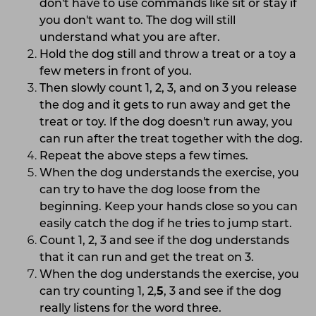
don't have to use commands like sit or stay if
you don't want to. The dog will still
understand what you are after.
Hold the dog still and throw a treat or a toy a
few meters in front of you.
Then slowly count 1, 2, 3, and on 3 you release
the dog and it gets to run away and get the
treat or toy. If the dog doesn't run away, you
can run after the treat together with the dog.
Repeat the above steps a few times.
When the dog understands the exercise, you
can try to have the dog loose from the
beginning. Keep your hands close so you can
easily catch the dog if he tries to jump start.
Count 1, 2, 3 and see if the dog understands
that it can run and get the treat on 3.
When the dog understands the exercise, you
can try counting 1, 2,
5
, 3 and see if the dog
really listens for the word three.