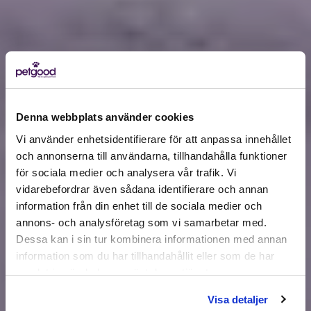
Denna webbplats använder cookies
Vi använder enhetsidentifierare för att anpassa innehållet
och annonserna till användarna, tillhandahålla funktioner
för sociala medier och analysera vår trafik. Vi
Active location:
vidarebefordrar även sådana identifierare och annan
Estonia
information från din enhet till de sociala medier och
Currency:
EUR
annons- och analysföretag som vi samarbetar med.
SELECT YOUR COUNTRY:
Dessa kan i sin tur kombinera informationen med annan
information som du har tillhandahållit eller som de har
samlat in när du har använt deras tjänster.
Shop
Visa detaljer