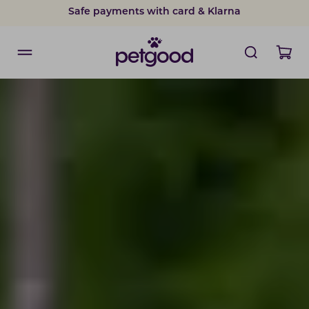
Safe payments with card & Klarna
15% discount on subscriptions