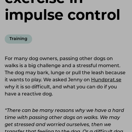
impulse control
Training
For many dog ​​owners, passing other dogs on
walks is a big challenge and a stressful moment.
The dog may bark, lunge or pull the leash because
it wants to play. We asked Jenny on
Hundprat.se
why it is so difficult, and what you can do if you
have a reactive dog.
“There can be many reasons why we have a hard
time with passing other dogs on walks. We may
get stressed and worried ourselves, then we
transfer that feeling to the dog. Or a difficult dog