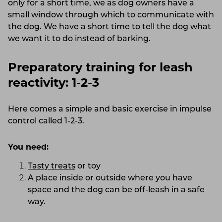
only for a short time, we as dog owners have a
small window through which to communicate with
the dog. We have a short time to tell the dog what
we want it to do instead of barking.
Preparatory training for leash
reactivity: 1-2-3
Here comes a simple and basic exercise in impulse
control called 1-2-3.
You need:
Tasty treats
or toy
A place inside or outside where you have
space and the dog can be off-leash in a safe
way.