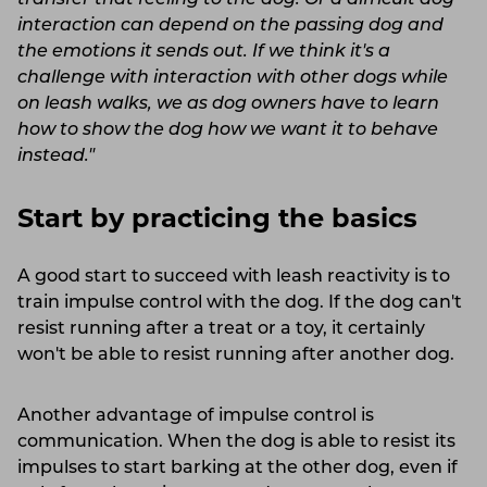
interaction can depend on the passing dog and
the emotions it sends out. If we think it's a
challenge with interaction with other dogs while
on leash walks, we as dog owners have to learn
how to show the dog how we want it to behave
instead."
Start by practicing the basics
A good start to succeed with leash reactivity is to
train impulse control with the dog. If the dog can't
resist running after a treat or a toy, it certainly
won't be able to resist running after another dog.
Another advantage of impulse control is
communication. When the dog is able to resist its
impulses to start barking at the other dog, even if