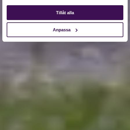
Tillåt alla
Anpassa