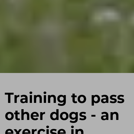
Training to pass
other dogs - an
exercise in