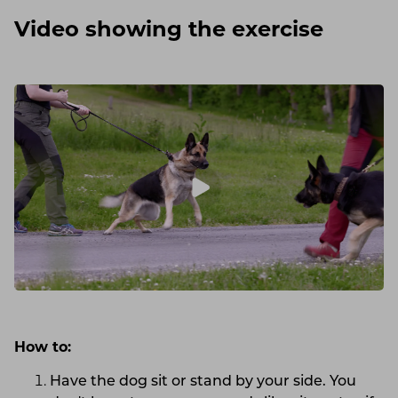
Video showing the exercise
How to:
Have the dog sit or stand by your side. You