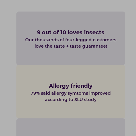
9 out of 10 loves insects
Our thousands of four-legged customers
love the taste + taste guarantee!
Allergy friendly
79% said allergy symtoms improved
according to SLU study