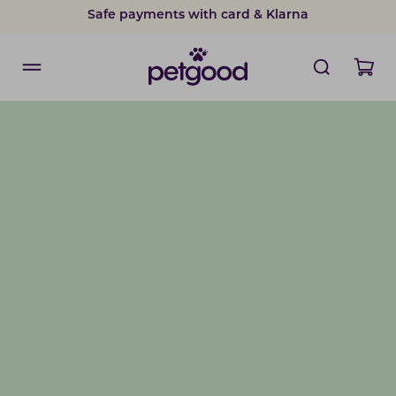
Safe payments with card & Klarna
15% discount on subscriptions