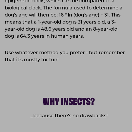
epigenetic clock, which can be compared to a
biological clock. The formula used to determine a
dog's age will then be: 16 * ln (dog's age) + 31. This
means that a 1-year-old dog is 31 years old, a 3-
year-old dog is 48.6 years old and an 8-year-old
dog is 64.3 years in human years.
Use whatever method you prefer - but remember
that it's mostly for fun!
WHY INSECTS?
...because there's no drawbacks!