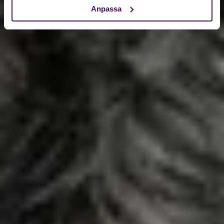
Anpassa