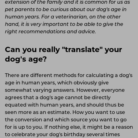
extension of the family and it is common for us as
pet parents to be curious about our dog's age in
human years. For a veterinarian, on the other
hand, it is very important to be able to give the
right recommendations and advice.
Can you really "translate" your
dog's age?
There are different methods for calculating a dog's
age in human years, which obviously give
somewhat varying answers. However, everyone
agrees that a dog's age cannot be directly
equated with human years, and should thus be
seen more as an estimate. How you want to use
the conversion and which source you want to go
for is up to you. If nothing else, it might be a reason
to celebrate your dog's birthday several times