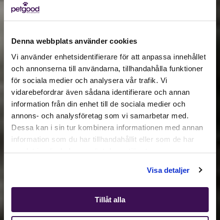
Denna webbplats använder cookies
Vi använder enhetsidentifierare för att anpassa innehållet
och annonserna till användarna, tillhandahålla funktioner
för sociala medier och analysera vår trafik. Vi
Active location:
vidarebefordrar även sådana identifierare och annan
Estonia
information från din enhet till de sociala medier och
Currency:
EUR
annons- och analysföretag som vi samarbetar med.
SELECT YOUR COUNTRY:
Dessa kan i sin tur kombinera informationen med annan
information som du har tillhandahållit eller som de har
samlat in när du har använt deras tjänster.
Shop
Visa detaljer
Tillåt alla