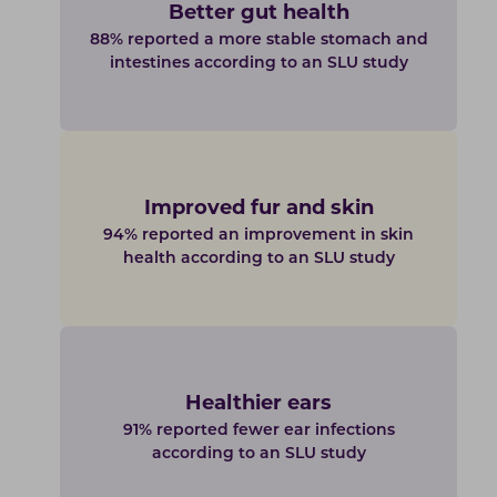
Better gut health
88% reported a more stable stomach and
intestines according to an SLU study
Improved fur and skin
94% reported an improvement in skin
health according to an SLU study
Healthier ears
91% reported fewer ear infections
according to an SLU study