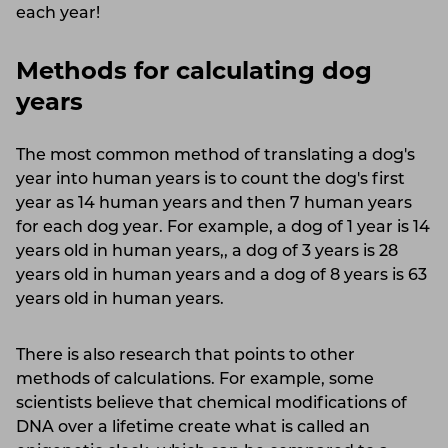
each year!
Methods for calculating dog
years
The most common method of translating a dog's
year into human years is to count the dog's first
year as 14 human years and then 7 human years
for each dog year. For example, a dog of 1 year is 14
years old in human years,, a dog of 3 years is 28
years old in human years and a dog of 8 years is 63
years old in human years.
There is also research that points to other
methods of calculations. For example, some
scientists believe that chemical modifications of
DNA over a lifetime create what is called an