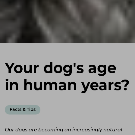
Your dog's age
in human years?
Facts & Tips
Our dogs are becoming an increasingly natural