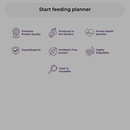
Start feeding planner