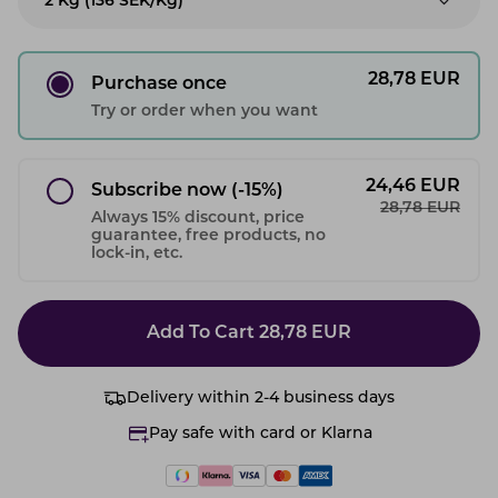
2 Kg (136 SEK/kg)
28,78
EUR
Purchase once
Try or order when you want
24,46
EUR
Subscribe now
(-15%)
28,78
EUR
Always 15% discount, price
guarantee, free products, no
lock-in, etc.
Add To Cart
28,78
EUR
Delivery within 2-4 business days
Pay safe with card or Klarna