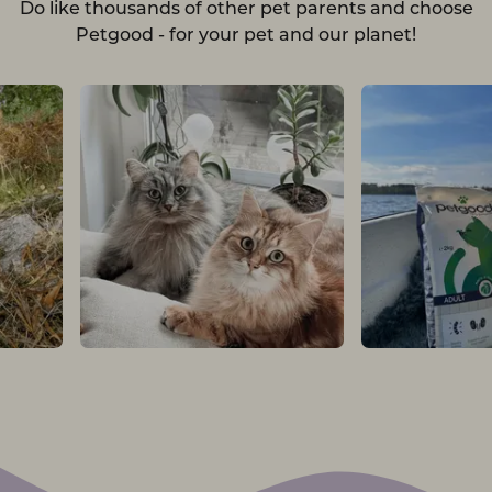
Do like thousands of other pet parents and choose
Petgood - for your pet and our planet!