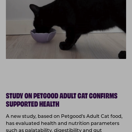
STUDY ON PETGOOD ADULT CAT CONFIRMS
SUPPORTED HEALTH
A new study, based on Petgood's Adult Cat food,
has evaluated health and nutrition parameters
such
as palatability, digestibility and gut