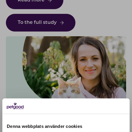
Read more
To the full study
Denna webbplats använder cookies