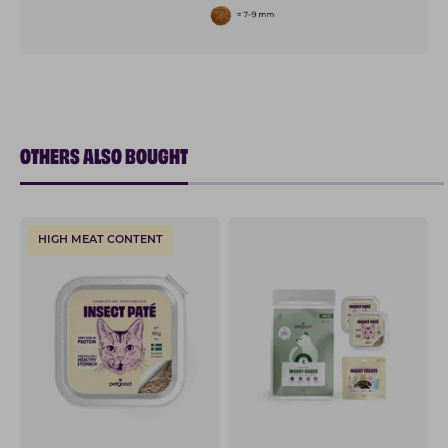
OTHERS ALSO BOUGHT
HIGH MEAT CONTENT