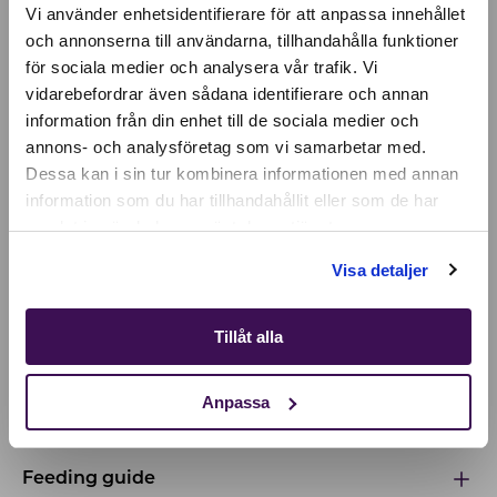
Vi använder enhetsidentifierare för att anpassa innehållet
och annonserna till användarna, tillhandahålla funktioner
för sociala medier och analysera vår trafik. Vi
Active location:
vidarebefordrar även sådana identifierare och annan
Czechia
information från din enhet till de sociala medier och
Currency:
EUR
annons- och analysföretag som vi samarbetar med.
SELECT YOUR COUNTRY:
Dessa kan i sin tur kombinera informationen med annan
information som du har tillhandahållit eller som de har
INGREDIENTS & NUTRIENTS
samlat in när du har använt deras tjänster.
Shop
Our premium food is a complete and balanced
Visa detaljer
diet, with a recipe based on the latest research on
feline nutrition and health. Discover the
Tillåt alla
ingredients that make our food unique!
Anpassa
Ingredients & nutrients
Feeding guide