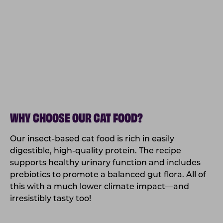
WHY CHOOSE OUR CAT FOOD?
Our insect-based cat food is rich in easily
digestible, high-quality protein. The recipe
supports healthy urinary function and includes
prebiotics to promote a balanced gut flora. All of
this with a much lower climate impact—and
irresistibly tasty too!