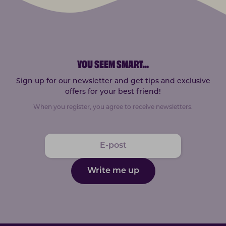
YOU SEEM SMART
...
Sign up for our newsletter and get tips and exclusive
offers for your best friend!
When you register, you agree to receive newsletters.
Write me up