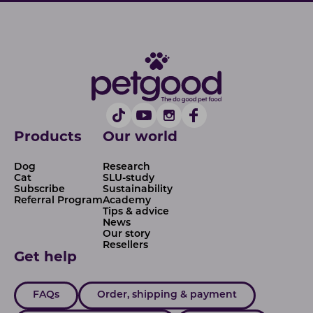
Products
Our world
Dog
Research
Cat
SLU-study
Subscribe
Sustainability
Referral Program
Academy
Tips & advice
News
Our story
Resellers
Get help
FAQs
Order, shipping & payment