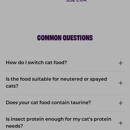
5,32
EUR
COMMON QUESTIONS
How do I switch cat food?
Is the food suitable for neutered or spayed
cats?
Does your cat food contain taurine?
Is insect protein enough for my cat’s protein
needs?