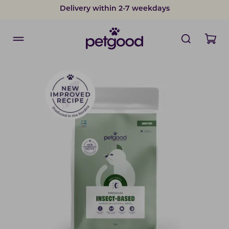
Delivery within 2-7 weekdays
Developed by vets