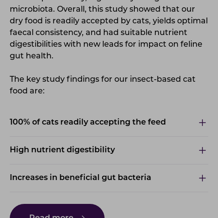
microbiota.
Overall, this study showed that our
dry food is readily accepted by cats, yields optimal
faecal consistency, and had suitable nutrient
digestibilities with new leads for impact on feline
gut health.
The key study findings for our insect-based cat
food are:
100% of cats readily accepting the feed
High nutrient digestibility
Increases in beneficial gut bacteria