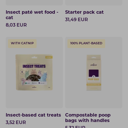
Insect paté wet food -
Starter pack cat
cat
31,49
EUR
8,03
EUR
WITH CATNIP
100% PLANT-BASED
Insect-based cat treats
Compostable poop
bags with handles
3,52
EUR