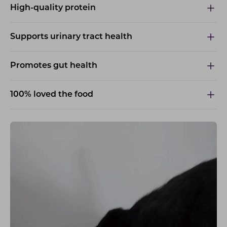
High-quality protein
Supports urinary tract health
Promotes gut health
100% loved the food