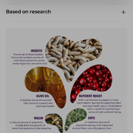
Based on research