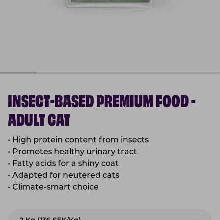
INSECT-BASED PREMIUM FOOD -
ADULT CAT
• High protein content from insects
• Promotes healthy urinary tract
• Fatty acids for a shiny coat
• Adapted for neutered cats
• Climate-smart choice