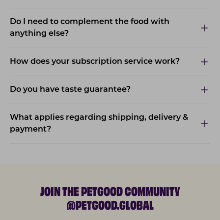
Do I need to complement the food with
anything else?
How does your subscription service work?
Do you have taste guarantee?
What applies regarding shipping, delivery &
payment?
JOIN THE PETGOOD COMMUNITY
@PETGOOD.GLOBAL