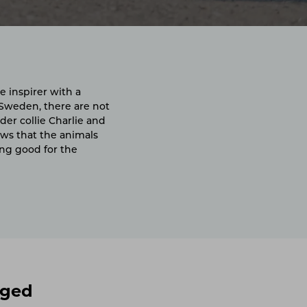
e inspirer with a
 Sweden, there are not
der collie Charlie and
ows that the animals
ing good for the
gged