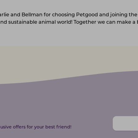
arlie and Bellman for choosing Petgood and joining the
nd sustainable animal world! Together we can make a b
sive offers for your best friend!