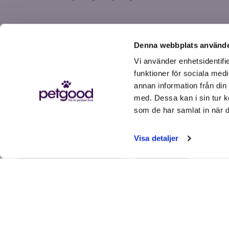
Denna webbplats använde
Vi använder enhetsidentifie
funktioner för sociala medi
annan information från din
med. Dessa kan i sin tur k
som de har samlat in när d
Get help
Visa detaljer
FAQs
Order, shipping & payment
Subscribe & my account
Contact us