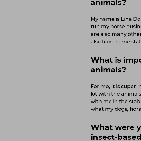
animals?
My name is Lina Dol
run my horse busine
are also many other
also have some stab
What is impo
animals?
For me, it is super 
lot with the animal
with me in the stab
what my dogs, horse
What were y
insect-based