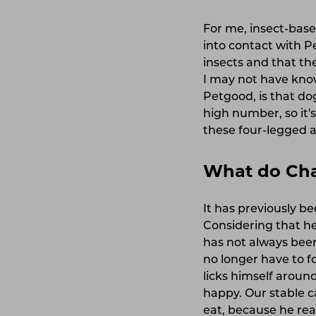
For me, insect-bas
into contact with P
insects and that th
I may not have know
Petgood, is that do
high number, so it'
these four-legged 
What do Char
It has previously be
Considering that he
has not always been
no longer have to f
licks himself arou
happy. Our stable ca
eat, because he real