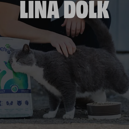
LINA DOLK