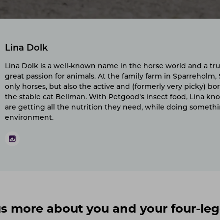
Lina Dolk
Lina Dolk is a well-known name in the horse world and a tru
great passion for animals. At the family farm in Sparreholm,
only horses, but also the active and (formerly very picky) bor
the stable cat Bellman. With Petgood's insect food, Lina kn
are getting all the nutrition they need, while doing someth
environment.
l us more about you and your four-le