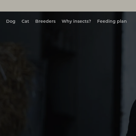
Dog
Cat
Breeders
Why insects?
Feeding plan