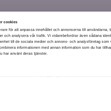
r cookies
rare för att anpassa innehållet och annonserna till användarna, t
er och analysera vår trafik. Vi vidarebefordrar även sådana ident
 enhet till de sociala medier och annons- och analysföretag som
ombinera informationen med annan information som du har tillhand
u har använt deras tjänster.