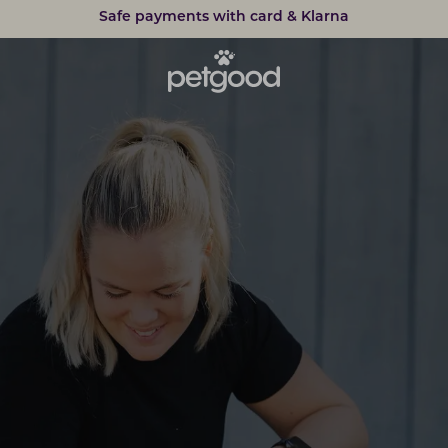
Safe payments with card & Klarna
15% discount on subscriptions