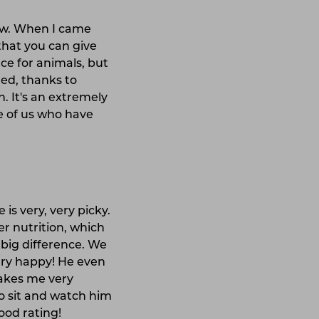
ew. When I came
that you can give
ce for animals, but
ed, thanks to
. It's an extremely
se of us who have
 is very, very picky.
er nutrition, which
 big difference. We
very happy! He even
makes me very
to sit and watch him
ood rating!