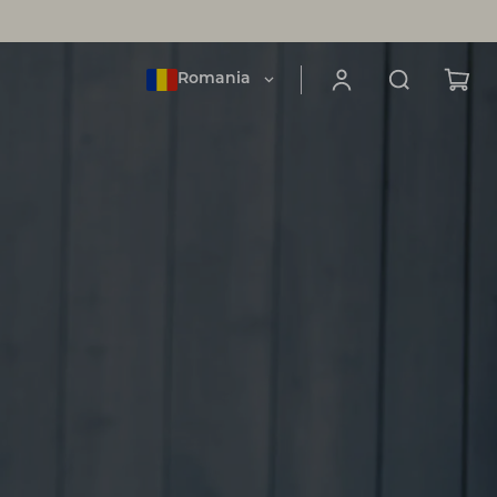
Romania