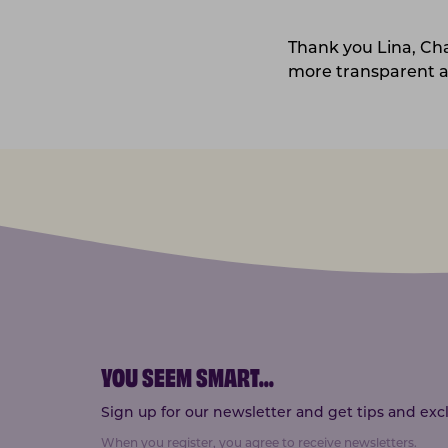
Thank you Lina, Ch
more transparent a
YOU SEEM SMART
...
Sign up for our newsletter and get tips and exclu
When you register, you agree to receive newsletters.