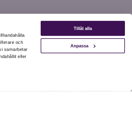
Tillåt alla
illhandahålla
ifierare och
Anpassa
 vi samarbetar
ahållit eller
Products
Our world
Dog
Research
Cat
SLU-study
Subscribe
Sustainability
Referral Program
Academy
Tips & advice
News
Our story
Resellers