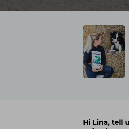
Hi Lina, tel