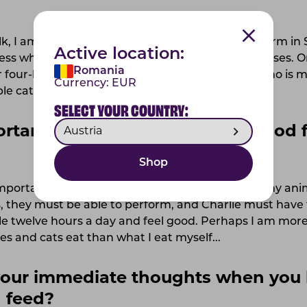
k, I am 26 years old and live here on the family farm in
Active location:
ss where I primarily train and train dressage horses. O
Romania
 four-legged animals, such as my dog Charlie, who is my
Currency:
EUR
le cats, including Bellman.
SELECT YOUR COUNTRY:
rtant for you when choosing food f
Shop
important to choose a feed that I feel is good for my ani
s, they must be able to perform, and Charlie must have
le twelve hours a day and feel good. Perhaps I am more
s and cats eat than what I eat myself...
our immediate thoughts when you 
 feed?