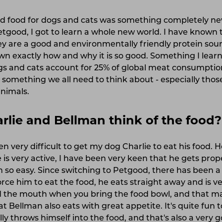
ed food for dogs and cats was something completely n
etgood, I got to learn a whole new world. I have known 
ey are a good and environmentally friendly protein sour
n exactly how and why it is so good. Something I learn
gs and cats account for 25% of global meat consumption
s something we all need to think about - especially tho
animals.
lie and Bellman think of the food?
en very difficult to get my dog Charlie to eat his food. He
 is very active, I have been very keen that he gets prop
 so easy. Since switching to Petgood, there has been a
orce him to eat the food, he eats straight away and is 
nd the mouth when you bring the food bowl, and that 
t Bellman also eats with great appetite. It's quite fun 
ly throws himself into the food, and that's also a very g