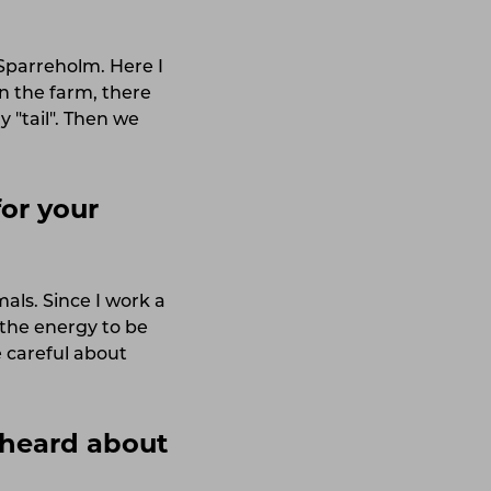
 Sparreholm. Here I
n the farm, there
 "tail". Then we
or your
mals. Since I work a
 the energy to be
 careful about
heard about