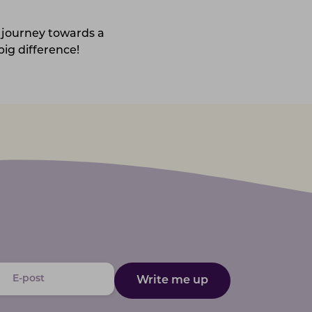
 journey towards a
ig difference!
Write me up