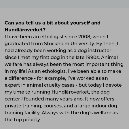
Can you tell us a bit about yourself and
Hundläroverket?
I have been an ethologist since 2008, when I
graduated from Stockholm University. By then, I
had already been working as a dog instructor
since I met my first dog in the late 1990s. Animal
welfare has always been the most important thing
in my life! As an ethologist, I’ve been able to make
a difference - for example, I’ve worked as an
expert in animal cruelty cases - but today I devote
my time to running Hundläroverket, the dog
center I founded many years ago. It now offers
private training, courses, and a large indoor dog
training facility. Always with the dog’s welfare as
the top priority.