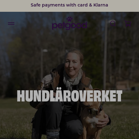
Safe payments with card & Klarna
HUNDLÄROVERKET