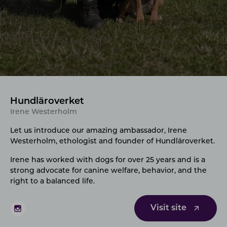
Hundläroverket
Irene Westerholm
Let us introduce our amazing ambassador, Irene
Westerholm
, ethologist and founder of Hundläroverket.
Irene has worked with dogs for over 25 years and is a
strong advocate for canine welfare, behavior, and the
right to a balanced life.
Visit site