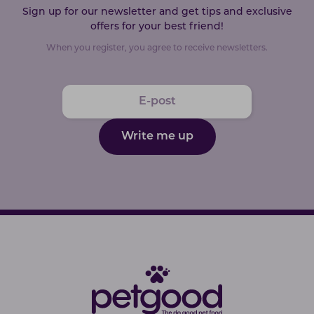
Sign up for our newsletter and get tips and exclusive
offers for your best friend!
When you register, you agree to receive newsletters.
Write me up