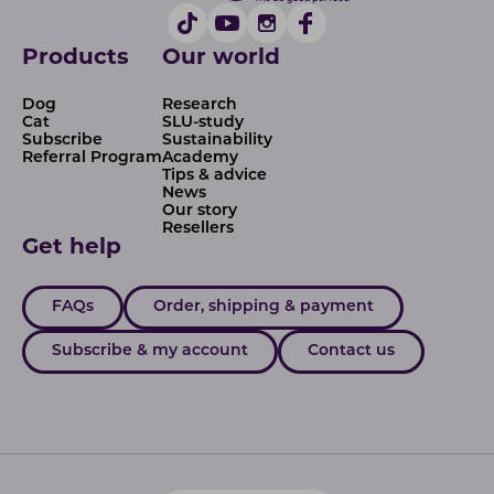
Products
Our world
Dog
Research
Cat
SLU-study
Subscribe
Sustainability
Referral Program
Academy
Tips & advice
News
Our story
Resellers
Get help
FAQs
Order, shipping & payment
Subscribe & my account
Contact us