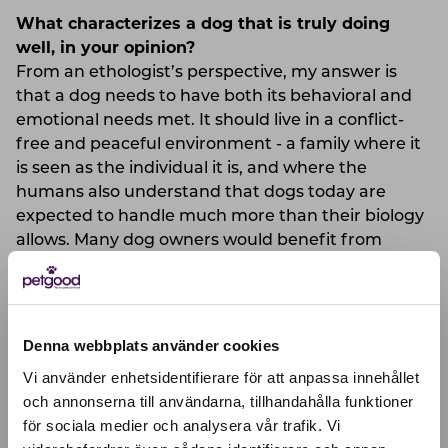
What characterizes a dog that is truly doing
well, in your opinion?
From an ethologist’s perspective, my answer is
that a dog needs to have both its behavioral and
emotional needs met. It should live in a conflict-
free and peaceful environment - a family where it
is seen as the individual it is, and where the
humans also understand that dogs today are
expected to handle much more than their biology
allows. Many dog owners would benefit from
being more tolerant toward dogs (as would society
at large). Dogs differ in appearance, behavior, and
individual conditions. But none of them are
adapted to the high-tech and stressful lives we
Denna webbplats använder cookies
currently offer them.
Vi använder enhetsidentifierare för att anpassa innehållet
och annonserna till användarna, tillhandahålla funktioner
What do you think is important to consider
för sociala medier och analysera vår trafik. Vi
Active location:
when choosing food for your dog?