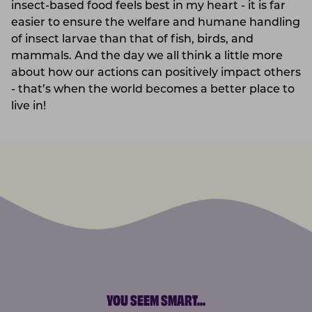
insect-based food feels best in my heart - it is far
easier to ensure the welfare and humane handling
of insect larvae than that of fish, birds, and
mammals. And the day we all think a little more
about how our actions can positively impact others
- that’s when the world becomes a better place to
live in!
YOU SEEM SMART
...