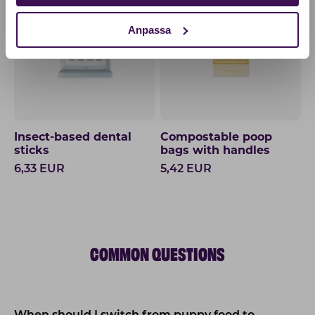
Anpassa
Insect-based dental
Compostable poop
sticks
bags with handles
6,33
EUR
5,42
EUR
COMMON QUESTIONS