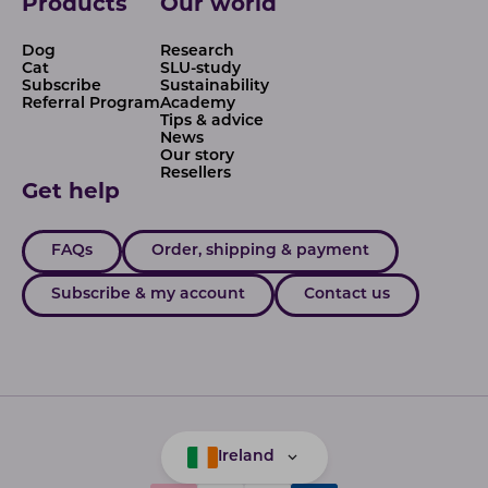
Products
Our world
Dog
Research
Cat
SLU-study
Subscribe
Sustainability
Referral Program
Academy
Tips & advice
News
Our story
Resellers
Get help
FAQs
Order, shipping & payment
Subscribe & my account
Contact us
Ireland