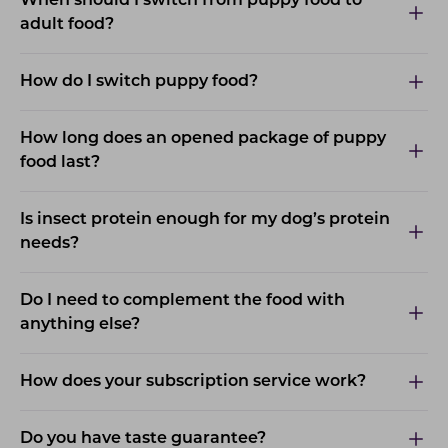
When should I switch from puppy food to
adult food?
How do I switch puppy food?
How long does an opened package of puppy
food last?
Is insect protein enough for my dog’s protein
needs?
Do I need to complement the food with
anything else?
How does your subscription service work?
Do you have taste guarantee?