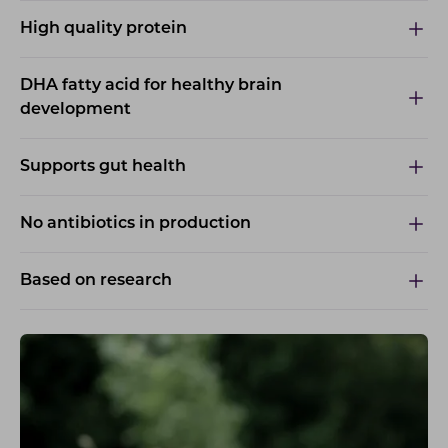
High quality protein
DHA fatty acid for healthy brain
development
Supports gut health
No antibiotics in production
Based on research