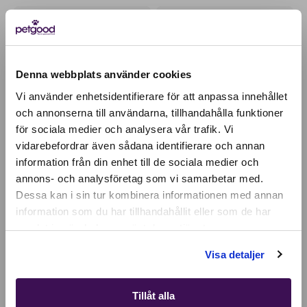
OUR BESTSELLER
PERFECT TOPPING
Denna webbplats använder cookies
Vi använder enhetsidentifierare för att anpassa innehållet
och annonserna till användarna, tillhandahålla funktioner
för sociala medier och analysera vår trafik. Vi
Active location:
vidarebefordrar även sådana identifierare och annan
Ireland
information från din enhet till de sociala medier och
Currency:
EUR
annons- och analysföretag som vi samarbetar med.
SELECT YOUR COUNTRY:
Dessa kan i sin tur kombinera informationen med annan
Insect-based premium
Insect paté wet food /
food - adult dog
topping - dog
information som du har tillhandahållit eller som de har
27,45
EUR
28,91
EUR
samlat in när du har använt deras tjänster.
Shop
Visa detaljer
PROMOTES ORAL HEALTH
100% PLANT-BASED
Tillåt alla