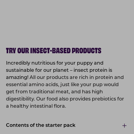
TRY OUR INSECT-BASED PRODUCTS
Incredibly nutritious for your puppy and
sustainable for our planet – insect protein is
amazing!
All our products are rich in protein and
essential amino acids, just like your pup would
get from traditional meat, and has high
digestibility. Our food also provides prebiotics for
a healthy intestinal flora.
Contents of the starter pack