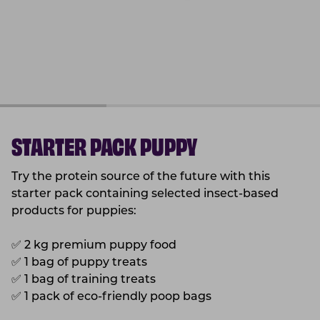
STARTER PACK PUPPY
Try the protein source of the future with this
starter pack containing selected insect-based
products for puppies:
✅
2 kg premium puppy food
✅
1 bag of puppy treats
✅
1 bag of training treats
✅
1 pack of eco-friendly poop bags