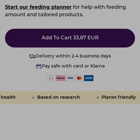
Start our feeding planner
for help with feeding
amount and tailored products.
Add To Cart
33,87
EUR
Delivery within 2-4 business days
Pay safe with card or Klarna
alth
Based on research
Planet friendly