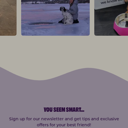
YOU SEEM SMART
...
Sign up for our newsletter and get tips and exclusive
offers for your best friend!