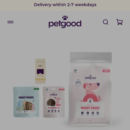
Delivery within 2-7 weekdays