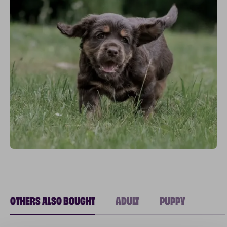
OTHERS ALSO BOUGHT
ADULT
PUPPY