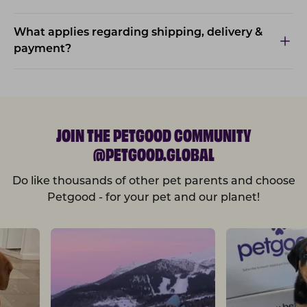
What applies regarding shipping, delivery &
payment?
JOIN THE PETGOOD COMMUNITY
@PETGOOD.GLOBAL
Do like thousands of other pet parents and choose
Petgood - for your pet and our planet!