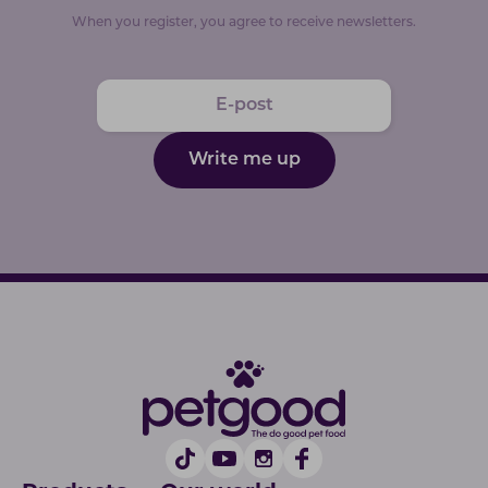
When you register, you agree to receive newsletters.
Write me up