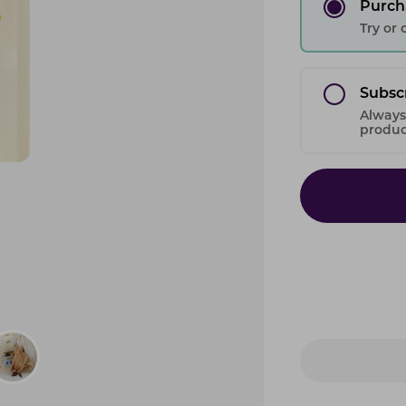
Purch
Try or
Subsc
Always
product