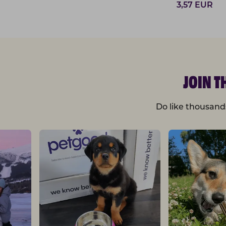
3,57
EUR
JOIN 
Do like thousand