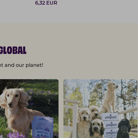
6,32
EUR
GLOBAL
t and our planet!