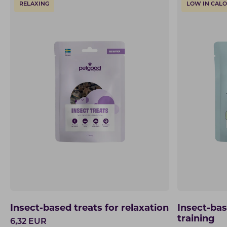
RELAXING
LOW IN CALO
Insect-based treats for relaxation
Insect-bas
training
6,32
EUR