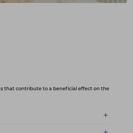
s that contribute to a beneficial effect on the