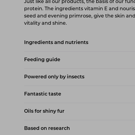
Just like all our products, the basis of our fun
protein. The ingredients vitamin E and nouri
seed and evening primrose, give the skin and 
vitality and shine.
Ingredients and nutrients
Feeding guide
Powered only by insects
Fantastic taste
Oils for shiny fur
Based on research