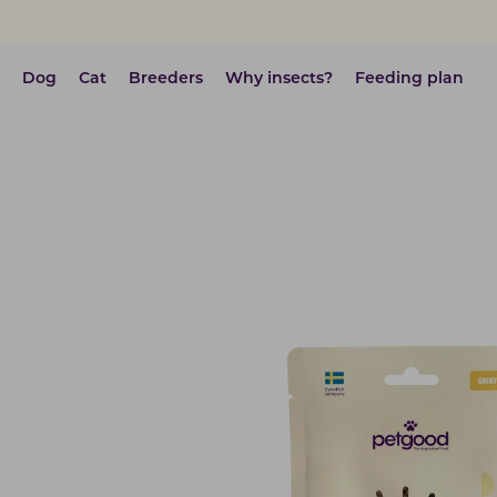
Dog
Cat
Breeders
Why insects?
Feeding plan