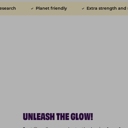
et friendly
Extra strength and shine for skin and co
UNLEASH THE GLOW!