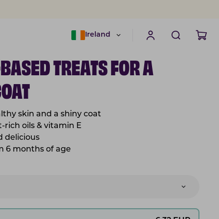
Ireland
-BASED TREATS FOR A
COAT
lthy skin and a shiny coat
-rich oils & vitamin E
nd
delicious
om 6 months of age