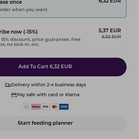
6,32
EUR
ase once
 order when you want
5,37
EUR
ribe now
(-15%)
6,32
EUR
 15% discount, price guarantee, free
s, no lock-in, etc.
Add To Cart
6,32
EUR
Delivery within 2-4 business days
Pay safe with card or Klarna
Start feeding planner