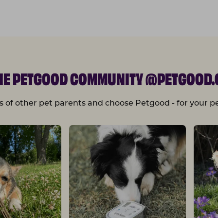
THE PETGOOD COMMUNITY @PETGOOD.
s of other pet parents and choose Petgood - for your pe