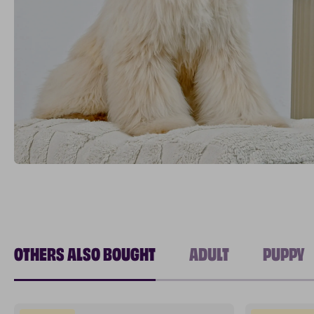
OTHERS ALSO BOUGHT
ADULT
PUPPY