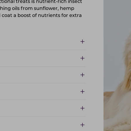
ctional treats is nutrient-rich insect
shing oils from sunflower, hemp
coat a boost of nutrients for extra