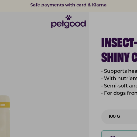
15% discount on subscriptions
INSECT
SHINY 
• Supports hea
• With nutrient
• Semi-soft a
• For dogs fr
100 G