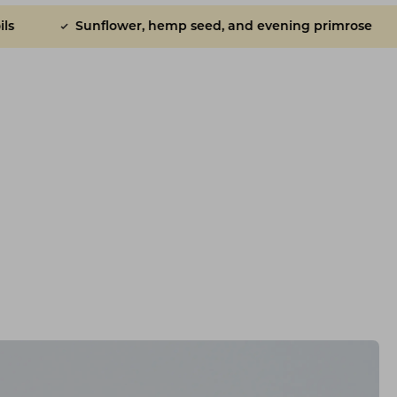
r, hemp seed, and evening primrose
Ridiculously ta