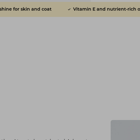
at
Vitamin E and nutrient-rich oils
Sunflowe