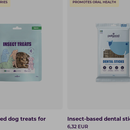
RIES
PROMOTES ORAL HEALTH
ed dog treats for
Insect-based dental st
6,32
EUR