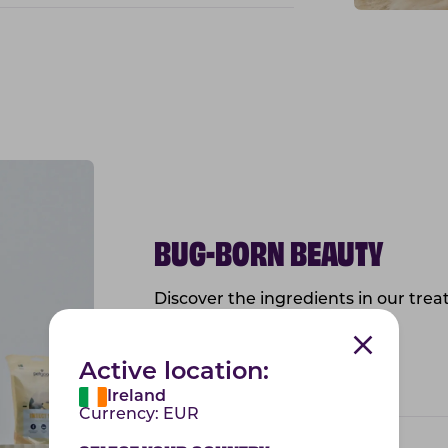
BUG-BORN BEAUTY
Discover the ingredients in our treat
health of the skin and coat!
Active location:
Vitamin E
Ireland
Currency:
EUR
Sunflower Oil