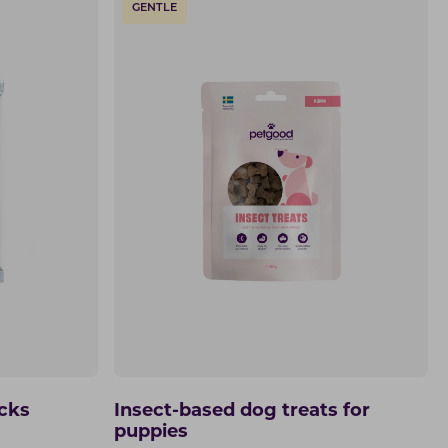
GENTLE
icks
Insect-based dog treats for
puppies