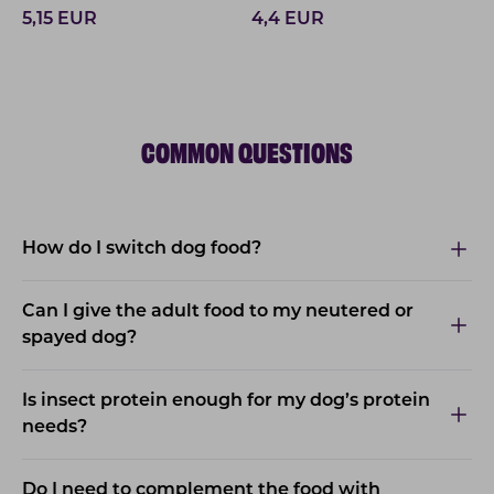
5,15
EUR
4,4
EUR
COMMON QUESTIONS
How do I switch dog food?
Can I give the adult food to my neutered or
spayed dog?
Is insect protein enough for my dog’s protein
needs?
Do I need to complement the food with