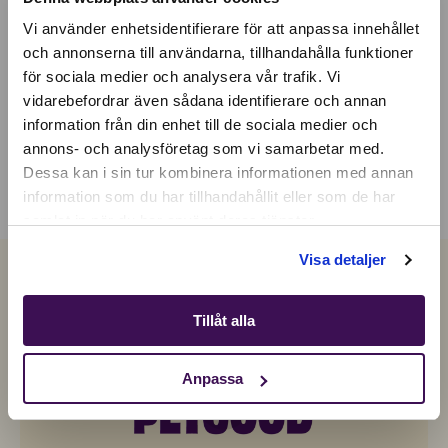
Vi använder enhetsidentifierare för att anpassa innehållet
och annonserna till användarna, tillhandahålla funktioner
för sociala medier och analysera vår trafik. Vi
Active location:
vidarebefordrar även sådana identifierare och annan
Switzerland
information från din enhet till de sociala medier och
Currency:
EUR
annons- och analysföretag som vi samarbetar med.
SELECT YOUR COUNTRY:
Dessa kan i sin tur kombinera informationen med annan
information som du har tillhandahållit eller som de har
samlat in när du har använt deras tjänster.
Shop
Visa detaljer
Tillåt alla
Anpassa