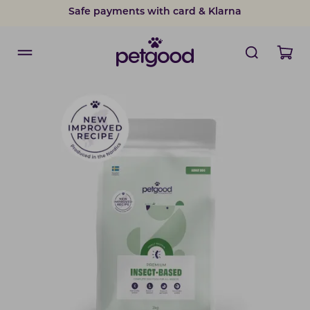
Safe payments with card & Klarna