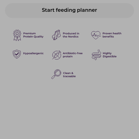
Start feeding planner