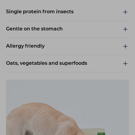
Single protein from insects
Gentle on the stomach
Allergy friendly
Oats, vegetables and superfoods