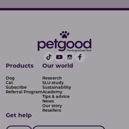
Products
Our world
Dog
Research
Cat
SLU-study
Subscribe
Sustainability
Referral Program
Academy
Tips & advice
News
Our story
Resellers
Get help