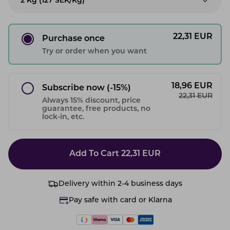
2 Kg (127 SEK/kg)
22,31
EUR
Purchase once
Try or order when you want
18,96
EUR
Subscribe now
(-15%)
22,31
EUR
Always 15% discount, price
guarantee, free products, no
lock-in, etc.
Add To Cart
22,31
EUR
Delivery within 2-4 business days
Pay safe with card or Klarna