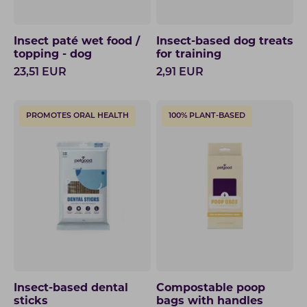
Insect paté wet food /
Insect-based dog treats
topping - dog
for training
23,51
EUR
2,91
EUR
PROMOTES ORAL HEALTH
100% PLANT-BASED
Insect-based dental
Compostable poop
sticks
bags with handles