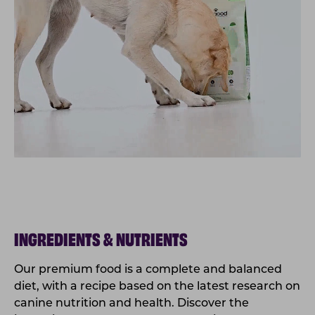
INGREDIENTS & NUTRIENTS
Our premium food is a complete and balanced
diet, with a recipe based on the latest research on
canine nutrition and health. Discover the