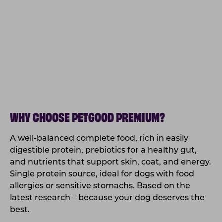
WHY CHOOSE PETGOOD PREMIUM?
A well-balanced complete food, rich in easily
digestible protein, prebiotics for a healthy gut,
and nutrients that support skin, coat, and energy.
Single protein source, ideal for dogs with food
allergies or sensitive stomachs. Based on the
latest research – because your dog deserves the
best.