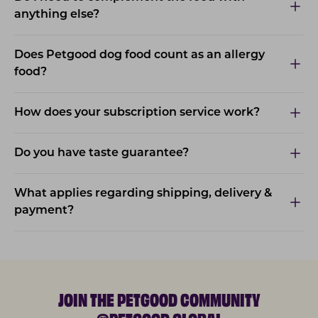
anything else?
Does Petgood dog food count as an allergy
food?
How does your subscription service work?
Do you have taste guarantee?
What applies regarding shipping, delivery &
payment?
JOIN THE PETGOOD COMMUNITY
@PETGOOD.GLOBAL