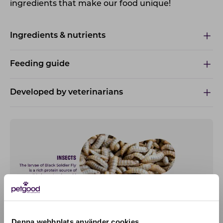
ingredients that make our food unique!
Ingredients & nutrients
Feeding guide
Developed by veterinarians
Denna webbplats använder cookies