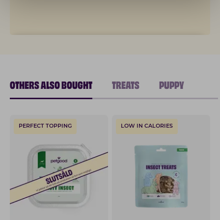
OTHERS ALSO BOUGHT
TREATS
PUPPY
PERFECT TOPPING
LOW IN CALORIES