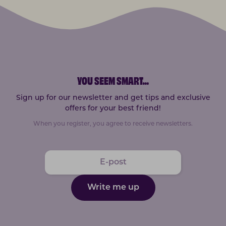
YOU SEEM SMART
...
Sign up for our newsletter and get tips and exclusive
offers for your best friend!
When you register, you agree to receive newsletters.
Write me up