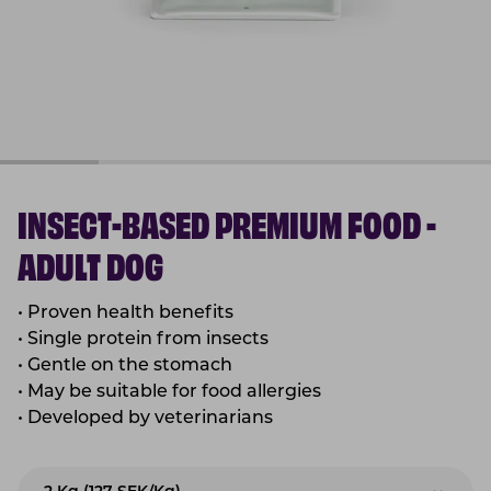
INSECT-BASED PREMIUM FOOD -
ADULT DOG
•
Proven health benefits
•
Single protein from insects
•
Gentle on the stomach
•
May be suitable for food allergies
•
Developed by veterinarians