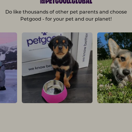
Do like thousands of other pet parents and choose
Petgood - for your pet and our planet!