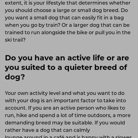
extent, it is your lifestyle that determines whether
you should choose a large or small dog breed. Do
you want a small dog that can easily fit in a bag
when you go by train? Or a larger dog that can be
trained to run alongside the bike or pull you in the
ski trail?
Do you have an active life or are
you suited to a quieter breed of
dog?
Your own activity level and what you want to do
with your dog is an important factor to take into
account. If you are an active person who likes to
run, hike and spend a lot of time outdoors, a more
demanding breed may be suitable. If you would
rather have a dog that can calmly
lounge around in a café
and is happy with a slower