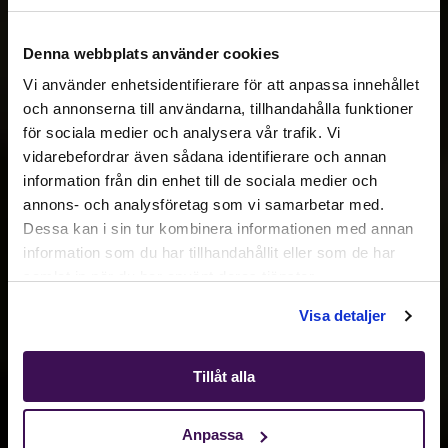
Denna webbplats använder cookies
Vi använder enhetsidentifierare för att anpassa innehållet
och annonserna till användarna, tillhandahålla funktioner
för sociala medier och analysera vår trafik. Vi
Active location:
vidarebefordrar även sådana identifierare och annan
Switzerland
information från din enhet till de sociala medier och
Currency:
EUR
annons- och analysföretag som vi samarbetar med.
SELECT YOUR COUNTRY:
Dessa kan i sin tur kombinera informationen med annan
information som du har tillhandahållit eller som de har
samlat in när du har använt deras tjänster.
Shop
Visa detaljer
Tillåt alla
Anpassa