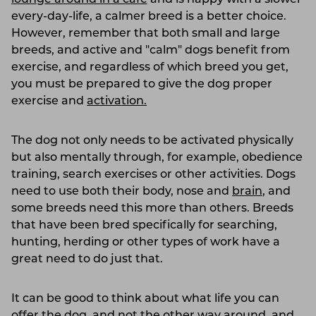
every-day-life, a calmer breed is a better choice.
However, remember that both small and large
breeds, and active and "calm" dogs benefit from
exercise, and regardless of which breed you get,
you must be prepared to give the dog proper
exercise and
activation.
The dog not only needs to be activated physically
but also mentally through, for example, obedience
training, search exercises or other activities. Dogs
need to use both their body, nose and
brain
, and
some breeds need this more than others. Breeds
that have been bred specifically for searching,
hunting, herding or other types of work have a
great need to do just that.
It can be good to think about what life you can
offer the dog, and not the other way around, and