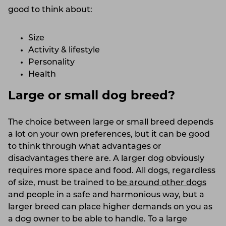
good to think about:
Size
Activity & lifestyle
Personality
Health
Large or small dog breed?
The choice between large or small breed depends
a lot on your own preferences, but it can be good
to think through what advantages or
disadvantages there are. A larger dog obviously
requires more space and food. All dogs, regardless
of size, must be trained to
be around other dogs
and people in a safe and harmonious way, but a
larger breed can place higher demands on you as
a dog owner to be able to handle. To a large