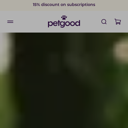
15% discount on subscriptions
Delivery within 2-7 weekdays