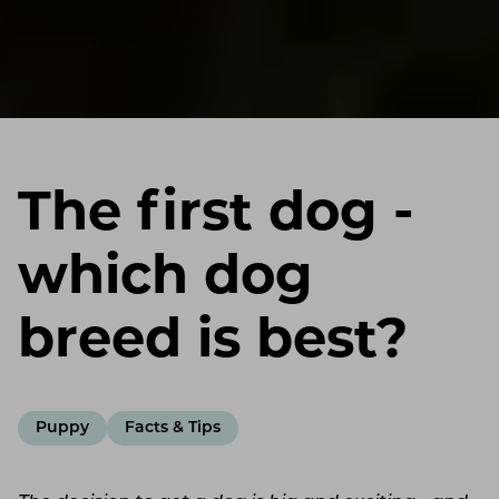
The first dog -
which dog
breed is best?
Puppy
Facts & Tips