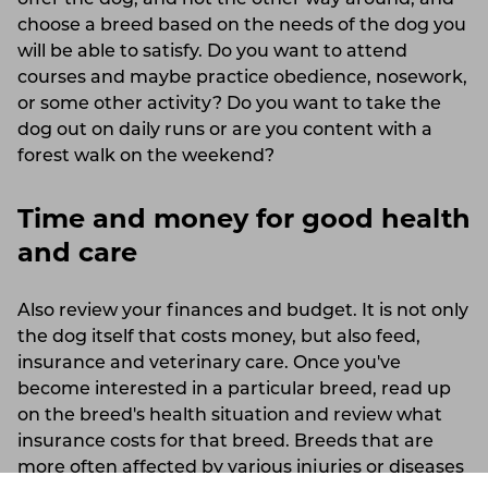
choose a breed based on the needs of the dog you
will be able to satisfy. Do you want to attend
courses and maybe practice obedience, nosework,
or some other activity? Do you want to take the
dog out on daily runs or are you content with a
forest walk on the weekend?
Time and money for good health
and care
Also review your finances and budget. It is not only
the dog itself that costs money, but also feed,
insurance and veterinary care. Once you've
become interested in a particular breed, read up
on the breed's health situation and review what
insurance costs for that breed. Breeds that are
more often affected by various injuries or diseases