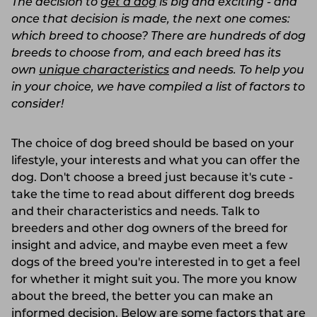
The decision to
get a dog
is big and exciting - and
once that decision is made, the next one comes:
which breed to choose? There are hundreds of dog
breeds to choose from, and each breed has its
own
unique characteristics
and needs. To help you
in your choice, we have compiled a list of factors to
consider!
The choice of dog breed should be based on your
lifestyle, your interests and what you can offer the
dog. Don't choose a breed just because it's cute -
take the time to read about different dog breeds
and their characteristics and needs. Talk to
breeders and other dog owners of the breed for
insight and advice, and maybe even meet a few
dogs of the breed you're interested in to get a feel
for whether it might suit you. The more you know
about the breed, the better you can make an
informed decision. Below are some factors that are